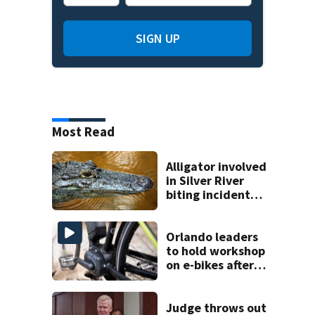
SIGN UP
Most Read
Alligator involved
in Silver River
biting incident
removed as park
and river reopens,
FWC says
Orlando leaders
to hold workshop
on e-bikes after
downtown
takeovers
Judge throws out