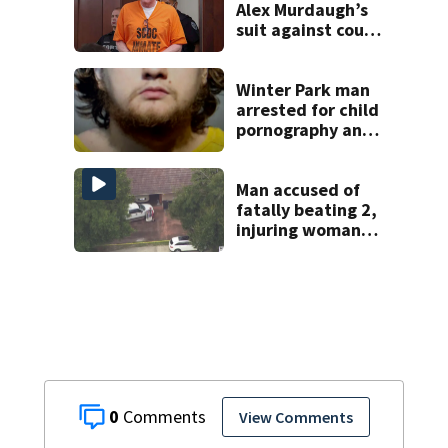
Alex Murdaugh’s
suit against court
clerk
Winter Park man
arrested for child
pornography and
bestiality
Man accused of
fatally beating 2,
injuring woman
with baseball bat
during
Windermere home
burglary
0
View Comments