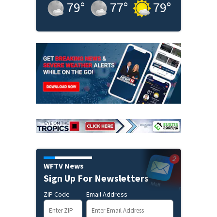
79
°
77
°
79
°
WFTV News
Sign Up For Newsletters
ZIP Code
Email Address