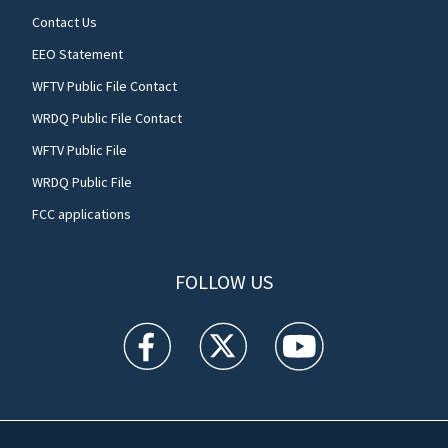
Contact Us
EEO Statement
WFTV Public File Contact
WRDQ Public File Contact
WFTV Public File
WRDQ Public File
FCC applications
FOLLOW US
WFTV facebook feed(Opens a new window)
WFTV twitter feed(Opens a new win
WFTV youtube feed(Open