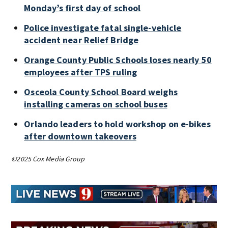
Monday’s first day of school
Police investigate fatal single-vehicle
accident near Relief Bridge
Orange County Public Schools loses nearly 50
employees after TPS ruling
Osceola County School Board weighs
installing cameras on school buses
Orlando leaders to hold workshop on e-bikes
after downtown takeovers
©2025 Cox Media Group