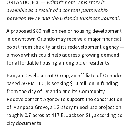
ORLANDO, Fla. —
Editor’s note: This story is
available as a result of a content partnership
between WFTV and the Orlando Business Journal.
A proposed $80 million senior housing development
in downtown Orlando may receive a major financial
boost from the city and its redevelopment agency —
a move which could help address growing demand
for affordable housing among older residents.
Banyan Development Group, an affiliate of Orlando-
based AGPM LLC, is seeking $10 million in funding
from the city of Orlando and its Community
Redevelopment Agency to support the construction
of Mariposa Grove, a 12-story mixed-use project on
roughly 0.7 acres at 417 E. Jackson St., according to
city documents.