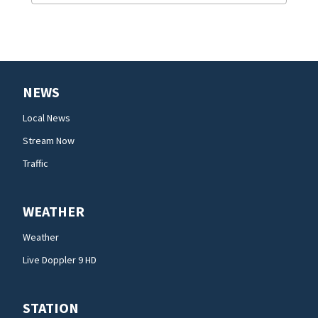
NEWS
Local News
Stream Now
Traffic
WEATHER
Weather
Live Doppler 9 HD
STATION