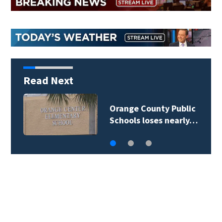
Read Next
Orange County Public
Schools loses nearly…