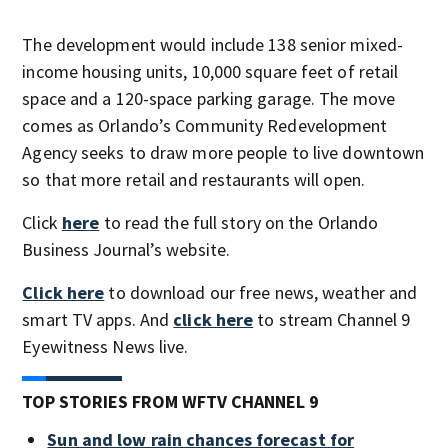
The development would include 138 senior mixed-
income housing units, 10,000 square feet of retail
space and a 120-space parking garage. The move
comes as Orlando’s Community Redevelopment
Agency seeks to draw more people to live downtown
so that more retail and restaurants will open.
Click
here
to read the full story on the Orlando
Business Journal’s website.
Click here
to download our free news, weather and
smart TV apps. And
click here
to stream Channel 9
Eyewitness News live.
TOP STORIES FROM WFTV CHANNEL 9
Sun and low rain chances forecast for