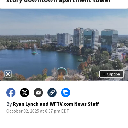
+
Caption
By
Ryan Lynch
and
WFTV.com News Staff
October 02, 2025 at 8:37 pm EDT