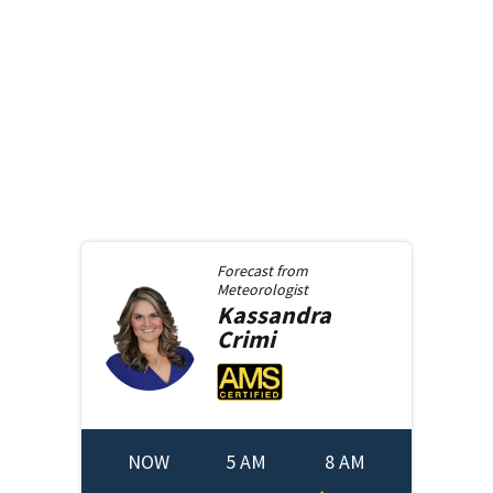
Forecast from
Meteorologist
Kassandra
Crimi
NOW
5 AM
8 AM