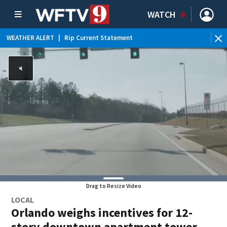
WATCH
WEATHER ALERT
|
Rip Current Statement
Drag to Resize Video
LOCAL
Orlando weighs incentives for 12-
story downtown apartment tower