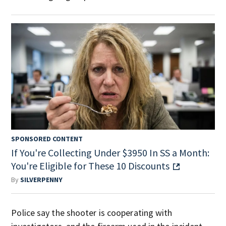
SPONSORED CONTENT
If You're Collecting Under $3950 In SS a Month:
You're Eligible for These 10 Discounts
By
SILVERPENNY
Police say the shooter is cooperating with