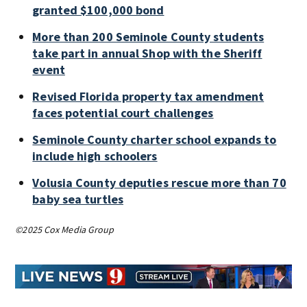
granted $100,000 bond
More than 200 Seminole County students
take part in annual Shop with the Sheriff
event
Revised Florida property tax amendment
faces potential court challenges
Seminole County charter school expands to
include high schoolers
Volusia County deputies rescue more than 70
baby sea turtles
©2025 Cox Media Group