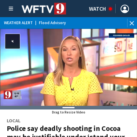
WATCH
WEATHER ALERT
|
Flood Advisory
WE
Drag to Resize Video
LOCAL
Police say deadly shooting in Cocoa
may be justifiable under ‘stand your