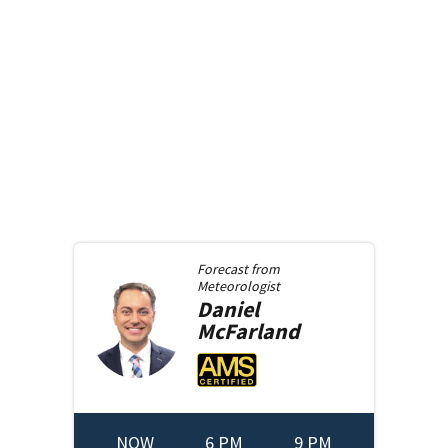
Forecast from
Meteorologist
Daniel
McFarland
NOW
6 PM
9 PM