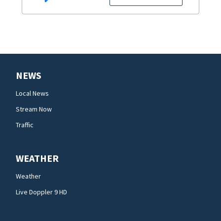
NEWS
Local News
Stream Now
Traffic
WEATHER
Weather
Live Doppler 9 HD