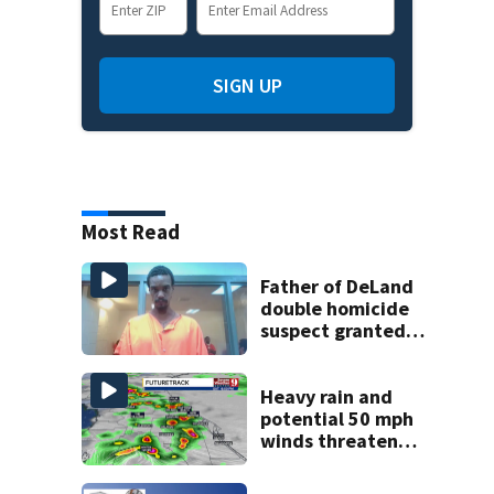
SIGN UP
Most Read
Father of DeLand
double homicide
suspect granted
$100,000 bond
Heavy rain and
potential 50 mph
winds threaten
Central Florida
areas today