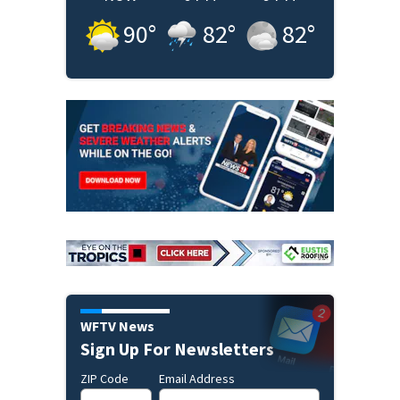
90
°
82
°
82
°
WFTV News
Sign Up For Newsletters
ZIP Code
Email Address