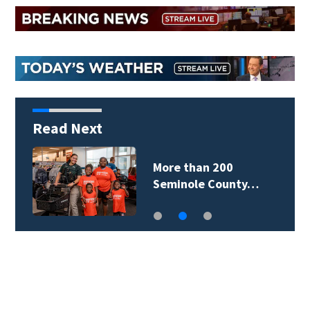
Read Next
More than 200
Seminole County…