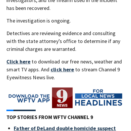
investigators, and the firearm used in the incident
has been recovered.
The investigation is ongoing.
Detectives are reviewing evidence and consulting
with the state attorney’s office to determine if any
criminal charges are warranted.
Click here
to download our free news, weather and
smart TV apps. And
click here
to stream Channel 9
Eyewitness News live.
TOP STORIES FROM WFTV CHANNEL 9
Father of DeLand double homicide suspect