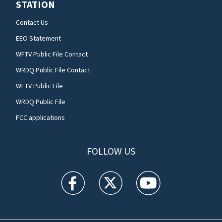
STATION
Contact Us
EEO Statement
WFTV Public File Contact
WRDQ Public File Contact
WFTV Public File
WRDQ Public File
FCC applications
FOLLOW US
WFTV facebook feed(Opens a new window)
WFTV twitter feed(Opens a new win
WFTV youtube feed(Open