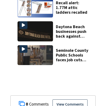
Recall alert:
1.77M attic
ladders recalled
Daytona Beach
businesses push
back against
proposed Bike
Week plan
Seminole County
Public Schools
faces job cuts
amid student
enrollment
decline
0
View Comments