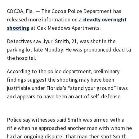
COCOA, Fla. — The Cocoa Police Department has
released more information on a
deadly overnight
shooting
at Oak Meadows Apartments.
Detectives say Jyuri Smith, 21, was shot in the
parking lot late Monday. He was pronounced dead ta
the hospital.
According to the police department, preliminary
findings suggest the shooting may have been
justifiable under Florida’s “stand your ground” laws
and appears to have been an act of self-defense.
Police say witnesses said Smith was armed with a
rifle when he approached another man with whom he
had an ongoing dispute. That man then shot Smith.