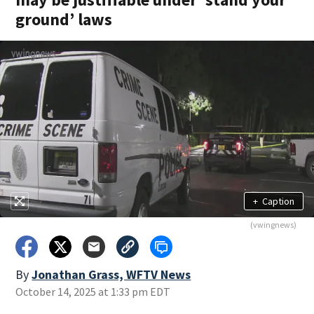
ground’ laws
+
Caption
(vwingnews)
By
Jonathan Grass, WFTV News
October 14, 2025 at 1:33 pm EDT