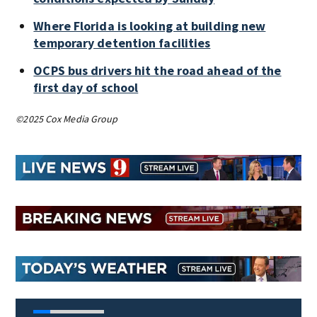
Where Florida is looking at building new
temporary detention facilities
OCPS bus drivers hit the road ahead of the
first day of school
©2025 Cox Media Group