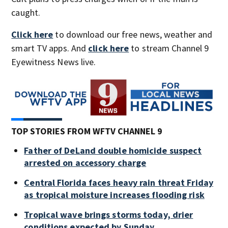
caught.
Click here
to download our free news, weather and
smart TV apps. And
click here
to stream Channel 9
Eyewitness News live.
TOP STORIES FROM WFTV CHANNEL 9
Father of DeLand double homicide suspect
arrested on accessory charge
Central Florida faces heavy rain threat Friday
as tropical moisture increases flooding risk
Tropical wave brings storms today, drier
conditions expected by Sunday