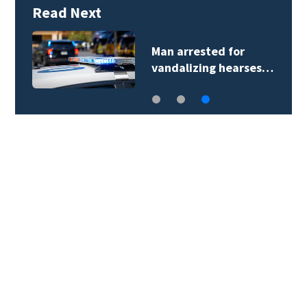
Read Next
Man arrested for
vandalizing hearses…