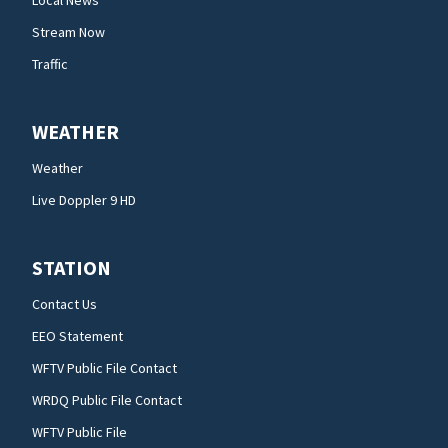
Local News
Stream Now
Traffic
WEATHER
Weather
Live Doppler 9 HD
STATION
Contact Us
EEO Statement
WFTV Public File Contact
WRDQ Public File Contact
WFTV Public File