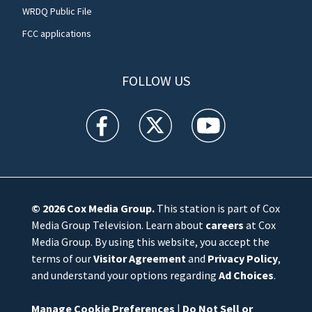
WRDQ Public File
FCC applications
FOLLOW US
WFTV facebook feed(Opens a new window)
WFTV twitter feed(Opens a new win
WFTV youtube feed(Open
© 2026
Cox Media Group
.
This station is part of Cox
Media Group Television. Learn about
careers
at Cox
Media Group. By using this website, you accept the
terms of our
Visitor Agreement
and
Privacy Policy
,
and understand your options regarding
Ad Choices
.
Manage Cookie Preferences
|
Do Not Sell or