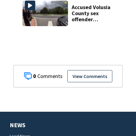
man found dead
near Altamonte
Accused Volusia
Springs
County sex
offender
connected to
Seminole County
suspect,
investigators Say
0
View Comments
NEWS