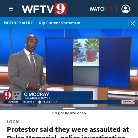
WATCH
WEATHER ALERT
|
Rip Current Statement
Drag to Resize Video
LOCAL
Protestor said they were assaulted at
Pulse Memorial, police investigating