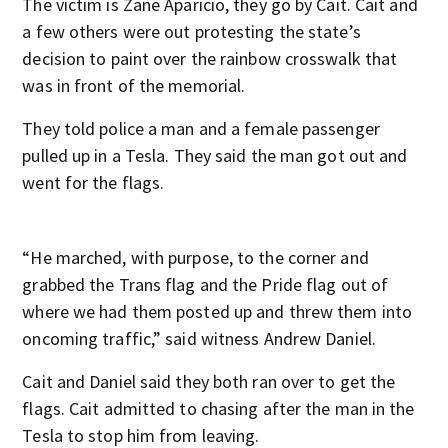
The victim is Zane Aparicio, they go by Cait. Cait and
a few others were out protesting the state’s
decision to paint over the rainbow crosswalk that
was in front of the memorial.
They told police a man and a female passenger
pulled up in a Tesla. They said the man got out and
went for the flags.
“He marched, with purpose, to the corner and
grabbed the Trans flag and the Pride flag out of
where we had them posted up and threw them into
oncoming traffic,” said witness Andrew Daniel.
Cait and Daniel said they both ran over to get the
flags. Cait admitted to chasing after the man in the
Tesla to stop him from leaving.