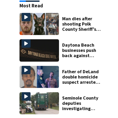
Most Read
Man dies after
shooting Polk
County Sheriff’s
Office K-9
Daytona Beach
businesses push
back against
proposed Bike
Week plan
Father of DeLand
double homicide
suspect arrested
on accessory
charge
Seminole County
deputies
investigating
homicide after