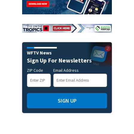
WFTV News
Sign Up For Newsletters
ZIP Code
Email Address
SIGN UP