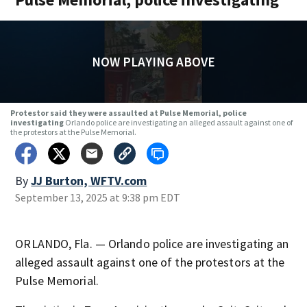
NOW PLAYING ABOVE
Protestor said they were assaulted at Pulse Memorial, police
investigating
Orlando police are investigating an alleged assault against one of
the protestors at the Pulse Memorial.
By
JJ Burton, WFTV.com
September 13, 2025 at 9:38 pm EDT
ORLANDO, Fla. — Orlando police are investigating an
alleged assault against one of the protestors at the
Pulse Memorial.