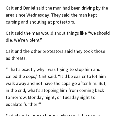
Cait and Daniel said the man had been driving by the
area since Wednesday. They said the man kept
cursing and shouting at protestors.
Cait said the man would shout things like “we should
die. We’re violent.”
Cait and the other protestors said they took those
as threats.
“That’s exactly why I was trying to stop him and
called the cops,” Cait said. “It’d be easier to let him
walk away and not have the cops go after him. But,
in the end, what’s stopping him from coming back
tomorrow, Monday night, or Tuesday night to
escalate further?”
Cait plans to press charges when or if the man is