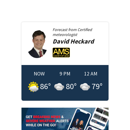
Forecast from
Certified
meteorologist
David
Heckard
NOW
9 PM
12 AM
86
°
80
°
79
°