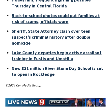
Thursday in Central Florida
Back-to-school photos could put families at
risk of scams, officials warn
Sheriff, State Attorney clash over teen
suspect’s criminal history after double
homicide
Lake County deputies begin active assailant
training in Eustis and Umatilla
New $21 million River Stone Day School is set
to open in Rockledge
©2024 Cox Media Group