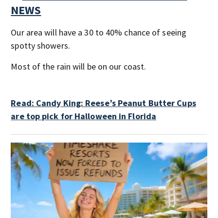
NEWS
Our area will have a 30 to 40% chance of seeing
spotty showers.
Most of the rain will be on our coast.
Read: Candy King: Reese’s Peanut Butter Cups
are top pick for Halloween in Florida