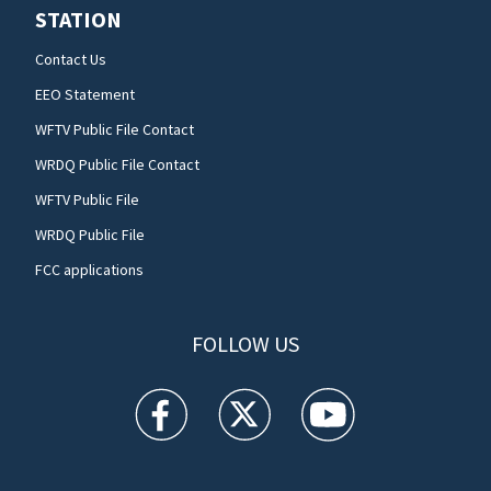
STATION
Contact Us
EEO Statement
WFTV Public File Contact
WRDQ Public File Contact
WFTV Public File
WRDQ Public File
FCC applications
FOLLOW US
WFTV facebook feed(Opens a new window)
WFTV twitter feed(Opens a new win
WFTV youtube feed(Open