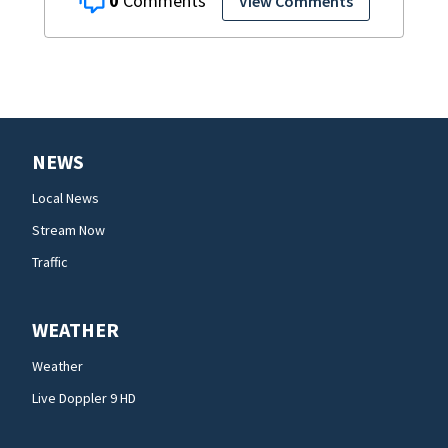
0
View Comments
NEWS
Local News
Stream Now
Traffic
WEATHER
Weather
Live Doppler 9 HD