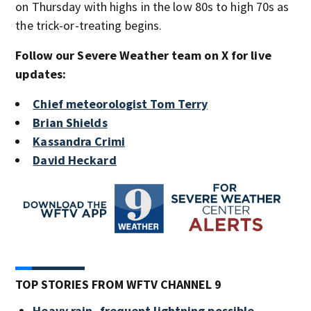
on Thursday with highs in the low 80s to high 70s as
the trick-or-treating begins.
Follow our Severe Weather team on X for live
updates:
Chief meteorologist Tom Terry
Brian Shields
Kassandra Crimi
David Heckard
TOP STORIES FROM WFTV CHANNEL 9
Heavy rain, frequent lightning possible