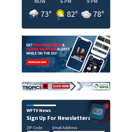
NOW
6 PM
9 PM
73
°
82
°
78
°
WFTV News
Sign Up For Newsletters
ZIP Code
Email Address