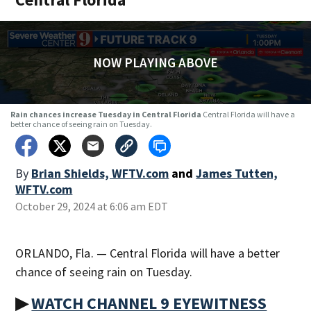
NOW PLAYING ABOVE
Rain chances increase Tuesday in Central Florida
Central Florida will have a
better chance of seeing rain on Tuesday.
By
Brian Shields, WFTV.com
and
James Tutten,
WFTV.com
October 29, 2024 at 6:06 am EDT
ORLANDO, Fla. — Central Florida will have a better
chance of seeing rain on Tuesday.
▶
WATCH CHANNEL 9 EYEWITNESS