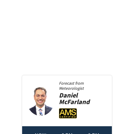
Forecast from
Meteorologist
Daniel
McFarland