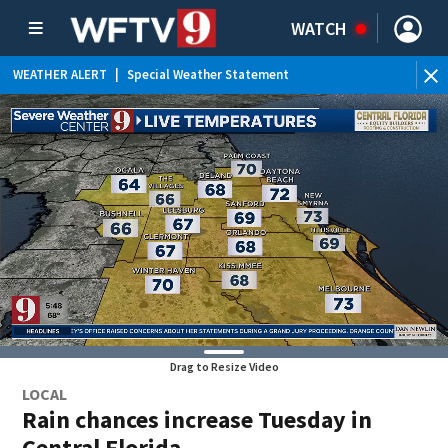
WATCH
WEATHER ALERT
|
Special Weather Statement
WE
Drag to Resize Video
LOCAL
Rain chances increase Tuesday in
Central Florida