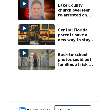
Lake County
church overseer
re-arrested on
new digital
voyeurism
charges
Central Florida
parents have a
new way to stay
ahead of school
bus changes this
year
Back-to-school
photos could put
families at risk of
scams, officials
warn