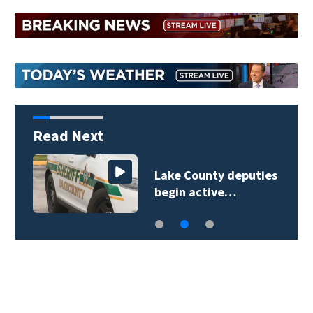
Read Next
Lake County deputies
begin active…