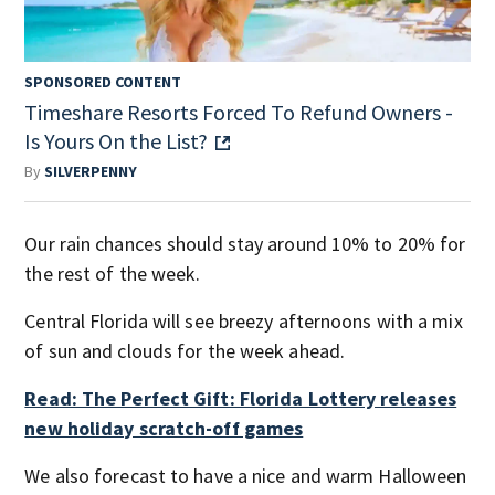
SPONSORED CONTENT
Timeshare Resorts Forced To Refund Owners -
Is Yours On the List?
By
SILVERPENNY
Our rain chances should stay around 10% to 20% for
the rest of the week.
Central Florida will see breezy afternoons with a mix
of sun and clouds for the week ahead.
Read: The Perfect Gift: Florida Lottery releases
new holiday scratch-off games
We also forecast to have a nice and warm Halloween