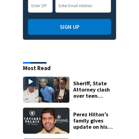
SIGN UP
Most Read
Sheriff, State
Attorney clash
over teen
suspect’s criminal
history after
double homicide
Perez Hilton’s
family gives
update on his
condition