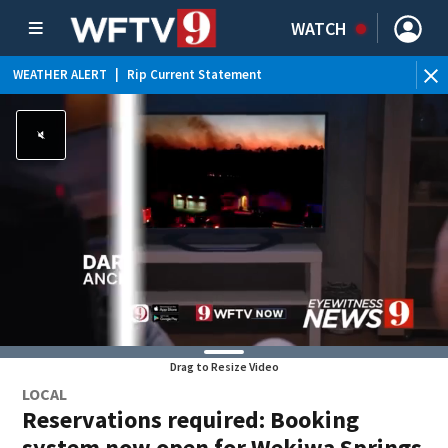
WATCH
WEATHER ALERT
|
Rip Current Statement
Drag to Resize Video
LOCAL
Reservations required: Booking
system now open for Wekiwa Springs