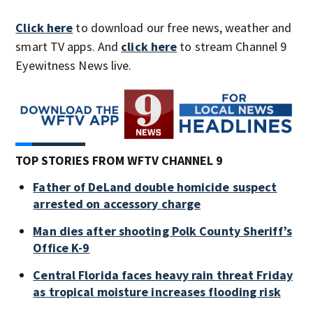
Click here
to download our free news, weather and
smart TV apps. And
click here
to stream Channel 9
Eyewitness News live.
TOP STORIES FROM WFTV CHANNEL 9
Father of DeLand double homicide suspect
arrested on accessory charge
Man dies after shooting Polk County Sheriff’s
Office K-9
Central Florida faces heavy rain threat Friday
as tropical moisture increases flooding risk