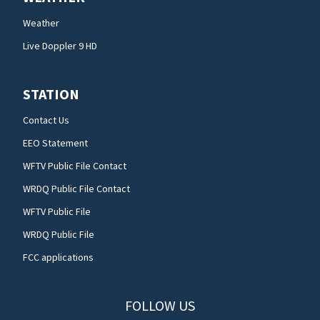
Weather
Live Doppler 9 HD
STATION
Contact Us
EEO Statement
WFTV Public File Contact
WRDQ Public File Contact
WFTV Public File
WRDQ Public File
FCC applications
FOLLOW US