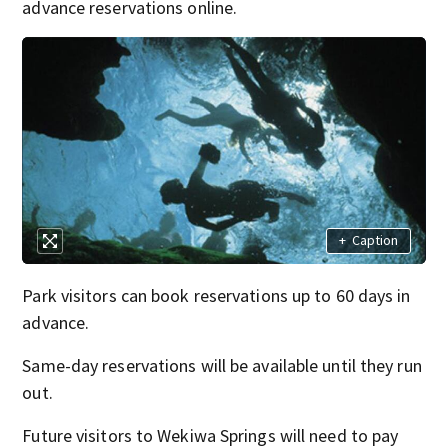
advance reservations online.
+
Caption
Park visitors can book reservations up to 60 days in
advance.
Same-day reservations will be available until they run
out.
Future visitors to Wekiwa Springs will need to pay