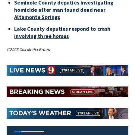
Seminole County deputies investigating
homicide after man found dead near
Altamonte Springs
Lake County deputies respond to crash
involving three horses
©2025 Cox Media Group