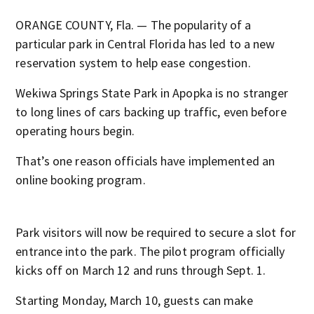
ORANGE COUNTY, Fla. — The popularity of a
particular park in Central Florida has led to a new
reservation system to help ease congestion.
Wekiwa Springs State Park in Apopka is no stranger
to long lines of cars backing up traffic, even before
operating hours begin.
That’s one reason officials have implemented an
online booking program.
Park visitors will now be required to secure a slot for
entrance into the park. The pilot program officially
kicks off on March 12 and runs through Sept. 1.
Starting Monday, March 10, guests can make