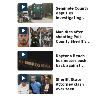
charge
Seminole County
deputies
investigating
homicide after
man found dead
near Altamonte
Man dies after
Springs
shooting Polk
County Sheriff’s
Office K-9
Daytona Beach
businesses push
back against
proposed Bike
Week plan
Sheriff, State
Attorney clash
over teen
suspect’s criminal
history after
double homicide