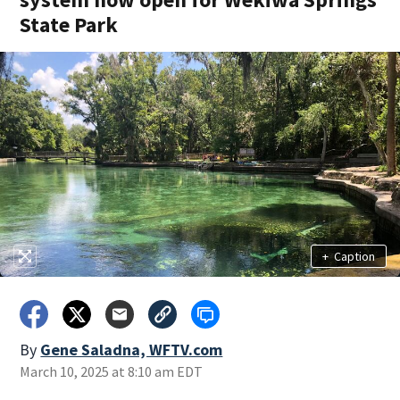
State Park
+
Caption
By
Gene Saladna, WFTV.com
March 10, 2025 at 8:10 am EDT