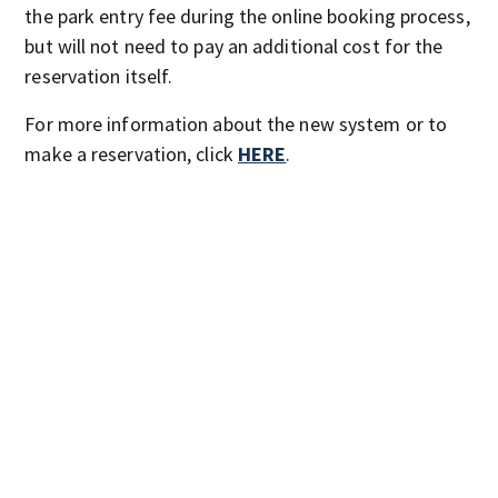
the park entry fee during the online booking process,
but will not need to pay an additional cost for the
reservation itself.
For more information about the new system or to
make a reservation, click
HERE
.