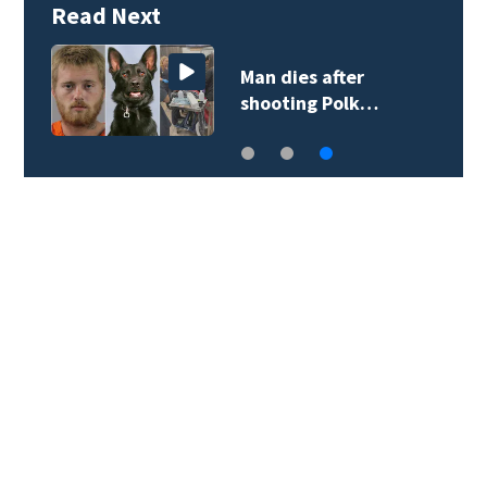
Read Next
Man dies after
shooting Polk…