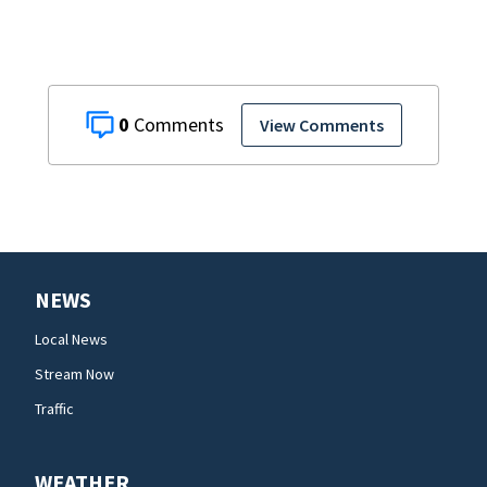
0
View Comments
NEWS
Local News
Stream Now
Traffic
WEATHER