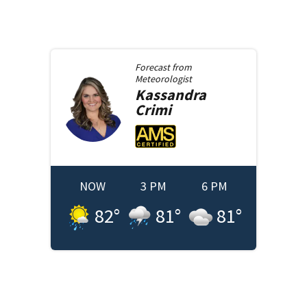
Forecast from
Meteorologist
Kassandra
Crimi
NOW
3 PM
6 PM
82
°
81
°
81
°