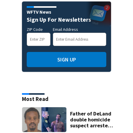
WFTV News
Sign Up For Newsletters
ZIP Code
Email Address
SIGN UP
Most Read
Father of DeLand
double homicide
suspect arrested
on accessory