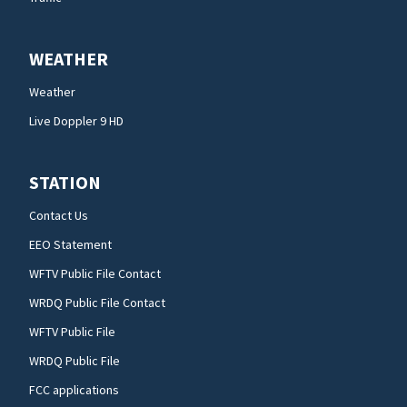
WEATHER
Weather
Live Doppler 9 HD
STATION
Contact Us
EEO Statement
WFTV Public File Contact
WRDQ Public File Contact
WFTV Public File
WRDQ Public File
FCC applications