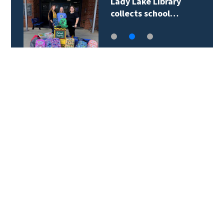
Lady Lake Library
collects school…