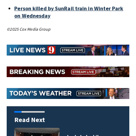
Person killed by SunRail train in Winter Park
on Wednesday
©2025 Cox Media Group
Read Next