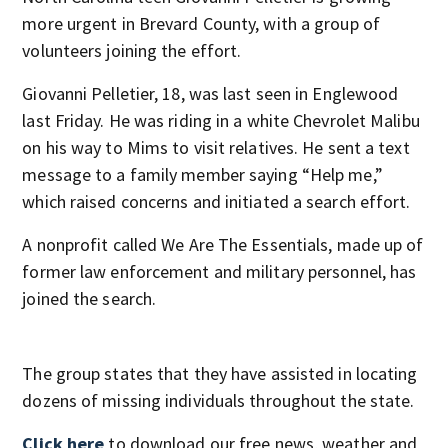
more urgent in Brevard County, with a group of
volunteers joining the effort.
Giovanni Pelletier, 18, was last seen in Englewood
last Friday. He was riding in a white Chevrolet Malibu
on his way to Mims to visit relatives. He sent a text
message to a family member saying “Help me,”
which raised concerns and initiated a search effort.
A nonprofit called We Are The Essentials, made up of
former law enforcement and military personnel, has
joined the search.
The group states that they have assisted in locating
dozens of missing individuals throughout the state.
Click here
to download our free news, weather and