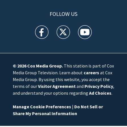
FOLLOW US
WFTV facebook feed(Opens a new window)
WFTV twitter feed(Opens a new win
WFTV youtube feed(Open
© 2026
Cox Media Group
.
This station is part of Cox
Media Group Television. Learn about
careers
at Cox
Media Group. By using this website, you accept the
terms of our
Visitor Agreement
and
Privacy Policy
,
and understand your options regarding
Ad Choices
.
Manage Cookie Preferences
|
Do Not Sell or
Share My Personal Information