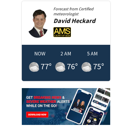
Forecast from
Certified
meteorologist
David
Heckard
NOW
2 AM
5 AM
77
°
76
°
75
°