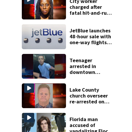
City worker
charged after
fatal hit-and-run
involving a
bicyclist in
Sanford
JetBlue launches
48-hour sale with
one-way flights
starting at $54
Teenager
arrested in
downtown
DeLand double
homicide
Lake County
church overseer
re-arrested on
new digital
voyeurism
charges
Florida man
accused of
vandalizing Flock