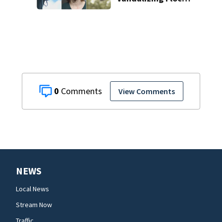
license plate
cameras
0
View Comments
NEWS
Local News
Stream Now
Traffic