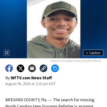
+
Caption
(Source: Charlotte County Sheriff's Office)
By
WFTV.com News Staff
August 06, 2025 at 2:10 pm EDT
BREVARD COUNTY, Fla. — The search for missing
North Carolina teen Giovanni Pelletier is growing