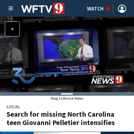
WATCH
Drag to Resize Video
LOCAL
Search for missing North Carolina
teen Giovanni Pelletier intensifies