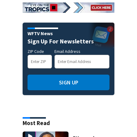
WFTV News
Sign Up For Newsletters
ZIP Code
Email Address
SIGN UP
Most Read