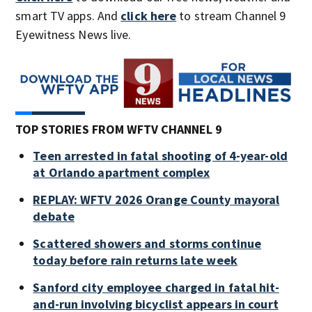
smart TV apps. And
click here
to stream Channel 9
Eyewitness News live.
TOP STORIES FROM WFTV CHANNEL 9
Teen arrested in fatal shooting of 4-year-old
at Orlando apartment complex
REPLAY: WFTV 2026 Orange County mayoral
debate
Scattered showers and storms continue
today before rain returns late week
Sanford city employee charged in fatal hit-
and-run involving bicyclist appears in court