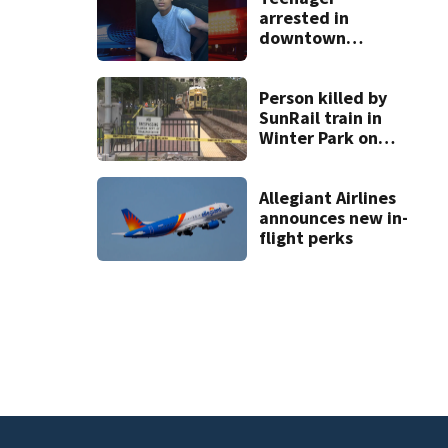
arrested in
downtown
DeLand double
homicide
Person killed by
SunRail train in
Winter Park on
Wednesday
Allegiant Airlines
announces new in-
flight perks