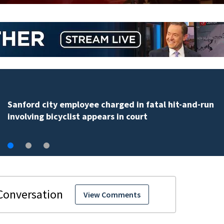
AEW schedules WrestleDream at Orlando’s Addition
Financial Arena for Oct. 17
View Comments