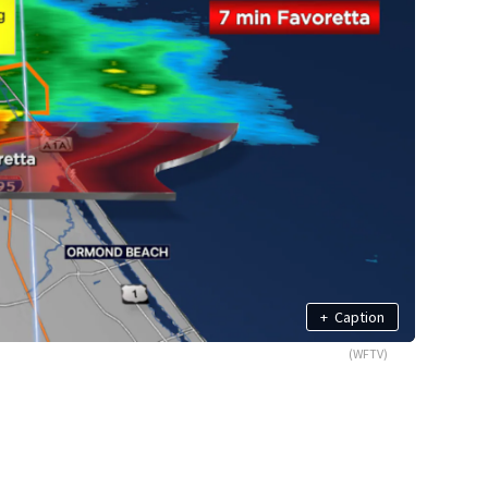
+
Caption
(WFTV)