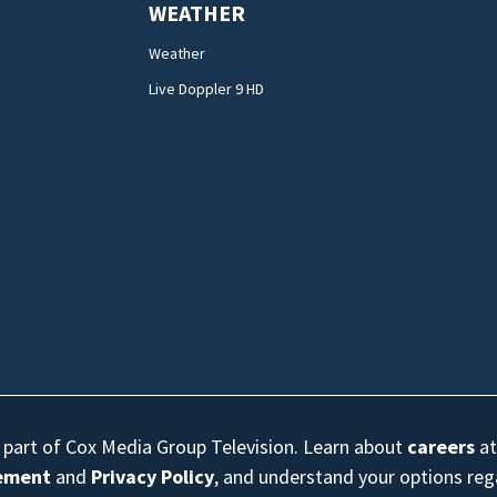
WEATHER
Weather
Live Doppler 9 HD
s part of Cox Media Group Television. Learn about
careers
at
eement
and
Privacy Policy
, and understand your options re