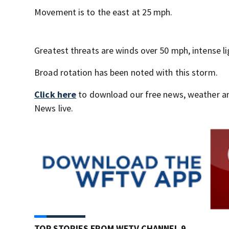
Movement is to the east at 25 mph.
Greatest threats are winds over 50 mph, intense lig
Broad rotation has been noted with this storm.
Click here
to download our free news, weather a
News live.
TOP STORIES FROM WFTV CHANNEL 9