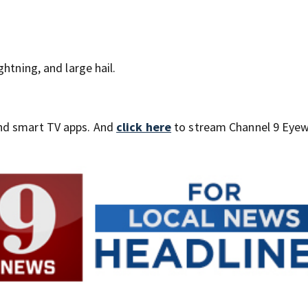
htning, and large hail.
nd smart TV apps. And
click here
to stream Channel 9 Eyew