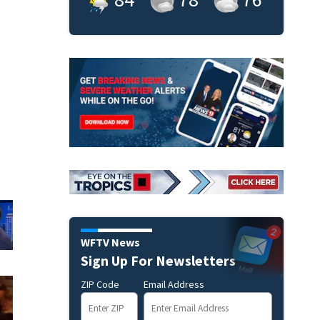
WFTV News
Sign Up For Newsletters
ZIP Code
Email Address