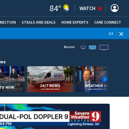
84
°
WATCH
NNECTION
STEALS AND DEALS
HOME EXPERTS
(OPENS IN NEW WINDOW)
CARE CONNECT
1
/
1
Resize:
ams