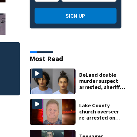
SIGN UP
Person killed by S
Most Read
Wednesday
DeLand double
murder suspect
arrested, sheriff
says
Lake County
church overseer
re-arrested on
new digital
voyeurism
charges
Teenager