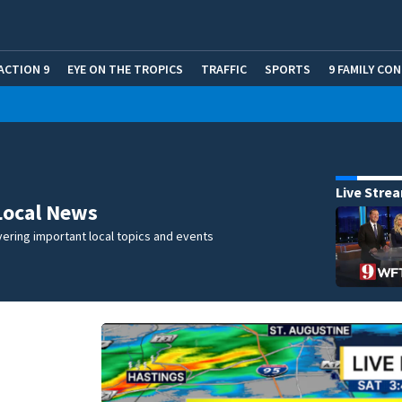
ACTION 9
EYE ON THE TROPICS
TRAFFIC
SPORTS
9 FAMILY CO
Live Stre
Local News
ering important local topics and events