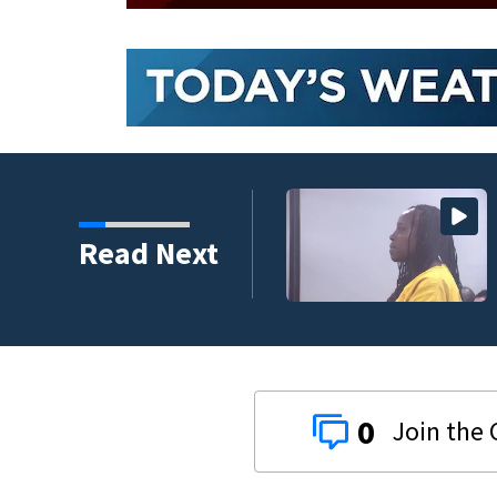
 fatal hit-and-run
Read Next
rt
0