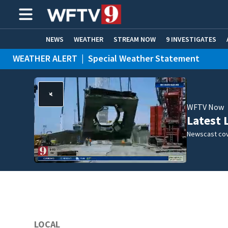
NEWS
WEATHER
STREAM NOW
9 INVESTIGATES
WEATHER ALERT
|
Special Weather Statement
ADVERTISE WITH US
WFTV Now
Latest 
Newscast cov
LOCAL