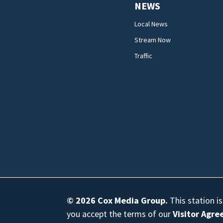
NEWS
Local News
Stream Now
Traffic
© 2026
Cox Media Group
.
This station i
you accept the terms of our
Visitor Agr