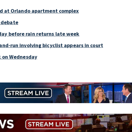
old at Orlando apartment complex
 debate
ay before rain returns late week
and-run involving bicyclist appears in court
ark on Wednesday