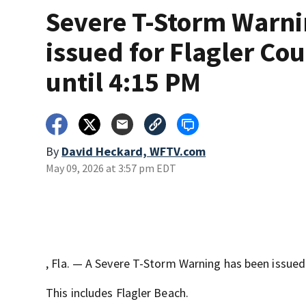
Severe T-Storm Warn
issued for Flagler Co
until 4:15 PM
By
David Heckard, WFTV.com
May 09, 2026 at 3:57 pm EDT
, Fla. — A Severe T-Storm Warning has been issued
This includes Flagler Beach.