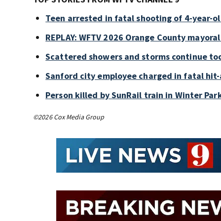
Teen arrested in fatal shooting of 4-year-
REPLAY: WFTV 2026 Orange County mayoral
Scattered showers and storms continue tod
Sanford city employee charged in fatal hit-
Person killed by SunRail train in Winter P
©2026 Cox Media Group