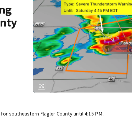
ing
unty
 for southeastern Flagler County until 4:15 PM.