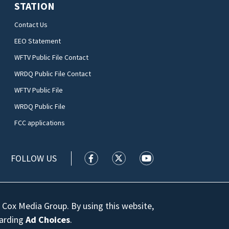
STATION
Contact Us
EEO Statement
WFTV Public File Contact
WRDQ Public File Contact
WFTV Public File
WRDQ Public File
FCC applications
FOLLOW US
WFTV facebook feed(Opens a new wi
WFTV twitter feed(Opens a n
WFTV youtube feed(Op
 Cox Media Group. By using this website,
garding
Ad Choices
.