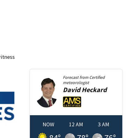
itness
Forecast from
Certified
meteorologist
David
Heckard
NOW
12 AM
3 AM
84
°
78
°
76
°