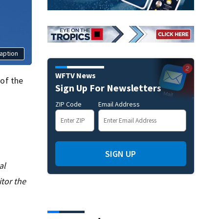
aption
WFTV News
 of the
Sign Up For Newsletters
ZIP Code
Email Address
SIGN UP
al
tor the