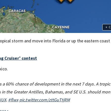
+
C
 tropical storm and move into Florida or up the eastern coast
ng Cruiser’ contest
xico.
s a 60% chance of development in the next 7 days. A tropic
s in the Greater Antilles, Bahamas, and SE U.S. should moni
gJUX
.
#flwx
pic.twitter.com/zttGuTtjRM