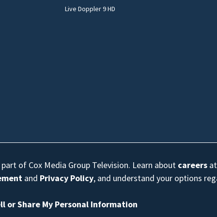
Live Doppler 9 HD
s part of Cox Media Group Television. Learn about
careers
at
eement
and
Privacy Policy
, and understand your options re
ll or Share My Personal Information