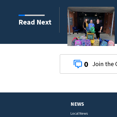
s third in 2026 traffic
Read Next
0
NEWS
Local News