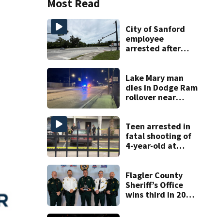
Most Read
City of Sanford
employee
arrested after
fatal dump truck
crash kills cyclist
Lake Mary man
dies in Dodge Ram
rollover near
South Orange
Blossom Trail
Teen arrested in
fatal shooting of
4-year-old at
Orlando
apartment
complex
Flagler County
Sheriff’s Office
wins third in 2026
traffic safety
challenge