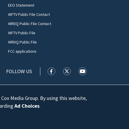
EEO Statement
WFTV Public File Contact
WRDQ Public File Contact
WFTV Public File
WRDQ Public File
FCC applications
FOLLOW US
WFTV facebook feed(Opens a new wi
WFTV twitter feed(Opens a n
WFTV youtube feed(Op
 Cox Media Group. By using this website,
garding
Ad Choices
.