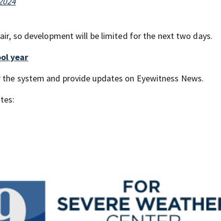
 2024
air, so development will be limited for the next two days.
ol year
or the system and provide updates on Eyewitness News.
tes: