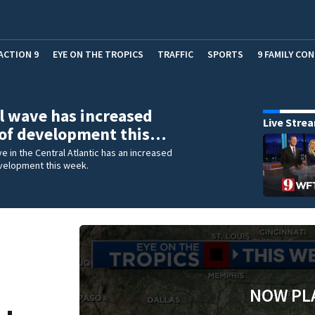
ACTION 9
EYE ON THE TROPICS
TRAFFIC
SPORTS
9 FAMILY CO
l wave has increased
Live Stre
 of development this…
ve in the Central Atlantic has an increased
velopment this week.
NOW PL