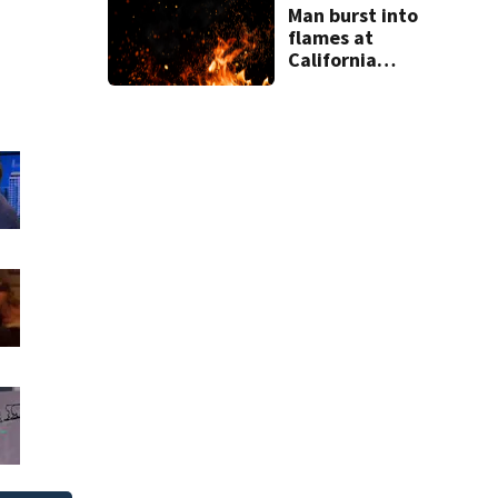
Man burst into
flames at
California
shopping center