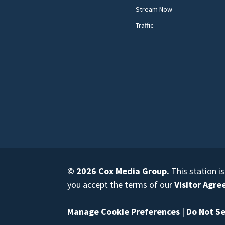
Stream Now
Traffic
© 2026
Cox Media Group
.
This station i
you accept the terms of our
Visitor Agr
Manage Cookie Preferences
|
Do Not Se