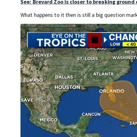
See: Brevard Zoo is closer to breaking ground
What happens to it then is still a big question mar