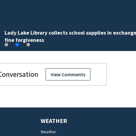
Lady Lake Library collects school supplies in exchange
fine forgiveness
View Comments
WEATHER
Weather