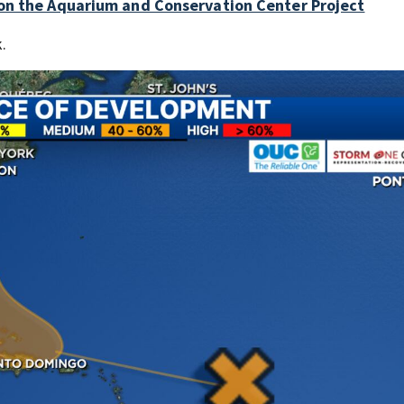
 on the Aquarium and Conservation Center Project
k.