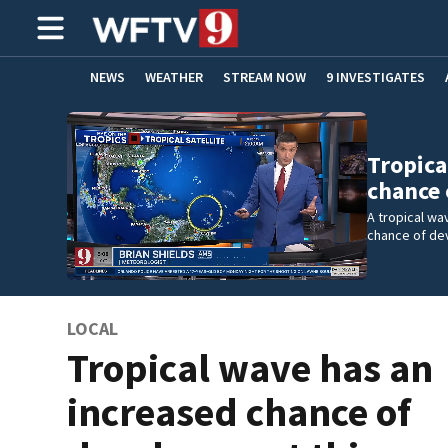
NEWS
WEATHER
STREAM NOW
9 INVESTIGATES
ADVERTISE WITH US
Tropica
chance
A tropical wa
chance of de
LOCAL
Tropical wave has an
increased chance of