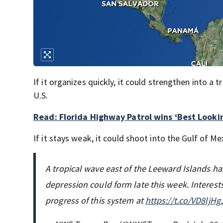
If it organizes quickly, it could strengthen into a
U.S.
Read: Florida Highway Patrol wins ‘Best Looki
If it stays weak, it could shoot into the Gulf of Me
A tropical wave east of the Leeward Islands ha
depression could form late this week. Interest
progress of this system at
https://t.co/VD8ljH