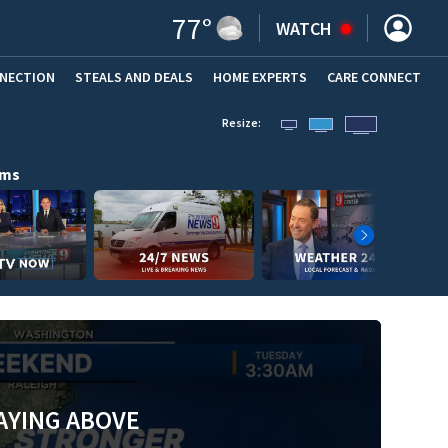
77
°
WATCH
NNECTION
STEALS AND DEALS
HOME EXPERTS
(OPENS IN NEW WINDOW)
CARE CONNECT
Resize:
ams
AYING ABOVE