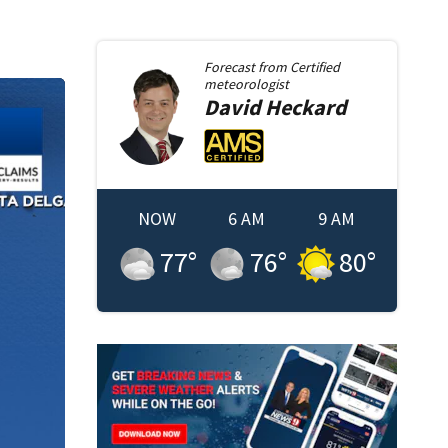
Forecast from
Certified
meteorologist
David
Heckard
NOW
6 AM
9 AM
77
°
76
°
80
°