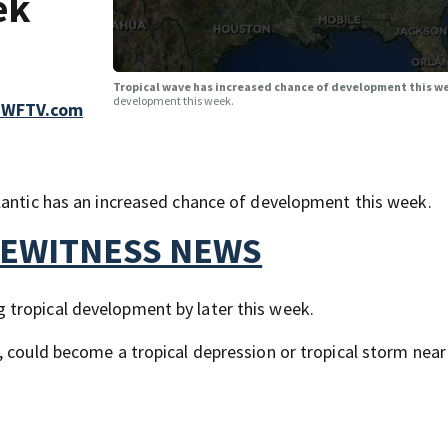
ek
Tropical wave has increased chance of development this 
development this week.
 WFTV.com
lantic has an increased chance of development this week.
YEWITNESS NEWS
tropical development by later this week.
, could become a tropical depression or tropical storm near