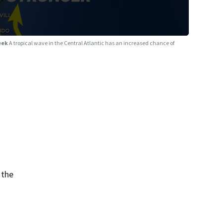
week
A tropical wave in the Central Atlantic has an increased chance of
 the