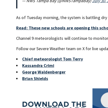
— NWS Tampa Bay (@NWSTampaBay)
July 30,
As of Tuesday morning, the system is battling dry 
Read: These new schools are opening this scho
Channel 9 meteorologists will continue to monit
Follow our Severe Weather team on X for live upda
Chief meteorologist Tom Terry
Kassandra Crimi
George Waldenberger
Brian Shields