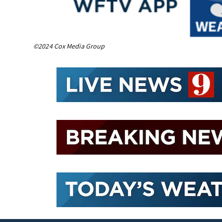
©2024 Cox Media Group