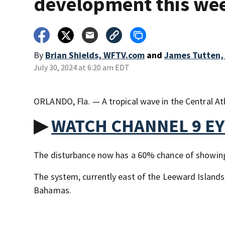
development this we
By
Brian Shields, WFTV.com
and
James Tutten,
July 30, 2024 at 6:20 am EDT
ORLANDO, Fla. — A tropical wave in the Central At
▶
WATCH CHANNEL 9 E
The disturbance now has a 60% chance of showing 
The system, currently east of the Leeward Islands
Bahamas.