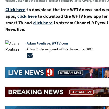
VIDEO: DeSantis vetoes bills aimed at helping Pulse survivors, homeless
Click here
to download the free WFTV news and we
apps,
click here
to download the WFTV Now app for 
smart TV and
click here
to stream Channel 9 Eyewit
News live.
Adam Poulisse, WFTV.com
Adam Poulisse joined WFTV in November 2019.
Opens in new window