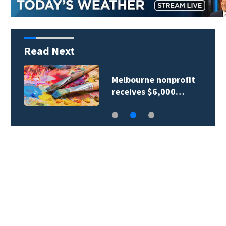
Read Next
Melbourne nonprofit
receives $6,000…