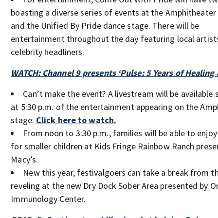
boasting a diverse series of events at the Amphitheater
and the Unified By Pride dance stage. There will be
entertainment throughout the day featuring local artist
celebrity headliners.
WATCH: Channel 9 presents ‘Pulse: 5 Years of Healing
Can’t make the event? A livestream will be available 
at 5:30 p.m. of the entertainment appearing on the Amp
stage.
Click here to watch.
From noon to 3:30 p.m., families will be able to enjoy 
for smaller children at Kids Fringe Rainbow Ranch prese
Macy’s.
New this year, festivalgoers can take a break from t
reveling at the new Dry Dock Sober Area presented by O
Immunology Center.