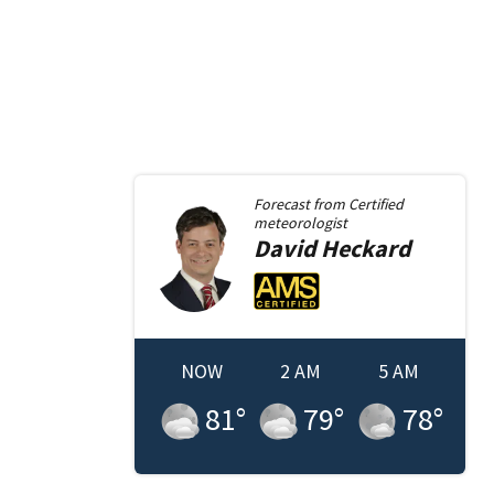
Forecast from
Certified
meteorologist
David
Heckard
NOW
2 AM
5 AM
81
°
79
°
78
°