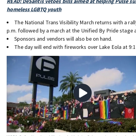
READ: DeSantis vetoes bills aimed at helping Pulse su
homeless LGBTQ youth
The National Trans Visibility March returns with a rall
p.m. followed by a march at the Unified By Pride stage a
Sponsors and vendors will also be on hand.
The day will end with fireworks over Lake Eola at 9:1