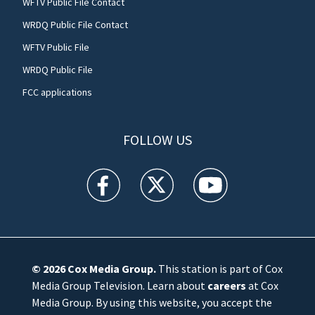
WFTV Public File Contact
WRDQ Public File Contact
WFTV Public File
WRDQ Public File
FCC applications
FOLLOW US
WFTV facebook feed(Opens a new window)
WFTV twitter feed(Opens a new win
WFTV youtube feed(Open
© 2026
Cox Media Group
.
This station is part of Cox
Media Group Television. Learn about
careers
at Cox
Media Group. By using this website, you accept the