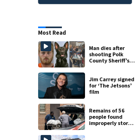
Most Read
Man dies after
shooting Polk
County Sheriff’s
Office K-9
Jim Carrey signed
for ‘The Jetsons’
film
Remains of 56
people found
improperly stored
and decomposing
at Chicago funeral