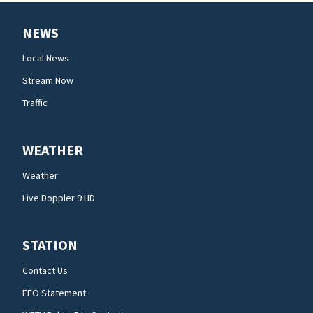
NEWS
Local News
Stream Now
Traffic
WEATHER
Weather
Live Doppler 9 HD
STATION
Contact Us
EEO Statement