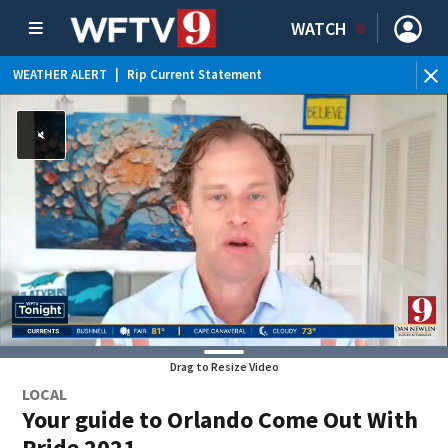
WATCH
WEATHER ALERT
|
Rip Current Statement
Drag to Resize Video
LOCAL
Your guide to Orlando Come Out With
Pride 2021