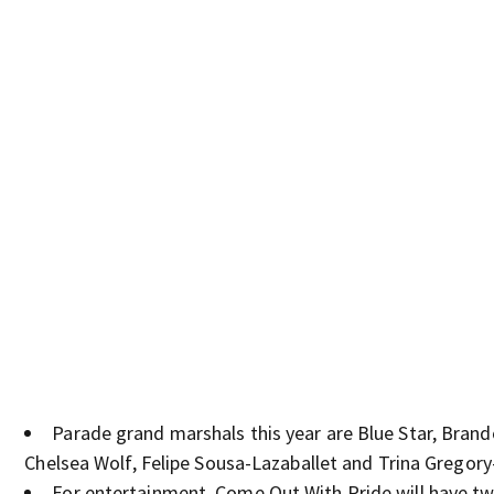
Parade grand marshals this year are Blue Star, Brand
Chelsea Wolf, Felipe Sousa-Lazaballet and Trina Gregory
For entertainment, Come Out With Pride will have t