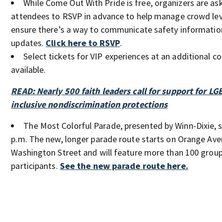
While Come Out With Pride is free, organizers are as
attendees to RSVP in advance to help manage crowd lev
ensure there’s a way to communicate safety informatio
updates.
Click here to RSVP
.
Select tickets for VIP experiences at an additional cos
available.
READ: Nearly 500 faith leaders call for support for LG
inclusive nondiscrimination protections
The Most Colorful Parade, presented by Winn-Dixie, s
p.m. The new, longer parade route starts on Orange Ave
Washington Street and will feature more than 100 group
participants.
See the new parade route here.