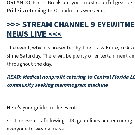
ORLANDO, Fla. — Break out your most colorful gear be
Pride is returning to Orlando this weekend.
>>> STREAM CHANNEL 9 EYEWITN
NEWS LIVE <<<
The event, which is presented by The Glass Knife, kicks o
shine Saturday. There will be plenty of entertainment a
throughout the day.
READ: Medical nonprofit catering to Central Florida 
community seeking mammogram machine
Here’s your guide to the event:
The event is following CDC guidelines and encouragi
everyone to wear a mask.