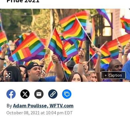
+
Caption
By
Adam Poulisse, WFTV.com
October 08, 2021 at 10:04 pm EDT