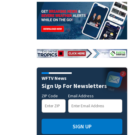
WFTV News
Sign Up For Newsletters
ZIP Code
Email Address
SIGN UP