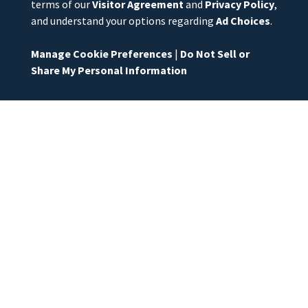
terms of our
Visitor Agreement
and
Privacy Policy
,
and understand your options regarding
Ad Choices
.
Manage Cookie Preferences
|
Do Not Sell or
Share My Personal Information