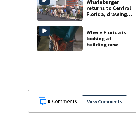
home
Whataburger
returns to Central
Florida, drawing
long lines for
grand opening
Where Florida is
looking at
building new
temporary
detention
facilities
0
View Comments