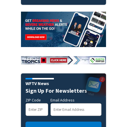
WFTV News
Sign Up For Newsletters
ZIP Code
Email Address