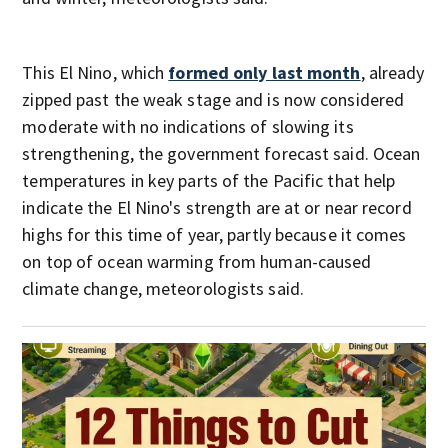
This El Nino, which
formed only last month
, already
zipped past the weak stage and is now considered
moderate with no indications of slowing its
strengthening, the government forecast said. Ocean
temperatures in key parts of the Pacific that help
indicate the El Nino's strength are at or near record
highs for this time of year, partly because it comes
on top of ocean warming from human-caused
climate change, meteorologists said.