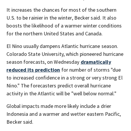
It increases the chances for most of the southern
U.S. to be rainier in the winter, Becker said. It also
boosts the likelihood of a warmer winter conditions
for the northern United States and Canada.
El Nino usually dampens Atlantic hurricane season.
Colorado State University, which pioneered hurricane
season forecasts, on Wednesday
dramatically
reduced its prediction
for number of storms "due
to increased confidence in a strong or very strong El
Nino." The forecasters predict overall hurricane
activity in the Atlantic will be "well below normal."
Global impacts made more likely include a drier
Indonesia and a warmer and wetter eastern Pacific,
Becker said.