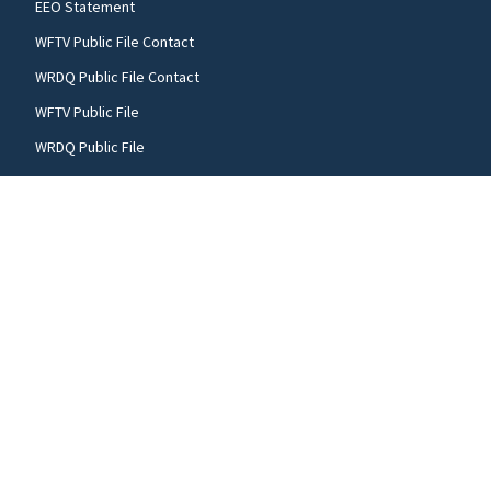
EEO Statement
WFTV Public File Contact
WRDQ Public File Contact
WFTV Public File
WRDQ Public File
FCC applications
FOLLOW US
WFTV facebook feed(Opens a new window)
WFTV twitter feed(Opens a new win
WFTV youtube feed(Open
© 2026
Cox Media Group
.
This station is part of Cox
Media Group Television. Learn about
careers
at Cox