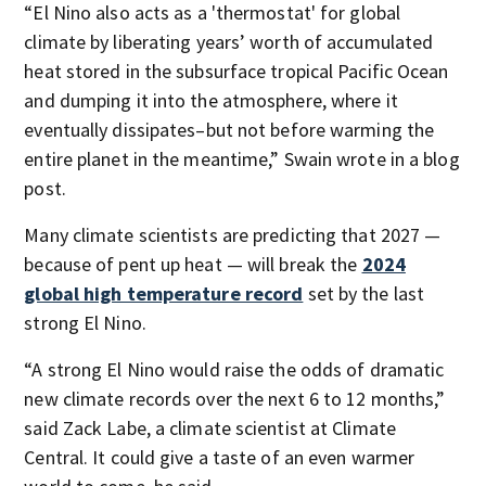
“El Nino also acts as a 'thermostat' for global
climate by liberating years’ worth of accumulated
heat stored in the subsurface tropical Pacific Ocean
and dumping it into the atmosphere, where it
eventually dissipates–but not before warming the
entire planet in the meantime,” Swain wrote in a blog
post.
Many climate scientists are predicting that 2027 —
because of pent up heat — will break the
2024
global high temperature record
set by the last
strong El Nino.
“A strong El Nino would raise the odds of dramatic
new climate records over the next 6 to 12 months,”
said Zack Labe, a climate scientist at Climate
Central. It could give a taste of an even warmer