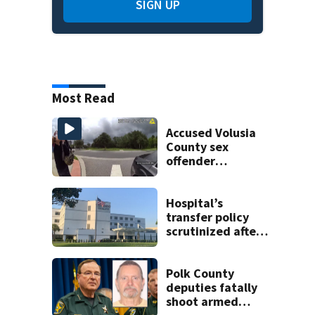
SIGN UP
Most Read
Accused Volusia
County sex
offender
connected to
Seminole County
suspect,
Hospital’s
investigators Say
transfer policy
scrutinized after
$45M verdict in
heart attack
patient’s death
Polk County
deputies fatally
shoot armed