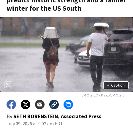
winter for the US South
+
Caption
(LM Otero/AP Photo/LM Otero)
By
SETH BORENSTEIN, Associated Press
July 09, 2026 at 9:02 am EDT