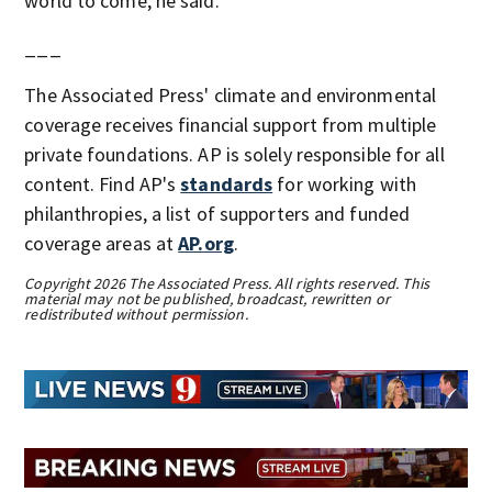
world to come, he said.
___
The Associated Press' climate and environmental
coverage receives financial support from multiple
private foundations. AP is solely responsible for all
content. Find AP's
standards
for working with
philanthropies, a list of supporters and funded
coverage areas at
AP.org
.
Copyright 2026 The Associated Press. All rights reserved. This
material may not be published, broadcast, rewritten or
redistributed without permission.