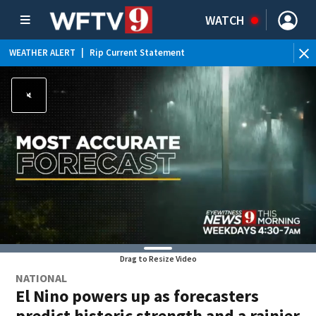
WATCH
WEATHER ALERT
|
Rip Current Statement
Drag to Resize Video
NATIONAL
El Nino powers up as forecasters
predict historic strength and a rainier