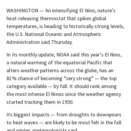
WASHINGTON — An intensifying El Nino, nature's
heat-releasing thermostat that spikes global
temperatures, is heading to historically strong levels,
the U.S. National Oceanic and Atmospheric
Administration said Thursday.
In its monthly update, NOAA said this year's El Nino,
a natural warming of the equatorial Pacific that
alters weather patterns across the globe, has an
81% chance of becoming “very strong” — the top
category available — by fall. It should rank among
the most intense El Ninos since the weather agency
started tracking them in 1950.
Its biggest impacts — from droughts to downpours
to heat waves — are likely to be most felt in the fall
and winter, meteorologists said.