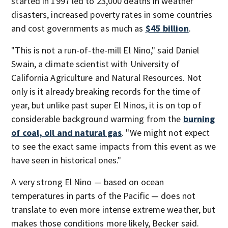
started in 1997 led to 23,000 deaths in weather
disasters, increased poverty rates in some countries
and cost governments as much as
$45 billion
.
"This is not a run-of-the-mill El Nino," said Daniel
Swain, a climate scientist with University of
California Agriculture and Natural Resources. Not
only is it already breaking records for the time of
year, but unlike past super El Ninos, it is on top of
considerable background warming from the
burning
of coal, oil and natural gas
. "We might not expect
to see the exact same impacts from this event as we
have seen in historical ones."
A very strong El Nino — based on ocean
temperatures in parts of the Pacific — does not
translate to even more intense extreme weather, but
makes those conditions more likely, Becker said.