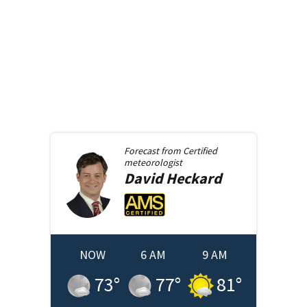
Forecast from
Certified
meteorologist
David
Heckard
NOW
6 AM
9 AM
73
°
77
°
81
°