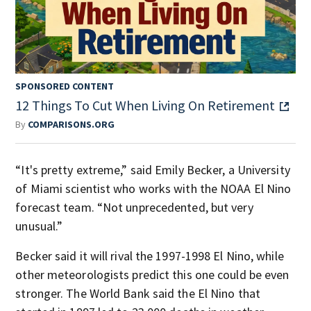
SPONSORED CONTENT
12 Things To Cut When Living On Retirement
By
COMPARISONS.ORG
“It's pretty extreme,” said Emily Becker, a University
of Miami scientist who works with the NOAA El Nino
forecast team. “Not unprecedented, but very
unusual.”
Becker said it will rival the 1997-1998 El Nino, while
other meteorologists predict this one could be even
stronger. The World Bank said the El Nino that