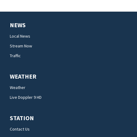
NEWS
Local News
Stream Now
Traffic
WEATHER
Weather
Live Doppler 9 HD
STATION
Contact Us