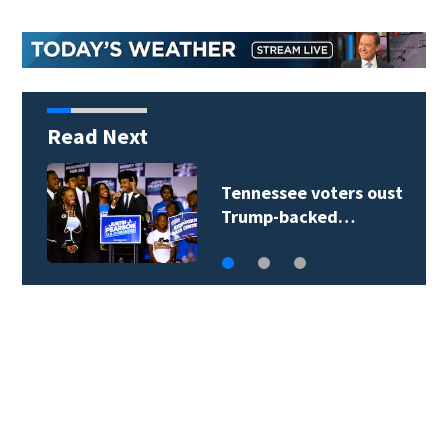
Read Next
Tennessee voters oust
Trump-backed…