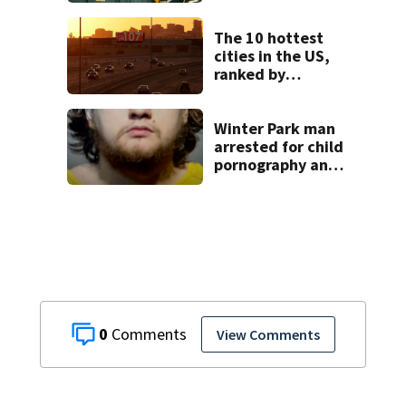
veteran after
standoff, sheriff
says
The 10 hottest
cities in the US,
ranked by
temperature
Winter Park man
arrested for child
pornography and
bestiality
0
View Comments