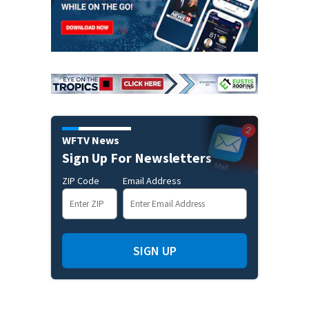
WFTV News
Sign Up For Newsletters
ZIP Code
Email Address
SIGN UP