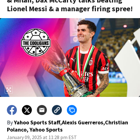
Lionel Messi & a manager firing spree!
By
Yahoo Sports Staff,Alexis Guerreros,Christian
Polanco, Yahoo Sports
January 09, 2025 at 11:28 pm EST