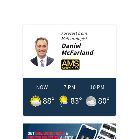
Forecast from
Meteorologist
Daniel
McFarland
NOW
7 PM
10 PM
88
°
83
°
80
°