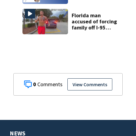
Florida man
accused of forcing
family off I-95
during road rage
attack, deputies
say
0
View Comments
NEWS