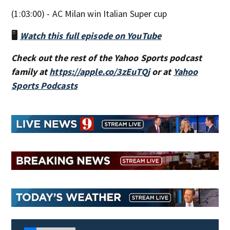
(1:03:00) - AC Milan win Italian Super cup
🖥️
Watch this full episode on YouTube
Check out the rest of the Yahoo Sports podcast
family at
https://apple.co/3zEuTQj
or at
Yahoo
Sports Podcasts