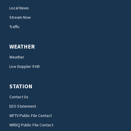
Local News
Stream Now
Traffic
WEATHER
Weather
Live Doppler 9 HD
STATION
Contact Us
EEO Statement
WFTV Public File Contact
WRDQ Public File Contact