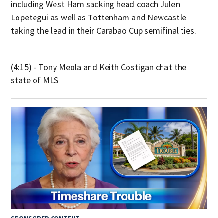
including West Ham sacking head coach Julen
Lopetegui as well as Tottenham and Newcastle
taking the lead in their Carabao Cup semifinal ties.
(4:15) - Tony Meola and Keith Costigan chat the
state of MLS
SPONSORED CONTENT