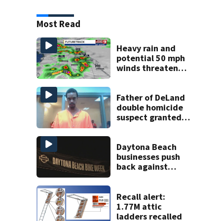
Most Read
Heavy rain and
potential 50 mph
winds threaten
Central Florida
areas today
Father of DeLand
double homicide
suspect granted
$100,000 bond
Daytona Beach
businesses push
back against
proposed Bike
Week plan
Recall alert:
1.77M attic
ladders recalled