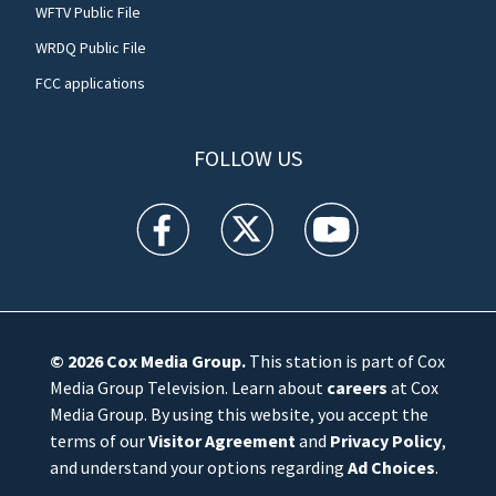
WFTV Public File
WRDQ Public File
FCC applications
FOLLOW US
WFTV facebook feed(Opens a new window)
WFTV twitter feed(Opens a new win
WFTV youtube feed(Open
© 2026
Cox Media Group
.
This station is part of Cox
Media Group Television. Learn about
careers
at Cox
Media Group. By using this website, you accept the
terms of our
Visitor Agreement
and
Privacy Policy
,
and understand your options regarding
Ad Choices
.