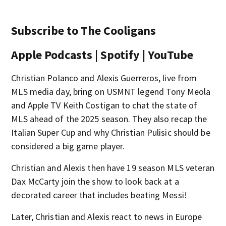
Subscribe to The Cooligans
Apple Podcasts | Spotify | YouTube
Christian Polanco and Alexis Guerreros, live from
MLS media day, bring on USMNT legend Tony Meola
and Apple TV Keith Costigan to chat the state of
MLS ahead of the 2025 season. They also recap the
Italian Super Cup and why Christian Pulisic should be
considered a big game player.
Christian and Alexis then have 19 season MLS veteran
Dax McCarty join the show to look back at a
decorated career that includes beating Messi!
Later, Christian and Alexis react to news in Europe