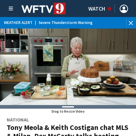
WATCH
WEATHER ALERT
|
Severe Thunderstorm Warning
WEATHER ALERT
|
Special Weather Statement
WEATHER ALERT
|
Rip Current Statement
WEATHER ALERT
|
Flood Advisory
Drag to Resize Video
NATIONAL
Tony Meola & Keith Costigan chat MLS
& Milan, Dax McCarty talks beating