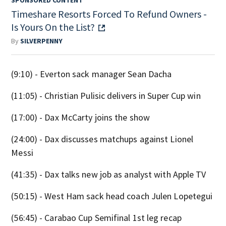
Timeshare Resorts Forced To Refund Owners -
Is Yours On the List?
By
SILVERPENNY
(9:10) - Everton sack manager Sean Dacha
(11:05) - Christian Pulisic delivers in Super Cup win
(17:00) - Dax McCarty joins the show
(24:00) - Dax discusses matchups against Lionel
Messi
(41:35) - Dax talks new job as analyst with Apple TV
(50:15) - West Ham sack head coach Julen Lopetegui
(56:45) - Carabao Cup Semifinal 1st leg recap