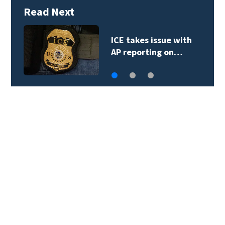
Read Next
Trump goes
unmentioned but…