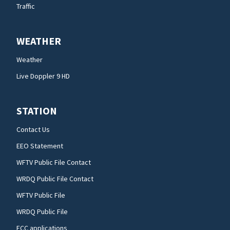
Traffic
WEATHER
Weather
Live Doppler 9 HD
STATION
Contact Us
EEO Statement
WFTV Public File Contact
WRDQ Public File Contact
WFTV Public File
WRDQ Public File
FCC applications