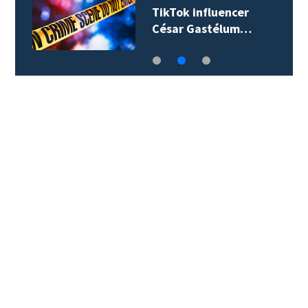
TikTok influencer
César Gastélum…