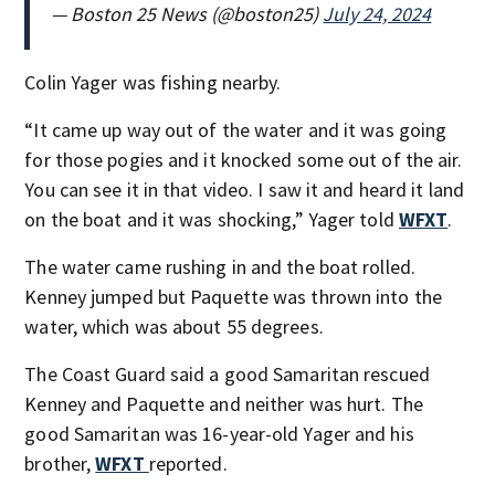
— Boston 25 News (@boston25)
July 24, 2024
Colin Yager was fishing nearby.
“It came up way out of the water and it was going
for those pogies and it knocked some out of the air.
You can see it in that video. I saw it and heard it land
on the boat and it was shocking,” Yager told
WFXT
.
The water came rushing in and the boat rolled.
Kenney jumped but Paquette was thrown into the
water, which was about 55 degrees.
The Coast Guard said a good Samaritan rescued
Kenney and Paquette and neither was hurt. The
good Samaritan was 16-year-old Yager and his
brother,
WFXT
reported.