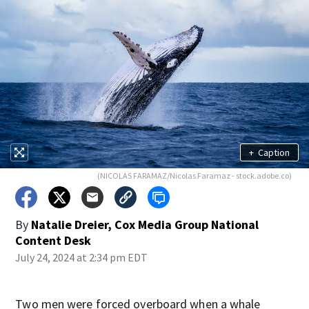
+
Caption
(NICOLAS FARAMAZ/Nicolas Faramaz - stock.adobe.co)
By
Natalie Dreier, Cox Media Group National
Content Desk
July 24, 2024 at 2:34 pm EDT
Two men were forced overboard when a whale