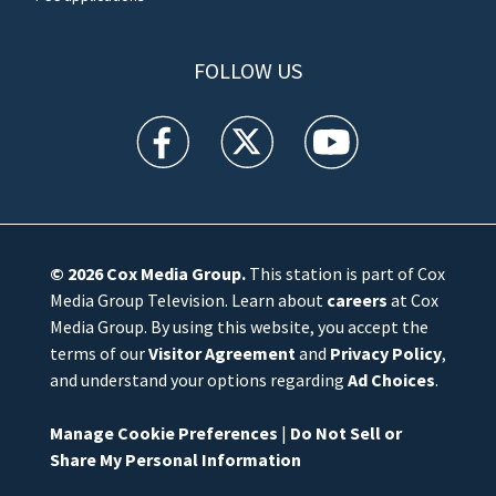
FOLLOW US
WFTV facebook feed(Opens a new window)
WFTV twitter feed(Opens a new win
WFTV youtube feed(Open
© 2026
Cox Media Group
.
This station is part of Cox
Media Group Television. Learn about
careers
at Cox
Media Group. By using this website, you accept the
terms of our
Visitor Agreement
and
Privacy Policy
,
and understand your options regarding
Ad Choices
.
Manage Cookie Preferences
|
Do Not Sell or
Share My Personal Information