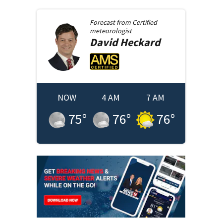
Forecast from
Certified
meteorologist
David
Heckard
NOW
4 AM
7 AM
75
°
76
°
76
°