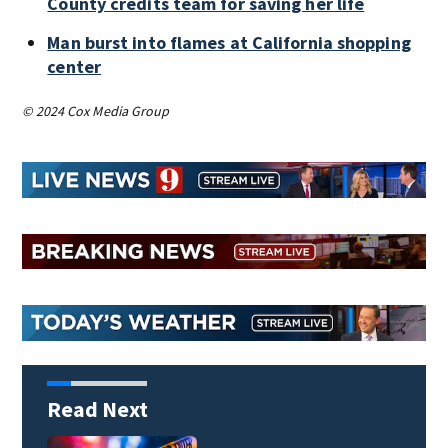
County credits team for saving her life
Man burst into flames at California shopping
center
© 2024 Cox Media Group
Read Next