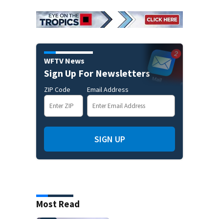
WFTV News
Sign Up For Newsletters
ZIP Code
Email Address
SIGN UP
Most Read