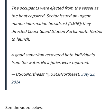
The occupants were ejected from the vessel as
the boat capsized. Sector issued an urgent
marine information broadcast (UMIB); they
directed Coast Guard Station Portsmouth Harbor
to launch.
A good samaritan recovered both individuals
from the water. No injuries were reported.
— USCGNortheast (@USCGNortheast)
July 23,
2024
See the video below: