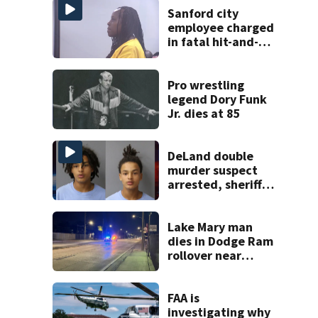
Sanford city
employee charged
in fatal hit-and-
run involving
bicyclist appears
in court
Pro wrestling
legend Dory Funk
Jr. dies at 85
DeLand double
murder suspect
arrested, sheriff
says
Lake Mary man
dies in Dodge Ram
rollover near
South Orange
Blossom Trail
FAA is
investigating why