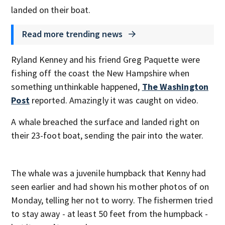
landed on their boat.
Read more trending news
Ryland Kenney and his friend Greg Paquette were
fishing off the coast the New Hampshire when
something unthinkable happened,
The Washington
Post
reported. Amazingly it was caught on video.
A whale breached the surface and landed right on
their 23-foot boat, sending the pair into the water.
The whale was a juvenile humpback that Kenny had
seen earlier and had shown his mother photos of on
Monday, telling her not to worry. The fishermen tried
to stay away - at least 50 feet from the humpback -