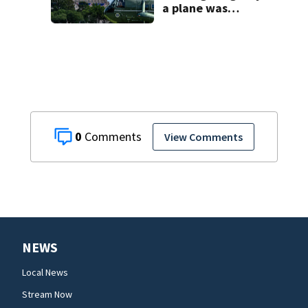
a plane was
allowed to take
off as President
Trump's
helicopter
approached
0
View Comments
NEWS
Local News
Stream Now