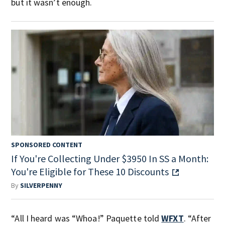
but it wasn’t enough.
SPONSORED CONTENT
If You're Collecting Under $3950 In SS a Month:
You're Eligible for These 10 Discounts
By
SILVERPENNY
“All I heard was “Whoa!” Paquette told
WFXT
. “After