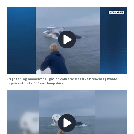
Frightening moment caught on camera: Massive breaching whale
capsizes boat off New Hampshire