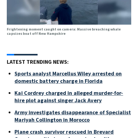
Frightening moment caught on camera: Massive breaching whale
capsizes boat off New Hampshire
LATEST TRENDING NEWS:
Sports analyst Marcellus Wiley arrested on
domestic battery charge in Florida
Kai Cordrey charged in alleged murder-for-
hire plot against singer Jack Avery
Army investigates disappearance of Specialist
Mariyah Collington in Morocco
Plane crash survivor rescued in Brevard