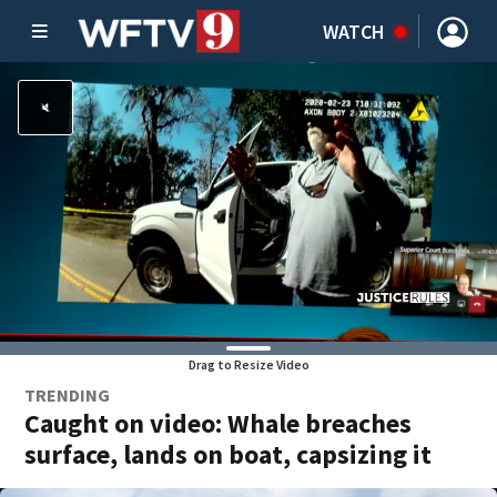
WATCH
Drag to Resize Video
TRENDING
Caught on video: Whale breaches
surface, lands on boat, capsizing it