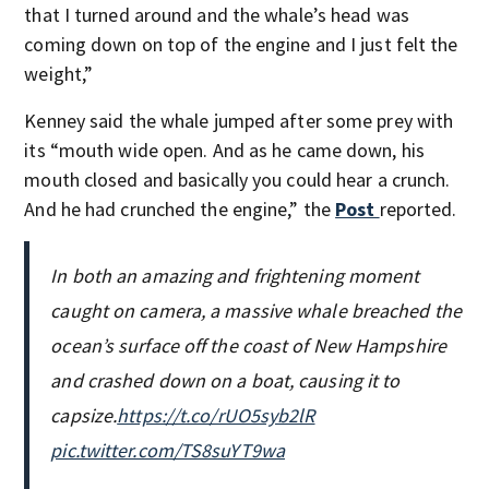
that I turned around and the whale’s head was
coming down on top of the engine and I just felt the
weight,”
Kenney said the whale jumped after some prey with
its “mouth wide open. And as he came down, his
mouth closed and basically you could hear a crunch.
And he had crunched the engine,” the
Post
reported.
In both an amazing and frightening moment
caught on camera, a massive whale breached the
ocean’s surface off the coast of New Hampshire
and crashed down on a boat, causing it to
capsize.
https://t.co/rUO5syb2lR
pic.twitter.com/TS8suYT9wa