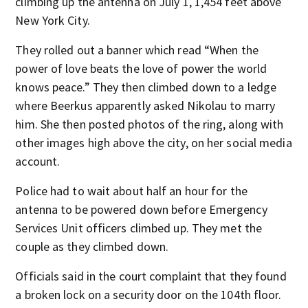
climbing up the antenna on July 1, 1,454 feet above
New York City.
They rolled out a banner which read “When the
power of love beats the love of power the world
knows peace.” They then climbed down to a ledge
where Beerkus apparently asked Nikolau to marry
him. She then posted photos of the ring, along with
other images high above the city, on her social media
account.
Police had to wait about half an hour for the
antenna to be powered down before Emergency
Services Unit officers climbed up. They met the
couple as they climbed down.
Officials said in the court complaint that they found
a broken lock on a security door on the 104th floor.