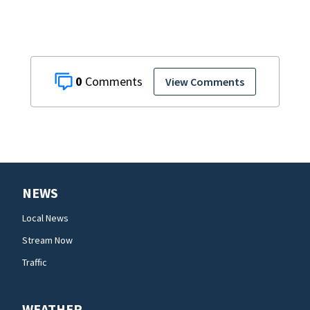
0
View Comments
NEWS
Local News
Stream Now
Traffic
WEATHER