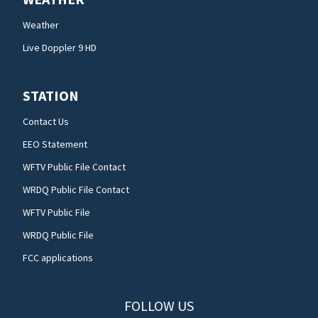
Weather
Live Doppler 9 HD
STATION
Contact Us
EEO Statement
WFTV Public File Contact
WRDQ Public File Contact
WFTV Public File
WRDQ Public File
FCC applications
FOLLOW US