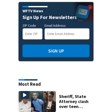
WFTV News
Sign Up For Newsletters
ZIP Code
Email Address
SIGN UP
Most Read
Sheriff, State
Attorney clash
over teen
suspect’s criminal