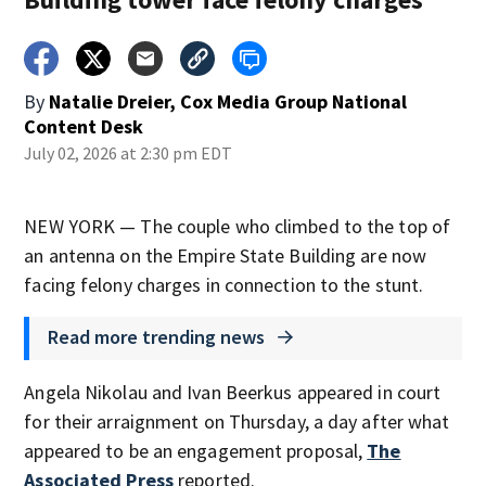
By
Natalie Dreier, Cox Media Group National
Content Desk
July 02, 2026 at 2:30 pm EDT
NEW YORK — The couple who climbed to the top of
an antenna on the Empire State Building are now
facing felony charges in connection to the stunt.
Read more trending news
Angela Nikolau and Ivan Beerkus appeared in court
for their arraignment on Thursday, a day after what
appeared to be an engagement proposal,
The
Associated Press
reported.