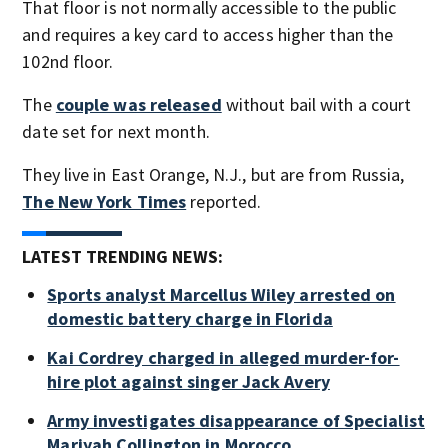
That floor is not normally accessible to the public
and requires a key card to access higher than the
102nd floor.
The
couple was released
without bail with a court
date set for next month.
They live in East Orange, N.J., but are from Russia,
The New York Times
reported.
LATEST TRENDING NEWS:
Sports analyst Marcellus Wiley arrested on
domestic battery charge in Florida
Kai Cordrey charged in alleged murder-for-
hire plot against singer Jack Avery
Army investigates disappearance of Specialist
Mariyah Collington in Morocco