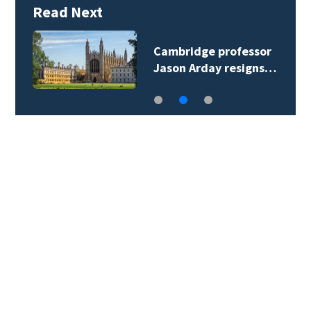
Read Next
Cambridge professor
Jason Arday resigns…