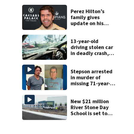
history after
double homicide
Perez Hilton’s
family gives
update on his
condition
13-year-old
driving stolen car
in deadly crash,
police say
Stepson arrested
in murder of
missing 71-year-
old Orange
County man,
deputies say
New $21 million
River Stone Day
School is set to
open in Rockledge