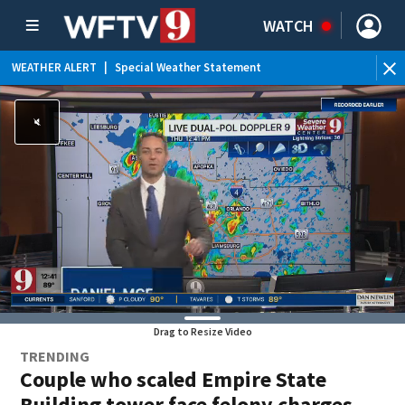
WATCH
WEATHER ALERT
|
Special Weather Statement
Drag to Resize Video
TRENDING
Couple who scaled Empire State
Building tower face felony charges