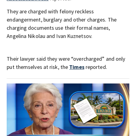
They are charged with felony reckless
endangerment, burglary and other charges. The
charging documents use their formal names,
Angelina Nikolau and Ivan Kuznetsov.
Their lawyer said they were “overcharged” and only
put themselves at risk, the
Times
reported.