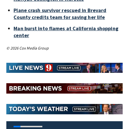
Plane crash survivor rescued in Brevard
County credits team for saving her life
Man burst into flames at California shopping
center
© 2026 Cox Media Group