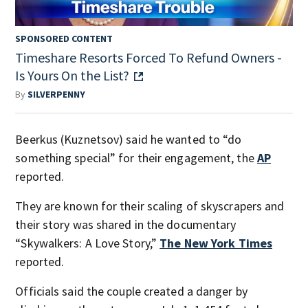
SPONSORED CONTENT
Timeshare Resorts Forced To Refund Owners -
Is Yours On the List?
By
SILVERPENNY
Beerkus (Kuznetsov) said he wanted to “do
something special” for their engagement, the
AP
reported.
They are known for their scaling of skyscrapers and
their story was shared in the documentary
“Skywalkers: A Love Story,”
The New York Times
reported.
Officials said the couple created a danger by