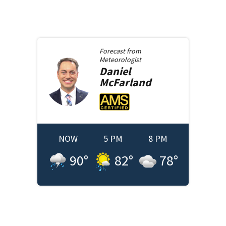
Forecast from
Meteorologist
Daniel
McFarland
NOW
5 PM
8 PM
90
°
82
°
78
°