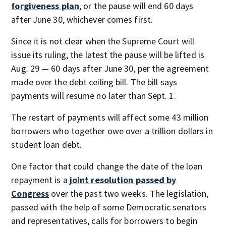
forgiveness plan
, or the pause will end 60 days
after June 30, whichever comes first.
Since it is not clear when the Supreme Court will
issue its ruling, the latest the pause will be lifted is
Aug. 29 — 60 days after June 30, per the agreement
made over the debt ceiling bill. The bill says
payments will resume no later than Sept. 1.
The restart of payments will affect some 43 million
borrowers who together owe over a trillion dollars in
student loan debt.
One factor that could change the date of the loan
repayment is a
joint resolution passed by
Congress
over the past two weeks. The legislation,
passed with the help of some Democratic senators
and representatives, calls for borrowers to begin