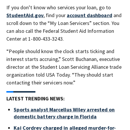
If you don’t know who services your loan, go to
StudentAid.gov
, find your
account dashboard
and
scroll down to the “My Loan Servicers” section. You
can also call the Federal Student Aid Information
Center at 1-800-433-3243.
“People should know the clock starts ticking and
interest starts accruing,” Scott Buchanan, executive
director at the Student Loan Servicing Alliance trade
organization told USA Today. “They should start
contacting their servicers now.”
LATEST TRENDING NEWS:
Sports analyst Marcellus Wiley arrested on
domestic battery charge in Florida
Kai Cordrey charged in alleged murder-for-