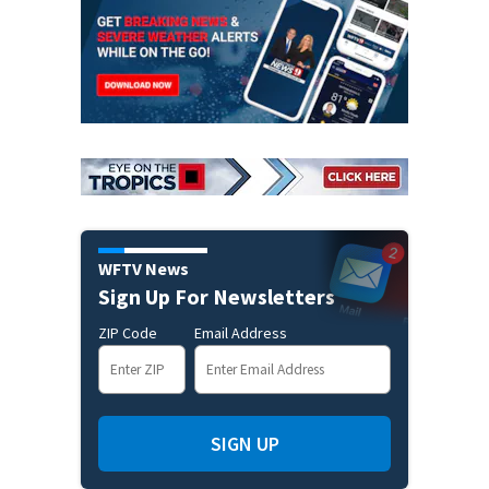
WFTV News
Sign Up For Newsletters
ZIP Code
Email Address
SIGN UP