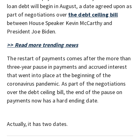
loan debt will begin in August, a date agreed upon as
part of negotiations over
the debt ceiling bill
between House Speaker Kevin McCarthy and
President Joe Biden.
>> Read more trending news
The restart of payments comes after the more than
three-year pause in payments and accrued interest
that went into place at the beginning of the
coronavirus pandemic. As part of the negotiations
over the debt ceiling bill, the end of the pause on
payments now has a hard ending date.
Actually, it has two dates.