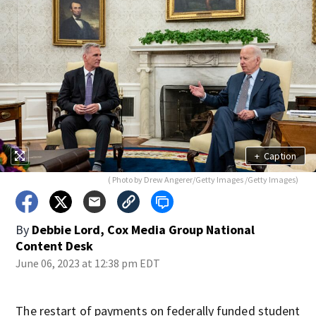
+
Caption
( Photo by Drew Angerer/Getty Images /Getty Images)
By
Debbie Lord, Cox Media Group National
Content Desk
June 06, 2023 at 12:38 pm EDT
The restart of payments on federally funded student