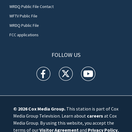
WRDQ Public File Contact
WFTV Public File
WRDQ Public File
FCC applications
FOLLOW US
WFTV facebook feed(Opens a new window)
WFTV twitter feed(Opens a new win
WFTV youtube feed(Open
© 2026
Cox Media Group
.
This station is part of Cox
Media Group Television. Learn about
careers
at Cox
Media Group. By using this website, you accept the
terms of our
Visitor Agreement
and
Privacy Policy
,