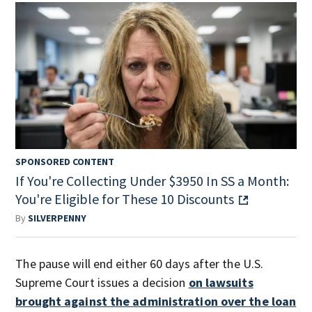
SPONSORED CONTENT
If You're Collecting Under $3950 In SS a Month:
You're Eligible for These 10 Discounts
By
SILVERPENNY
The pause will end either 60 days after the U.S.
Supreme Court issues a decision
on lawsuits
brought against the administration over the loan