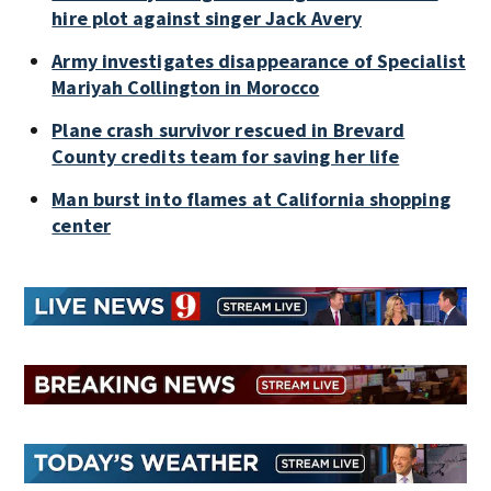
hire plot against singer Jack Avery
Army investigates disappearance of Specialist
Mariyah Collington in Morocco
Plane crash survivor rescued in Brevard
County credits team for saving her life
Man burst into flames at California shopping
center