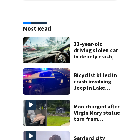
Most Read
13-year-old
driving stolen car
in deadly crash,
police say
Bicyclist killed in
crash involving
Jeep in Lake
County, FHP says
Man charged after
Virgin Mary statue
torn from
pedestal at
DeBary church
Sanford city