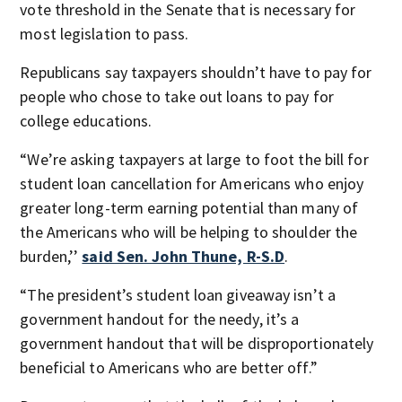
vote threshold in the Senate that is necessary for
most legislation to pass.
Republicans say taxpayers shouldn’t have to pay for
people who chose to take out loans to pay for
college educations.
“We’re asking taxpayers at large to foot the bill for
student loan cancellation for Americans who enjoy
greater long-term earning potential than many of
the Americans who will be helping to shoulder the
burden,’’
said Sen. John Thune, R-S.D
.
“The president’s student loan giveaway isn’t a
government handout for the needy, it’s a
government handout that will be disproportionately
beneficial to Americans who are better off.”