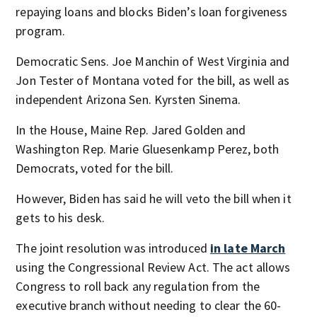
repaying loans and blocks Biden’s loan forgiveness
program.
Democratic Sens. Joe Manchin of West Virginia and
Jon Tester of Montana voted for the bill, as well as
independent Arizona Sen. Kyrsten Sinema.
In the House, Maine Rep. Jared Golden and
Washington Rep. Marie Gluesenkamp Perez, both
Democrats, voted for the bill.
However, Biden has said he will veto the bill when it
gets to his desk.
The joint resolution was introduced
in late March
using the Congressional Review Act. The act allows
Congress to roll back any regulation from the
executive branch without needing to clear the 60-