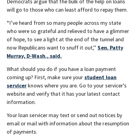
Democrats argue that the bulk of the help on loans
will go to those who can least afford to repay them.
“I’ve heard from so many people across my state
who were so grateful and relieved to have a glimmer
of hope, to see a light at the end of the tunnel and
now Republicans want to snuff it out,’’
Sen. Patty
Murray, D-Wash., said.
What should you do if you have a loan payment
coming up? First, make sure your
student loan
servicer
knows where you are. Go to your servicer’s
website and verify that it has your latest contact
information.
Your loan servicer may text or send out notices by
email or mail with information about the resumption
of payments.