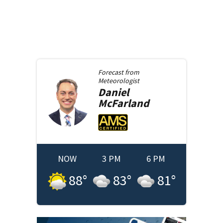
Forecast from
Meteorologist
Daniel
McFarland
NOW
3 PM
6 PM
88
°
83
°
81
°