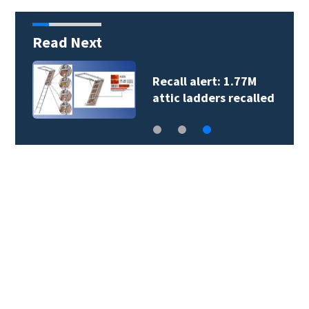
Read Next
Perez Hilton’s family
gives update on his…