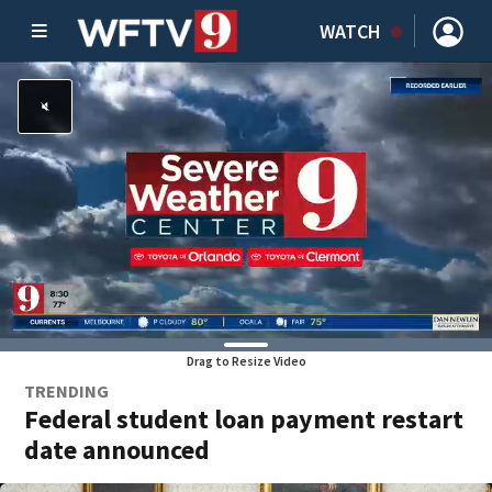
WATCH
Drag to Resize Video
TRENDING
Federal student loan payment restart
date announced