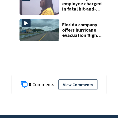
employee charged
in fatal hit-and-
run involving
bicyclist appears
in court
Florida company
offers hurricane
evacuation flights
for annual fee
0
View Comments