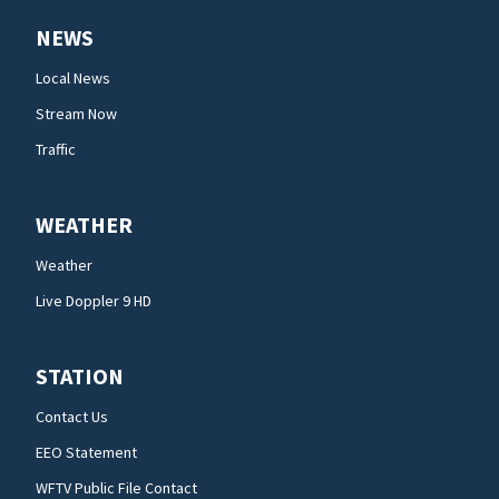
NEWS
Local News
Stream Now
Traffic
WEATHER
Weather
Live Doppler 9 HD
STATION
Contact Us
EEO Statement
WFTV Public File Contact