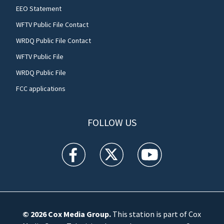
EEO Statement
WFTV Public File Contact
WRDQ Public File Contact
WFTV Public File
WRDQ Public File
FCC applications
FOLLOW US
WFTV facebook feed(Opens a new window)
WFTV twitter feed(Opens a new win
WFTV youtube feed(Open
© 2026
Cox Media Group
.
This station is part of Cox