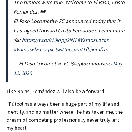
The rumors were true. Welcome to El Paso, Cristo
Fernández. 🚂
El Paso Locomotive FC announced today that it
has signed forward Cristo Fernández. Learn more
🗞️:
https://t.co/810iopg2NN
#VamosLocos
#VamosElPaso
pic.twitter.com/Tfbjjpmfzm
— El Paso Locomotive FC (@eplocomotivefc)
May
12, 2026
Like Rojas, Fernández will also be a forward.
“Fútbol has always been a huge part of my life and
identity, and no matter where life has taken me, the
dream of competing professionally never truly left
my heart.