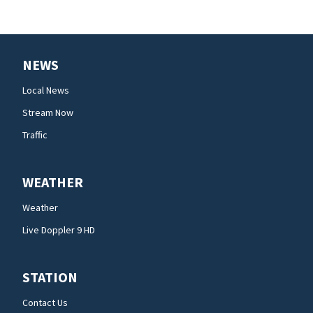
NEWS
Local News
Stream Now
Traffic
WEATHER
Weather
Live Doppler 9 HD
STATION
Contact Us