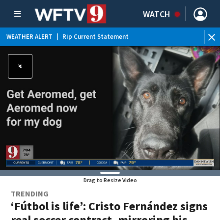
WATCH
WEATHER ALERT
|
Rip Current Statement
Drag to Resize Video
TRENDING
‘Fútbol is life’: Cristo Fernández signs
real soccer contract, mirroring his