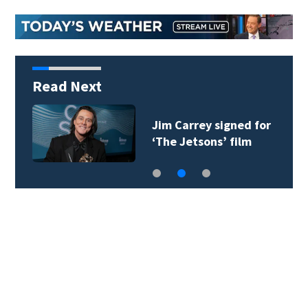
Read Next
Jim Carrey signed for
‘The Jetsons’ film