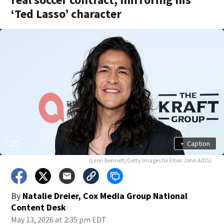
‘Ted Lasso’ character
+
Caption
(Leon Bennett/Getty Images for Elton John AIDS)
By
Natalie Dreier, Cox Media Group National
Content Desk
May 13, 2026 at 2:35 pm EDT