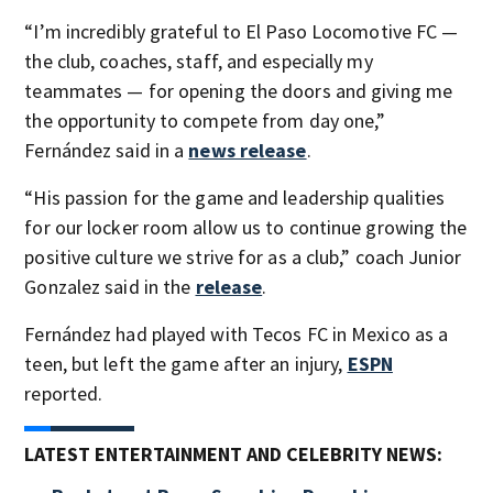
“I’m incredibly grateful to El Paso Locomotive FC —
the club, coaches, staff, and especially my
teammates — for opening the doors and giving me
the opportunity to compete from day one,”
Fernández said in a
news release
.
“His passion for the game and leadership qualities
for our locker room allow us to continue growing the
positive culture we strive for as a club,” coach Junior
Gonzalez said in the
release
.
Fernández had played with Tecos FC in Mexico as a
teen, but left the game after an injury,
ESPN
reported.
LATEST ENTERTAINMENT AND CELEBRITY NEWS: