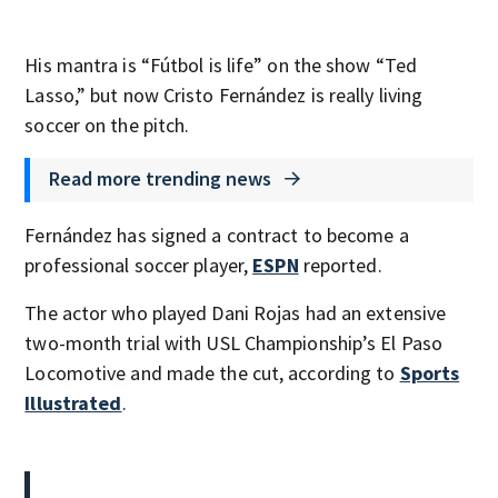
His mantra is “Fútbol is life” on the show “Ted
Lasso,” but now Cristo Fernández is really living
soccer on the pitch.
Read more trending news
Fernández has signed a contract to become a
professional soccer player,
ESPN
reported.
The actor who played Dani Rojas had an extensive
two-month trial with USL Championship’s El Paso
Locomotive and made the cut, according to
Sports
Illustrated
.