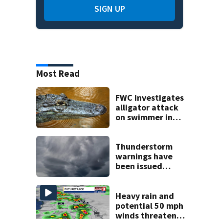
SIGN UP
Most Read
FWC investigates
alligator attack
on swimmer in
Marion County
Thunderstorm
warnings have
been issued
across Central
Florida
Heavy rain and
potential 50 mph
winds threaten