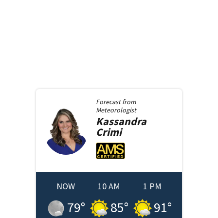
Forecast from
Meteorologist
Kassandra
Crimi
NOW
10 AM
1 PM
79
°
85
°
91
°