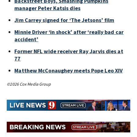
Backstreet Boys, Smashing Pumpkins
manager Peter Katsis dies
Jim Carrey signed for ‘The Jetsons’ film
Minnie Driver ‘in shock’ after ‘really bad car
accident’
Former NFL wide receiver Ray Jarvis dies at
77
Matthew McConaughey meets Pope Leo XIV
©2026 Cox Media Group