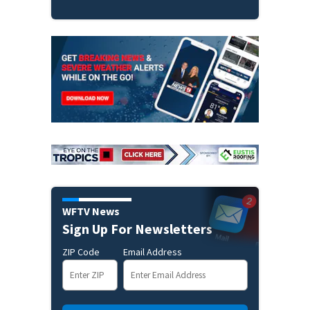
WFTV News
Sign Up For Newsletters
ZIP Code
Email Address