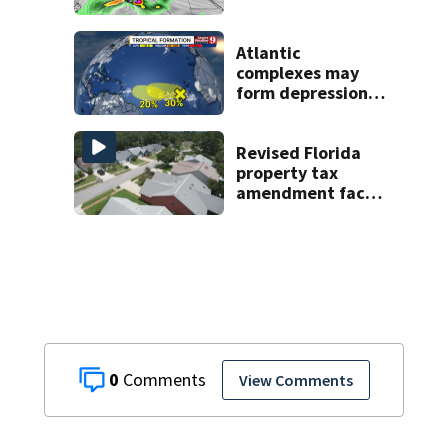
Central Florida
areas today
Atlantic
complexes may
form depressions
or storms mid to
late next week
Revised Florida
property tax
amendment faces
potential court
challenges
0
View Comments