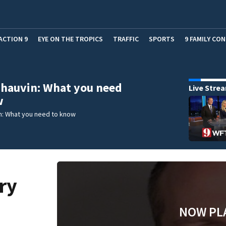
ACTION 9
EYE ON THE TROPICS
TRAFFIC
SPORTS
9 FAMILY CO
hauvin: What you need
Live Stre
w
n: What you need to know
ry
NOW PL