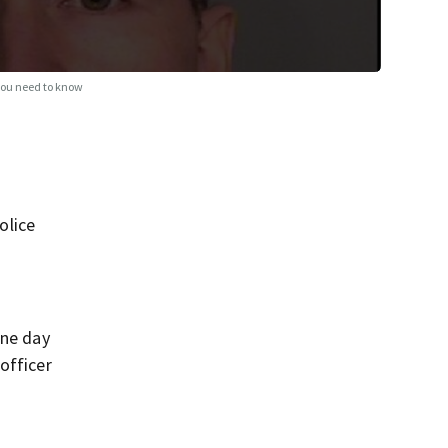
you need to know
olice
one day
officer