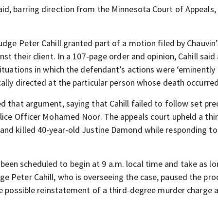
id, barring direction from the Minnesota Court of Appeals,
dge Peter Cahill granted part of a motion filed by Chauvin’
t their client. In a 107-page order and opinion, Cahill said
situations in which the defendant’s actions were ‘eminently
ally directed at the particular person whose death occurred
d that argument, saying that Cahill failed to follow set pr
lice Officer Mohamed Noor. The appeals court upheld a thi
and killed 40-year-old Justine Damond while responding to
been scheduled to begin at 9 a.m. local time and take as lo
e Peter Cahill, who is overseeing the case, paused the pro
he possible reinstatement of a third-degree murder charge 