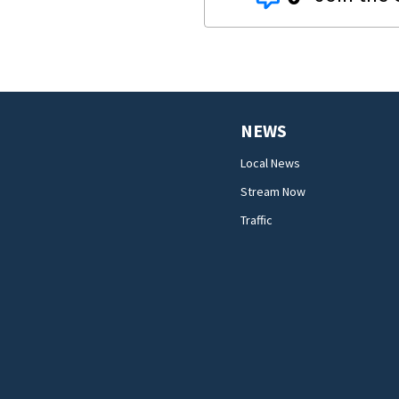
NEWS
Local News
Stream Now
Traffic