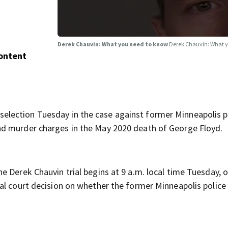
Derek Chauvin: What you need to know
Derek Chauvin: What 
Content
lection Tuesday in the case against former Minneapolis p
nd murder charges in the May 2020 death of George Floyd.
the Derek Chauvin trial begins at 9 a.m. local time Tuesday, 
al court decision on whether the former Minneapolis police 