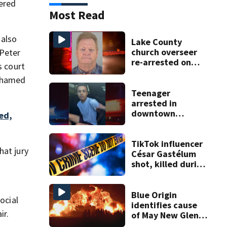
tered
Most Read
 also
Lake County
church overseer
 Peter
re-arrested on
s court
new digital
Mohamed
voyeurism
charges
Teenager
arrested in
downtown
ed,
DeLand double
homicide
TikTok influencer
hat jury
César Gastélum
shot, killed during
livestream
a
Blue Origin
ocial
identifies cause
ir.
of May New Glenn
rocket explosion