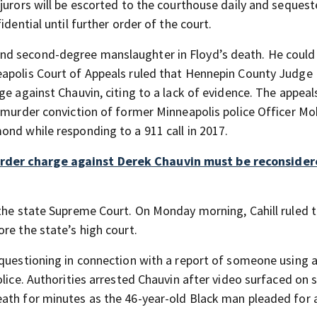
jurors will be escorted to the courthouse daily and seques
dential until further order of the court.
nd second-degree manslaughter in Floyd’s death. He could
eapolis Court of Appeals ruled that Hennepin County Judge
ge against Chauvin, citing to a lack of evidence. The appeal
ee murder conviction of former Minneapolis police Officer 
ond while responding to a 911 call in 2017.
rder charge against Derek Chauvin must be reconsider
 the state Supreme Court. On Monday morning, Cahill ruled t
re the state’s high court.
 questioning in connection with a report of someone using 
lice. Authorities arrested Chauvin after video surfaced on s
ath for minutes as the 46-year-old Black man pleaded for a