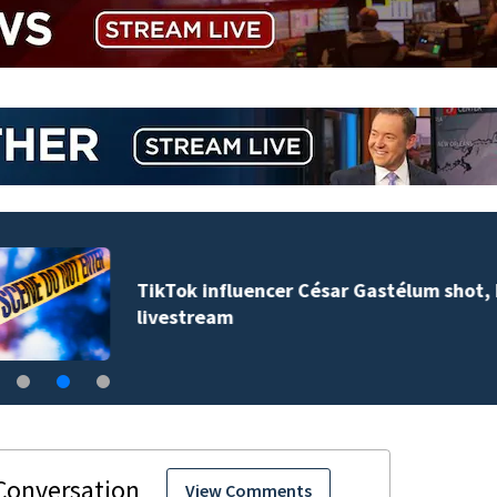
TikTok influencer César Gastélum shot, killed during
livestream
View Comments