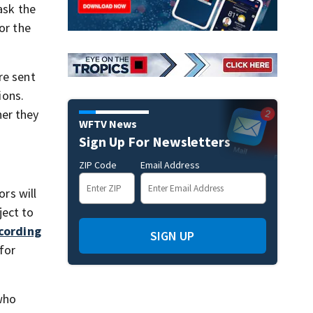
ask the
or the
re sent
ions.
her they
WFTV News
Sign Up For Newsletters
ZIP Code
Email Address
ors will
ject to
cording
SIGN UP
 for
 who