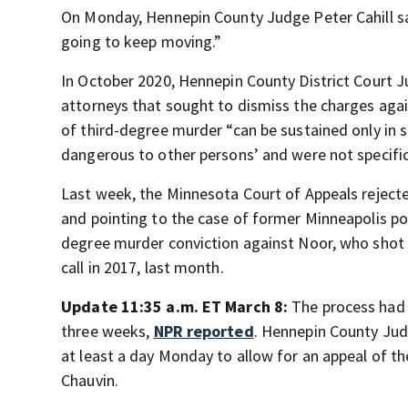
On Monday, Hennepin County Judge Peter Cahill sa
going to keep moving.”
In October 2020, Hennepin County District Court Ju
attorneys that sought to dismiss the charges agains
of third-degree murder “can be sustained only in 
dangerous to other persons’ and were not specific
Last week, the Minnesota Court of Appeals rejecte
and pointing to the case of former Minneapolis po
degree murder conviction against Noor, who shot 
call in 2017, last month.
Update 11:35 a.m. ET March 8:
The process had 
three weeks,
NPR reported
. Hennepin County Judg
at least a day Monday to allow for an appeal of t
Chauvin.