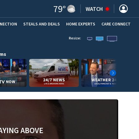
79
°
WATCH
NNECTION
STEALS AND DEALS
HOME EXPERTS
(OPENS IN NEW WINDOW)
CARE CONNECT
Resize:
ams
AYING ABOVE