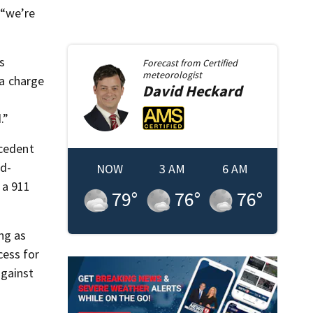
 “we’re
s
Forecast from
Certified
meteorologist
 a charge
David
Heckard
.”
ecedent
rd-
NOW
3 AM
6 AM
 a 911
79
°
76
°
76
°
ng as
cess for
against