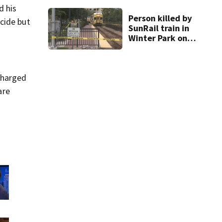
d his
Person killed by
cide but
SunRail train in
Winter Park on
Wednesday
charged
are