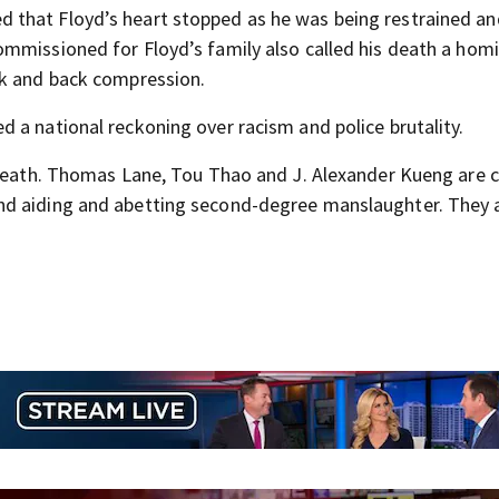
that Floyd’s heart stopped as he was being restrained an
mmissioned for Floyd’s family also called his death a homi
ck and back compression.
 a national reckoning over racism and police brutality.
s death. Thomas Lane, Tou Thao and J. Alexander Kueng are 
nd aiding and abetting second-degree manslaughter. They 