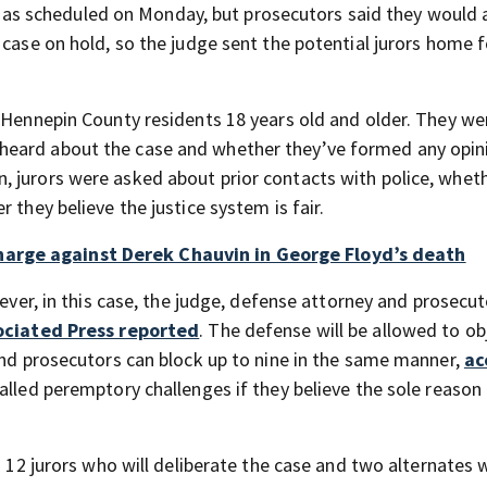
gin as scheduled on Monday, but prosecutors said they would 
 case on hold, so the judge sent the potential jurors home f
s Hennepin County residents 18 years old and older. They we
heard about the case and whether they’ve formed any opin
 jurors were asked about prior contacts with police, whet
 they believe the justice system is fair.
arge against Derek Chauvin in George Floyd’s death
wever, in this case, the judge, defense attorney and prosecut
ociated Press reported
. The defense will be allowed to ob
 and prosecutors can block up to nine in the same manner,
ac
called peremptory challenges if they believe the sole reason
 – 12 jurors who will deliberate the case and two alternates