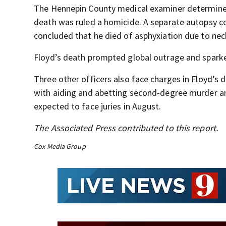
The Hennepin County medical examiner determined 
death was ruled a homicide. A separate autopsy co
concluded that he died of asphyxiation due to ne
Floyd’s death prompted global outrage and sparked
Three other officers also face charges in Floyd’
with aiding and abetting second-degree murder a
expected to face juries in August.
The Associated Press contributed to this report.
Cox Media Group