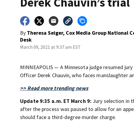
Derek Chauvin’s trial
By
Theresa Seiger, Cox Media Group National 
Desk
March 09, 2021 at 9:37 am EST
MINNEAPOLIS — A Minnesota judge resumed jury se
Officer Derek Chauvin, who faces manslaughter a
>> Read more trending news
Update 9:35 a.m. ET March 9:
Jury selection in 
after the process was paused to allow for an appe
should face a third-degree murder charge.