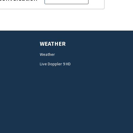
WEATHER
Weather
Live Doppler 9 HD