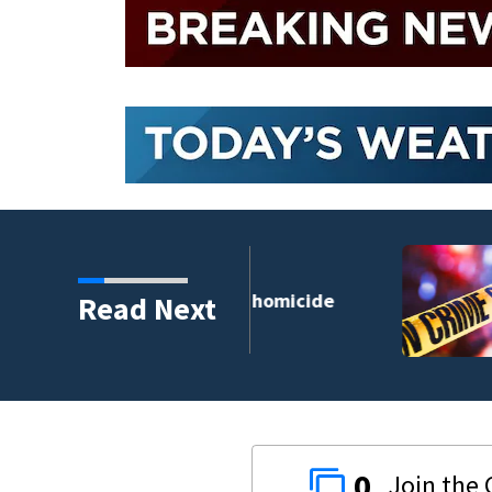
DeLand double homicide
Read Next
0