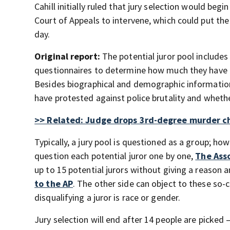
Cahill initially ruled that jury selection would be
Court of Appeals to intervene, which could put the
day.
Original report:
The potential juror pool include
questionnaires to determine how much they have 
Besides biographical and demographic information,
have protested against police brutality and whether
>> Related: Judge drops 3rd-degree murder ch
Typically, a jury pool is questioned as a group; ho
question each potential juror one by one,
The Ass
up to 15 potential jurors without giving a reason
to the AP
. The other side can object to these so-
disqualifying a juror is race or gender.
Jury selection will end after 14 people are picked