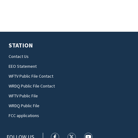
STATION
Contact Us
EEO Statement
WFTV Public File Contact
WRDQ Public File Contact
WFTV Public File
WRDQ Public File
FCC applications
FOLLOW US
WFTV facebook feed(Opens a new wi
WFTV twitter feed(Opens a n
WFTV youtube feed(Op