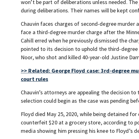
won’t be part of deliberations unless needed. The 
during deliberations. Their names will be kept confi
Chauvin faces charges of second-degree murder a
face a third-degree murder charge after the Minn
Cahill erred when he previously dismissed the char
pointed to its decision to uphold the third-degr
Noor, who shot and killed 40-year-old Justine Dam
>> Related: George Floyd case: 3rd-degree mu
court rules
Chauvin’s attorneys are appealing the decision to
selection could begin as the case was pending befo
Floyd died May 25, 2020, while being detained for
counterfeit $20 at a grocery store, according to po
media showing him pressing his knee to Floyd’s de