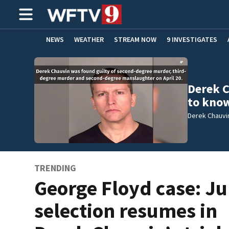
NEWS
WEATHER
STREAM NOW
9 INVESTIGATES
ADVERTISE WITH US
Derek C
to kno
Derek Chauvi
TRENDING
George Floyd case: Ju
selection resumes in