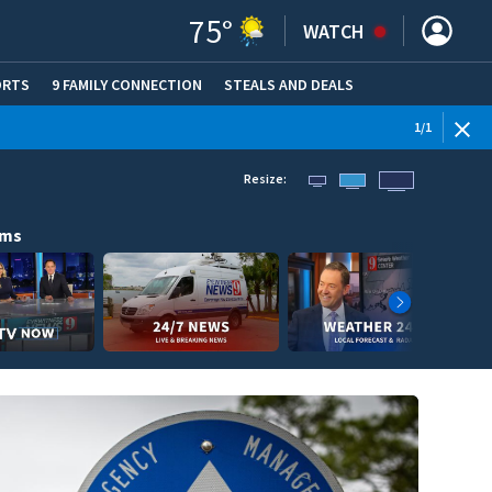
75
°
WATCH
ORTS
9 FAMILY CONNECTION
STEALS AND DEALS
(OPE
1
/
1
Resize:
ams