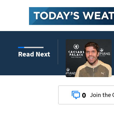
Read Next
 years
0