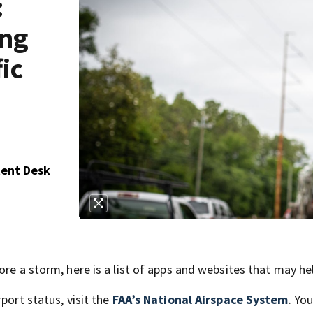
:
ing
fic
tent Desk
ore a storm, here is a list of apps and websites that may he
port status, visit the
FAA’s National Airspace System
. Yo