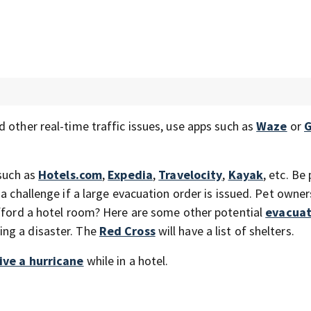
 other real-time traffic issues, use apps such as
Waze
or
G
 such as
Hotels.com
,
Expedia
,
Travelocity
,
Kayak
, etc. Be
a challenge if a large evacuation order is issued. Pet owner
afford a hotel room? Here are some other potential
evacuat
ing a disaster. The
Red Cross
will have a list of shelters.
ive a hurricane
while in a hotel.