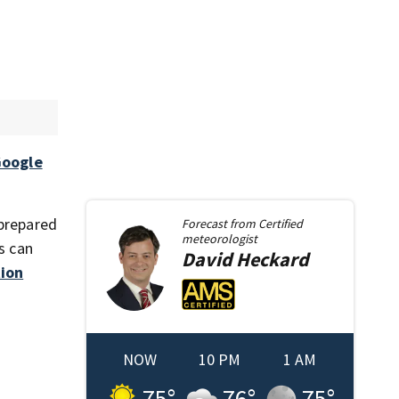
oogle
 prepared
Forecast from
Certified
meteorologist
s can
David
Heckard
ion
NOW
10 PM
1 AM
75
°
76
°
75
°