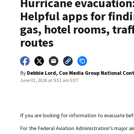
Hurricane evacuation
Helpful apps for find
gas, hotel rooms, traf
routes
By
Debbie Lord, Cox Media Group National Con
June 01, 2026 at 9:51 am EDT
If you are looking for information to evacuate bef
For the Federal Aviation Administration’s major air