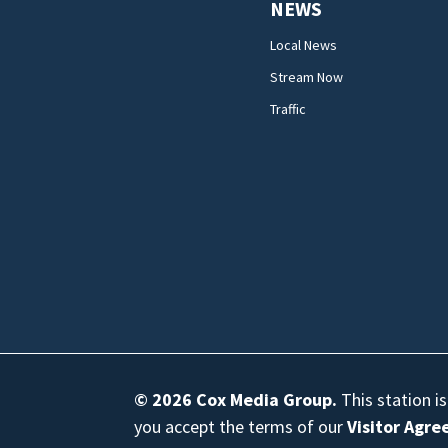
NEWS
Local News
Stream Now
Traffic
© 2026
Cox Media Group
.
This station i
you accept the terms of our
Visitor Agr