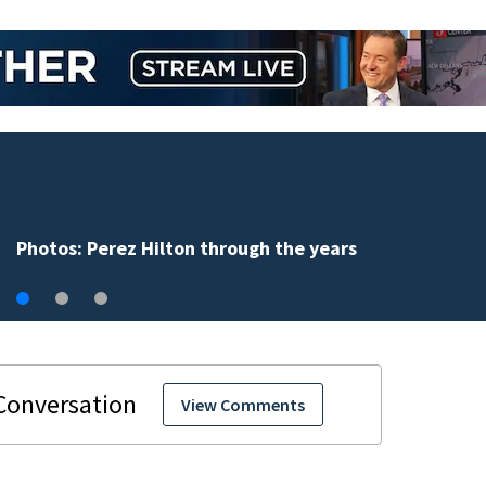
Florida man accused of sneaking onto JetBlue plane,
falling asleep
View Comments