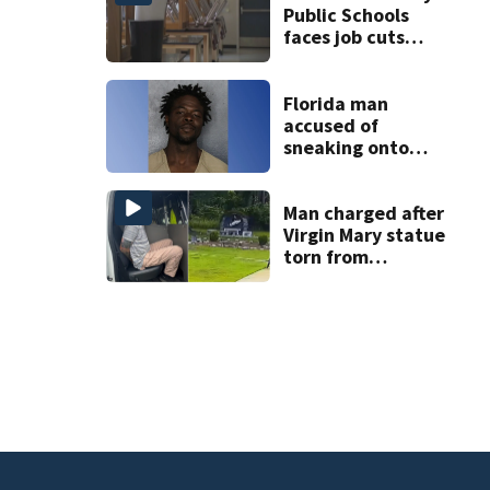
Public Schools
faces job cuts
amid student
enrollment
decline
Florida man
accused of
sneaking onto
JetBlue plane,
falling asleep
Man charged after
Virgin Mary statue
torn from
pedestal at
DeBary church