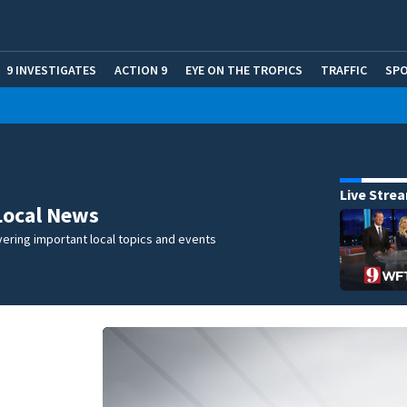
9 INVESTIGATES
ACTION 9
EYE ON THE TROPICS
TRAFFIC
SP
Live Stre
Local News
ering important local topics and events