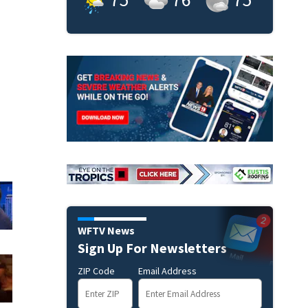
WFTV News
Sign Up For Newsletters
ZIP Code
Email Address