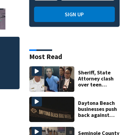
SIGN UP
Mets broadcaster 
Most Read
‘garbage’ comme
Sheriff, State
Attorney clash
over teen
suspect’s criminal
history after
double homicide
Daytona Beach
businesses push
back against
proposed Bike
Week plan
Seminole County