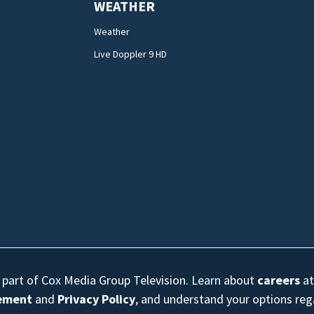
WEATHER
Weather
Live Doppler 9 HD
s part of Cox Media Group Television. Learn about
careers
at
eement
and
Privacy Policy
, and understand your options re