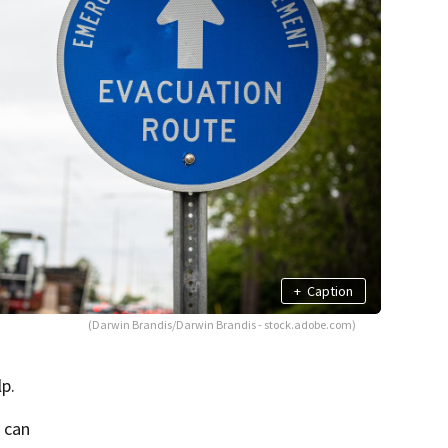
+
Caption
(Darwin Brandis/Darwin Brandis - stock.adobe.com)
lp.
u can