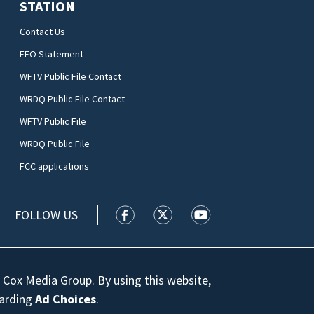
STATION
Contact Us
EEO Statement
WFTV Public File Contact
WRDQ Public File Contact
WFTV Public File
WRDQ Public File
FCC applications
FOLLOW US
WFTV facebook feed(Opens a new wi
WFTV twitter feed(Opens a n
WFTV youtube feed(Op
 Cox Media Group. By using this website,
garding
Ad Choices
.