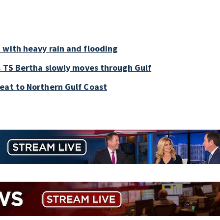
 with heavy rain and flooding
as TS Bertha slowly moves through Gulf
eat to Northern Gulf Coast