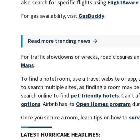
also search for specific flights using
FlightAware
.
For gas availability, visit
GasBuddy
.
Read more trending news
For traffic slowdowns or wrecks, road closures and
Maps
.
To find a hotel room, use a travel website or app,
to search multiple sites, as finding a room may be 
search online to find
pet-friendly hotels
. Can’t 
options
. Airbnb has its
Open Homes program
dur
Once you secure a room, learn tips on how to
surv
LATEST HURRICANE HEADLINES: