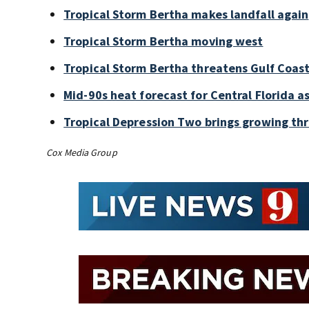
Tropical Storm Bertha makes landfall again
Tropical Storm Bertha moving west
Tropical Storm Bertha threatens Gulf Coast
Mid-90s heat forecast for Central Florida 
Tropical Depression Two brings growing thr
Cox Media Group