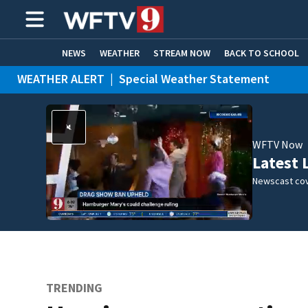
NEWS
WEATHER
STREAM NOW
BACK TO SCHOOL
WEATHER ALERT
|
Special Weather Statement
HOME EXPERTS
CARE CONNECT
WFTV Now
Latest 
Newscast cov
TRENDING