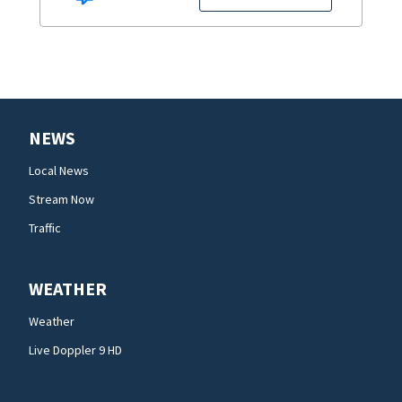
NEWS
Local News
Stream Now
Traffic
WEATHER
Weather
Live Doppler 9 HD