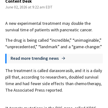
Content Desk
June 02, 2026 at 9:22 am EDT
A new experimental treatment may double the
survival time of patients with pancreatic cancer.
The drug is being called “incredible,” “unimaginable,”
“unprecedented,” “landmark” and a “game-changer.”
Read more trending news
The treatment is called daraxonrasib, and it is a daily
pill that, according to researchers, doubled survival
time and had fewer side effects than chemotherapy,
The Associated Press reported.