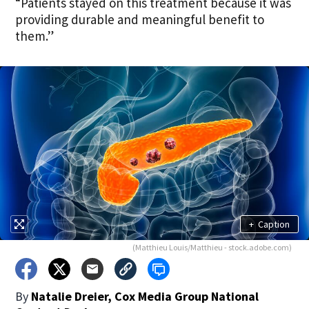
“Patients stayed on this treatment because it was
providing durable and meaningful benefit to
them.”
+
Caption
(Matthieu Louis/Matthieu - stock.adobe.com)
By
Natalie Dreier, Cox Media Group National