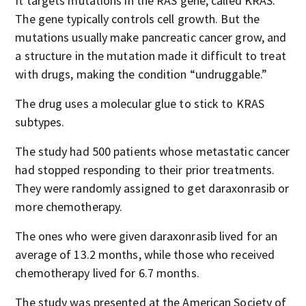
It targets mutations in the RAS gene, called KRAS.
The gene typically controls cell growth. But the
mutations usually make pancreatic cancer grow, and
a structure in the mutation made it difficult to treat
with drugs, making the condition “undruggable.”
The drug uses a molecular glue to stick to KRAS
subtypes.
The study had 500 patients whose metastatic cancer
had stopped responding to their prior treatments.
They were randomly assigned to get daraxonrasib or
more chemotherapy.
The ones who were given daraxonrasib lived for an
average of 13.2 months, while those who received
chemotherapy lived for 6.7 months.
The study was presented at the American Society of