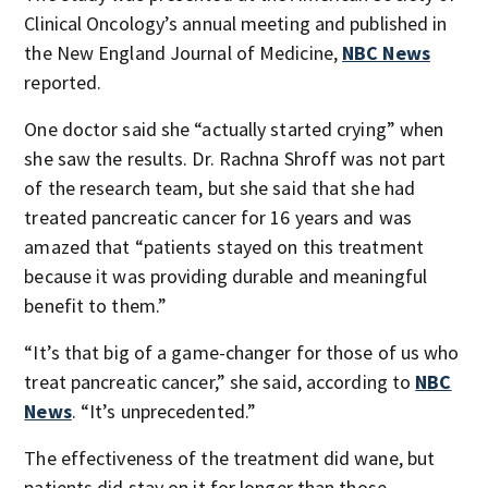
Clinical Oncology’s annual meeting and published in
the New England Journal of Medicine,
NBC News
reported.
One doctor said she “actually started crying” when
she saw the results. Dr. Rachna Shroff was not part
of the research team, but she said that she had
treated pancreatic cancer for 16 years and was
amazed that “patients stayed on this treatment
because it was providing durable and meaningful
benefit to them.”
“It’s that big of a game-changer for those of us who
treat pancreatic cancer,” she said, according to
NBC
News
. “It’s unprecedented.”
The effectiveness of the treatment did wane, but
patients did stay on it for longer than those