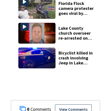
Florida Flock
camera protester
goes viral by
blocking license
plate readers
with signs
Lake County
church overseer
re-arrested on
new digital
voyeurism
charges
Bicyclist killed in
crash involving
Jeep in Lake
County, FHP says
0
View Comments