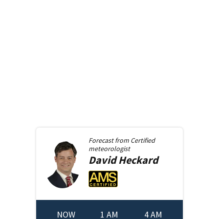
Forecast from
Certified
meteorologist
David
Heckard
NOW
1 AM
4 AM