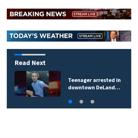
Read Next
TikTok influencer
César Gastélum…