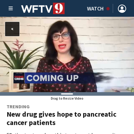
WATCH
Drag to Resize Video
TRENDING
New drug gives hope to pancreatic
cancer patients