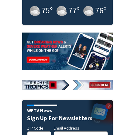
75
°
77
°
76
°
WFTV News
Sign Up For Newsletters
ZIP Code
Email Address