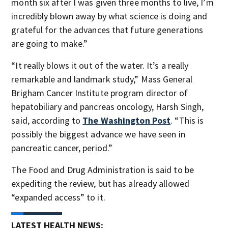
month six after I was given three months to live, I’m
incredibly blown away by what science is doing and
grateful for the advances that future generations
are going to make.”
“It really blows it out of the water. It’s a really
remarkable and landmark study,” Mass General
Brigham Cancer Institute program director of
hepatobiliary and pancreas oncology, Harsh Singh,
said, according to
The Washington Post
. “This is
possibly the biggest advance we have seen in
pancreatic cancer, period.”
The Food and Drug Administration is said to be
expediting the review, but has already allowed
“expanded access” to it.
LATEST HEALTH NEWS: