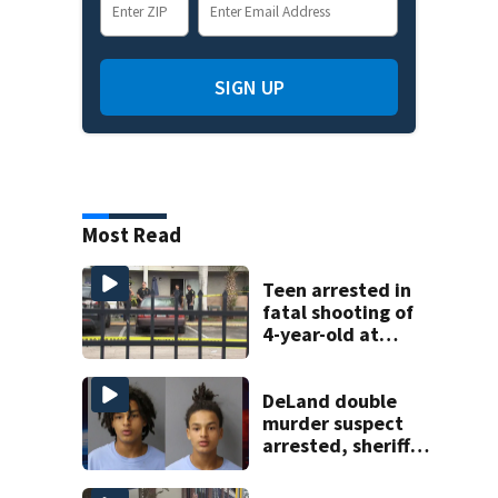
SIGN UP
Most Read
Teen arrested in
fatal shooting of
4-year-old at
Orlando
apartment
complex
DeLand double
murder suspect
arrested, sheriff
says