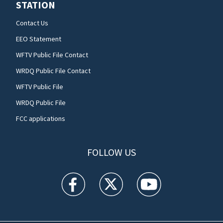
STATION
Contact Us
EEO Statement
WFTV Public File Contact
WRDQ Public File Contact
WFTV Public File
WRDQ Public File
FCC applications
FOLLOW US
WFTV facebook feed(Opens a new window)
WFTV twitter feed(Opens a new win
WFTV youtube feed(Open