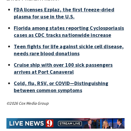
FDA licenses Ezplaz, the first freeze-dried
plasma for use in the U.S.
Florida among states reporting Cyclosporiasis
cases as CDC tracks nationwide increase
Teen fights for life against sickle cell disease,
needs rare blood donations
Cruise ship with over 100 sick passengers
arrives at Port Canaveral
Cold, flu, RSV, or COVID—Distinguishing
between common symptoms
©2026 Cox Media Group