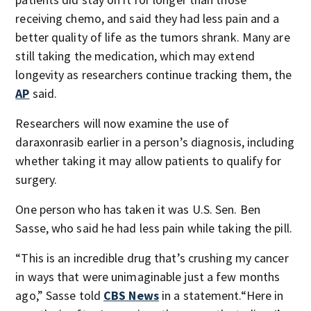
receiving chemo, and said they had less pain and a
better quality of life as the tumors shrank. Many are
still taking the medication, which may extend
longevity as researchers continue tracking them, the
AP
said.
Researchers will now examine the use of
daraxonrasib earlier in a person’s diagnosis, including
whether taking it may allow patients to qualify for
surgery.
One person who has taken it was U.S. Sen. Ben
Sasse, who said he had less pain while taking the pill.
“This is an incredible drug that’s crushing my cancer
in ways that were unimaginable just a few months
ago,” Sasse told
CBS News
in a statement.“Here in