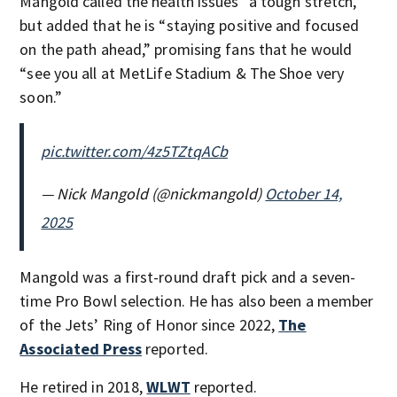
Mangold called the health issues “a tough stretch,”
but added that he is “staying positive and focused
on the path ahead,” promising fans that he would
“see you all at MetLife Stadium & The Shoe very
soon.”
pic.twitter.com/4z5TZtqACb
— Nick Mangold (@nickmangold)
October 14,
2025
Mangold was a first-round draft pick and a seven-
time Pro Bowl selection. He has also been a member
of the Jets’ Ring of Honor since 2022,
The
Associated Press
reported.
He retired in 2018,
WLWT
reported.