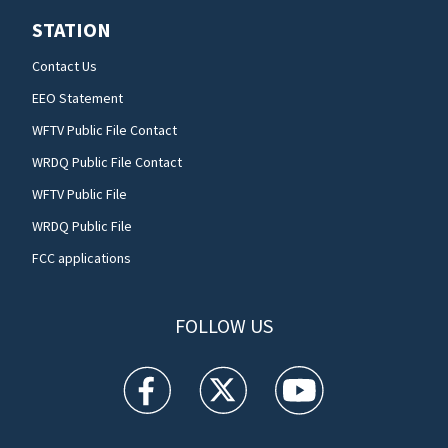
STATION
Contact Us
EEO Statement
WFTV Public File Contact
WRDQ Public File Contact
WFTV Public File
WRDQ Public File
FCC applications
FOLLOW US
WFTV facebook feed(Opens a new window)
WFTV twitter feed(Opens a new win
WFTV youtube feed(Open