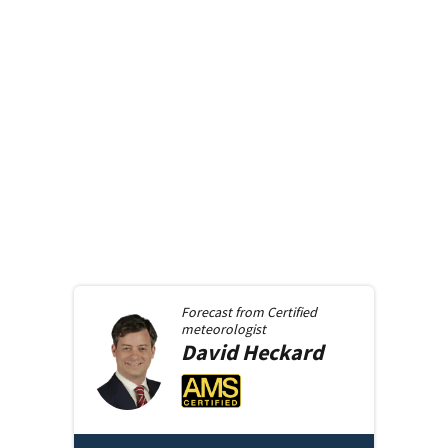
Forecast from
Certified
meteorologist
David
Heckard