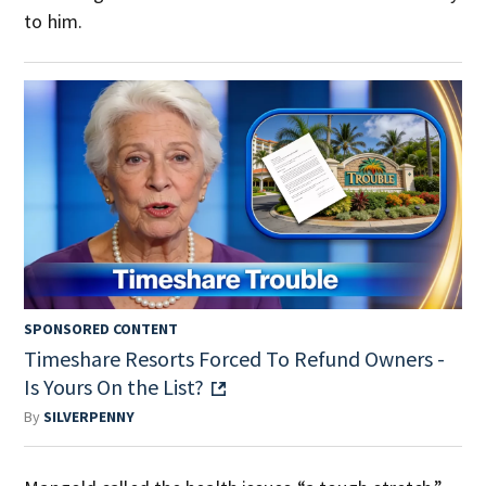
to him.
SPONSORED CONTENT
Timeshare Resorts Forced To Refund Owners -
Is Yours On the List?
By
SILVERPENNY