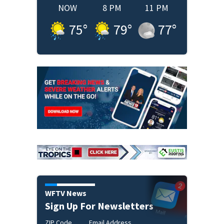
NOW
8 PM
11 PM
75
°
79
°
77
°
WFTV News
Sign Up For Newsletters
ZIP Code
Email Address