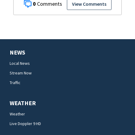
0
View Comments
NEWS
Local News
Stream Now
Traffic
WEATHER
Weather
Live Doppler 9 HD