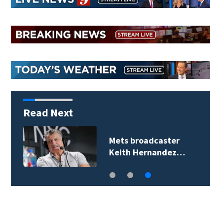
Read Next
Mets broadcaster
Keith Hernandez…