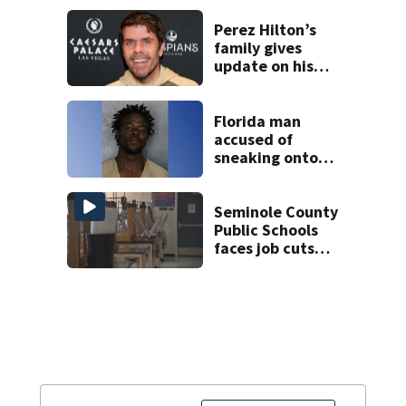
Perez Hilton’s
family gives
update on his
condition
Florida man
accused of
sneaking onto
JetBlue plane,
falling asleep
Seminole County
Public Schools
faces job cuts
amid student
enrollment
decline