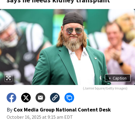
+
Caption
(Jamie Squire/Getty Images)
By
Cox Media Group National Content Desk
October 16, 2025 at 9:15 am EDT