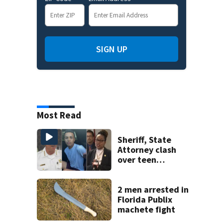
SIGN UP
Most Read
Sheriff, State
Attorney clash
over teen
suspect’s criminal
history after
double homicide
2 men arrested in
Florida Publix
machete fight