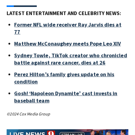
LATEST ENTERTAINMENT AND CELEBRITY NEWS:
Former NFL wide receiver Ray Jarvis dies at
77
Matthew McConaughey meets Pope Leo XIV
Sydney Towle, TikTok creator who chronicled
battle against rare cancer, dies at 26
Perez Hilton’s family gives update on his
condition
Gosh! ‘Napoleon Dynamite’ cast invests in
baseball team
©2024 Cox Media Group