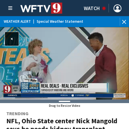
WATCH
WEATHER ALERT
|
Special Weather Statement
Drag to Resize Video
TRENDING
NFL, Ohio State center Nick Mangold
says he needs kidney transplant