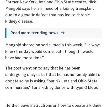
Former New York Jets and Ohio State center, Nick
Mangold says he is in need of a kidney transplant
due to a genetic defect that has led to chronic
kidney disease.
Read more trending news
Mangold shared on social media this week, “I always
knew this day would come, but I thought I would
have had more time.”
The post went on to say that he has been
undergoing dialysis but that he has no family able to
donate so he is asking “our NY Jets and Ohio State
communities” for a kidney donor with type O blood.
He then gave instructions on how to donate a kidney