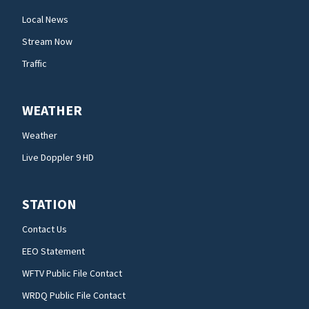
Local News
Stream Now
Traffic
WEATHER
Weather
Live Doppler 9 HD
STATION
Contact Us
EEO Statement
WFTV Public File Contact
WRDQ Public File Contact