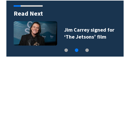
Read Next
Jim Carrey signed for
‘The Jetsons’ film