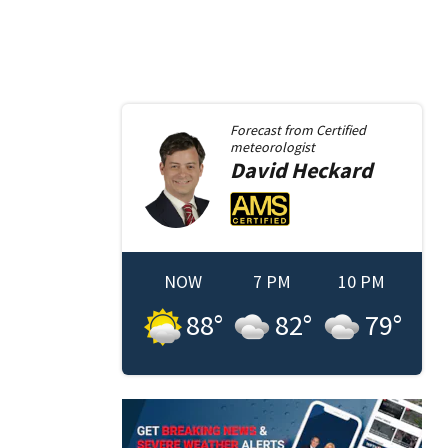
Forecast from
Certified
meteorologist
David
Heckard
NOW
7 PM
10 PM
88
°
82
°
79
°