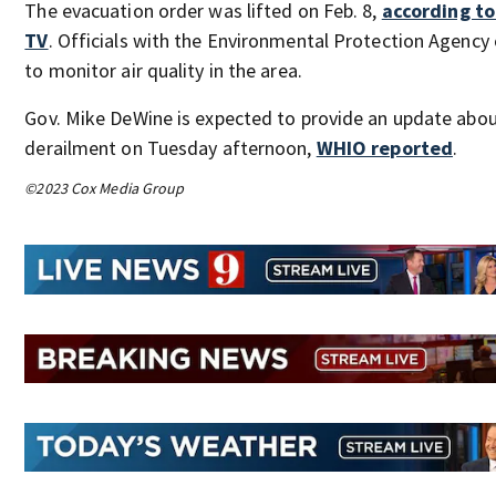
The evacuation order was lifted on Feb. 8,
according t
TV
. Officials with the Environmental Protection Agency
to monitor air quality in the area.
Gov. Mike DeWine is expected to provide an update abou
derailment on Tuesday afternoon,
WHIO reported
.
©2023 Cox Media Group