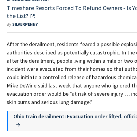
Timeshare Resorts Forced To Refund Owners - Is Y
the List?
By
SILVERPENNY
After the derailment, residents feared a possible explos
authorities described as potentially catastrophic. In the
after the derailment, people living within a mile or two 
incident were evacuated from their homes so that autho
could initiate a controlled release of hazardous chemical
Mike DeWine said last week that anyone who ignored th
evacuation order would be “at risk of severe injury … in
skin burns and serious lung damage.”
Ohio train derailment: Evacuation order lifted, offici