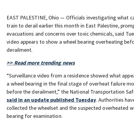
EAST PALESTINE, Ohio — Officials investigating what c
train to derail earlier this month in East Palestine, prom
evacuations and concerns over toxic chemicals, said Tu
video appears to show a wheel bearing overheating bef
derailment.
>> Read more trending news
“Surveillance video from a residence showed what appe
a wheel bearing in the final stage of overheat failure 
before the derailment,” the National Transportation Sa
said in an update published Tuesday
. Authorities hav
collected the wheelset and the suspected overheated w
bearing for examination.