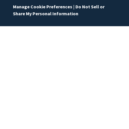
Manage Cookie Preferences
|
Do Not Sell or
Share My Personal Information