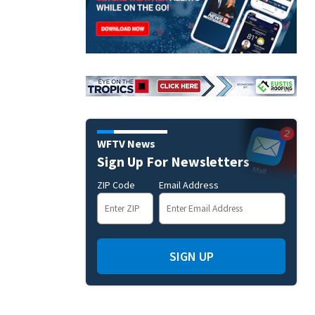
WFTV News
Sign Up For Newsletters
ZIP Code
Email Address
SIGN UP