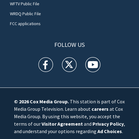
WFTV Public File
WRDQ Public File
FCC applications
FOLLOW US
WFTV facebook feed(Opens a new window)
WFTV twitter feed(Opens a new win
WFTV youtube feed(Open
© 2026
Cox Media Group
.
This station is part of Cox
Media Group Television. Learn about
careers
at Cox
Media Group. By using this website, you accept the
terms of our
Visitor Agreement
and
Privacy Policy
,
and understand your options regarding
Ad Choices
.