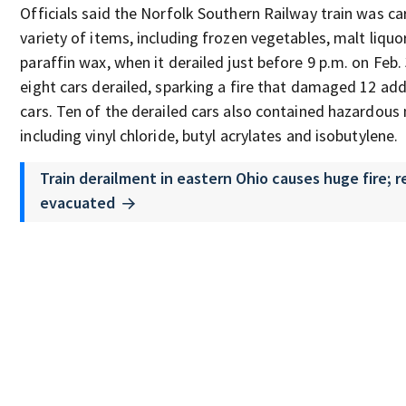
Officials said the Norfolk Southern Railway train was ca
variety of items, including frozen vegetables, malt liquo
paraffin wax, when it derailed just before 9 p.m. on Feb. 
eight cars derailed, sparking a fire that damaged 12 add
cars. Ten of the derailed cars also contained hazardous 
including vinyl chloride, butyl acrylates and isobutylene.
Train derailment in eastern Ohio causes huge fire; 
evacuated