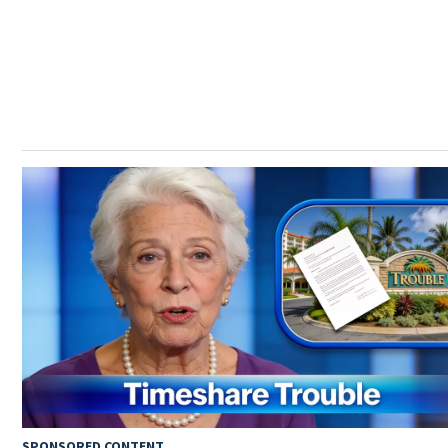
SPONSORED CONTENT