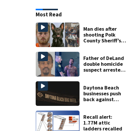
Most Read
Man dies after
shooting Polk
County Sheriff’s
Office K-9
Father of DeLand
double homicide
suspect arrested
on accessory
charge
Daytona Beach
businesses push
back against
proposed Bike
Week plan
Recall alert:
1.77M attic
ladders recalled