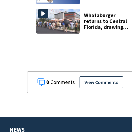
Whataburger
returns to Central
Florida, drawing
long lines for
grand opening
0
View Comments
NEWS