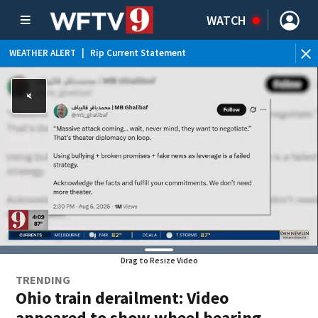
WATCH
WEATHER ALERT
|
Rip Current Statement
Drag to Resize Video
TRENDING
Ohio train derailment: Video
appeared to show wheel bearing