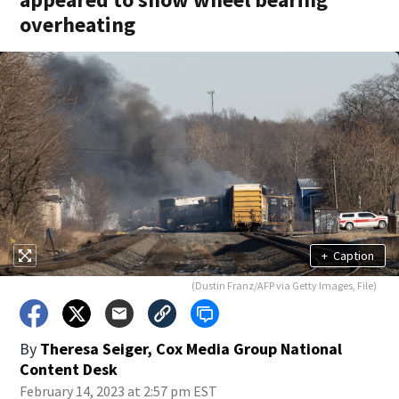
overheating
+
Caption
(Dustin Franz/AFP via Getty Images, File)
By
Theresa Seiger, Cox Media Group National
Content Desk
February 14, 2023 at 2:57 pm EST