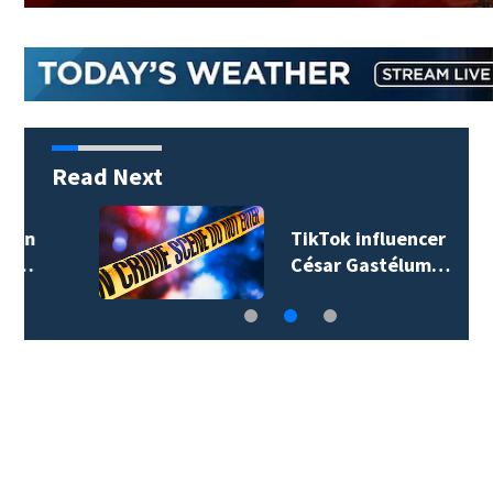
Read Next
TikTok influencer
César Gastélum…