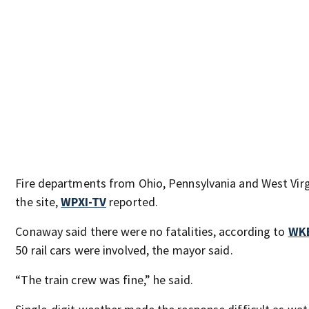
Fire departments from Ohio, Pennsylvania and West Virg
the site,
WPXI-TV
reported.
Conaway said there were no fatalities, according to
WK
50 rail cars were involved, the mayor said.
“The train crew was fine,” he said.