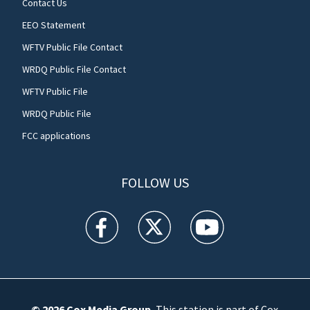
Contact Us
EEO Statement
WFTV Public File Contact
WRDQ Public File Contact
WFTV Public File
WRDQ Public File
FCC applications
FOLLOW US
WFTV facebook feed(Opens a new window)
WFTV twitter feed(Opens a new win
WFTV youtube feed(Open
© 2026
Cox Media Group
.
This station is part of Cox