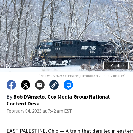
+
Caption
(Paul Weaver/SOPA Images/LightRocket via Getty Images)
By
Bob D'Angelo, Cox Media Group National
Content Desk
February 04, 2023 at 7:42 am EST
EAST PALESTINE, Ohio — A train that derailed in easter