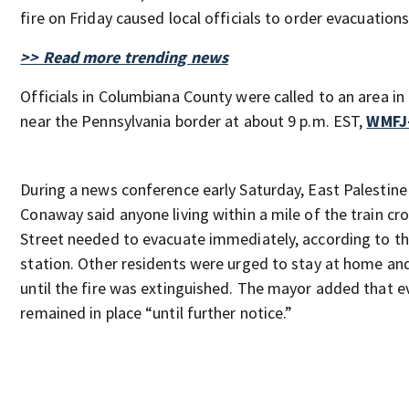
fire on Friday caused local officials to order evacuations
>> Read more trending news
Officials in Columbiana County were called to an area in
near the Pennsylvania border at about 9 p.m. EST,
WMFJ
During a news conference early Saturday, East Palestin
Conaway said anyone living within a mile of the train c
Street needed to evacuate immediately, according to th
station. Other residents were urged to stay at home an
until the fire was extinguished. The mayor added that e
remained in place “until further notice.”