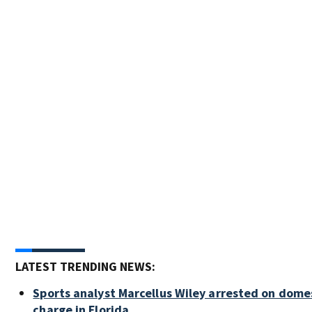
LATEST TRENDING NEWS:
Sports analyst Marcellus Wiley arrested on dome
charge in Florida