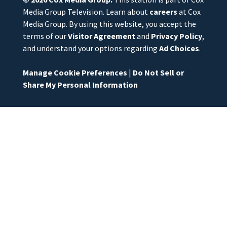
Media Group Television. Learn about
careers
at Cox
Media Group. By using this website, you accept the
terms of our
Visitor Agreement
and
Privacy Policy
,
and understand your options regarding
Ad Choices
.
Manage Cookie Preferences
|
Do Not Sell or
Share My Personal Information