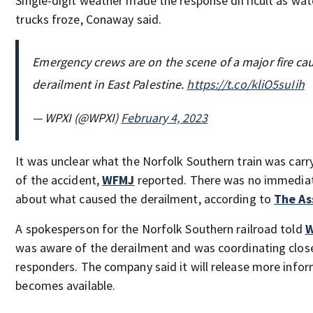
Single-digit weather made the response difficult as wat
trucks froze, Conaway said.
Emergency crews are on the scene of a major fire cau
derailment in East Palestine.
https://t.co/kliO5suIih
— WPXI (@WPXI)
February 4, 2023
It was unclear what the Norfolk Southern train was carr
of the accident,
WFMJ
reported. There was no immedia
about what caused the derailment, according to
The As
A spokesperson for the Norfolk Southern railroad told
W
was aware of the derailment and was coordinating closel
responders. The company said it will release more infor
becomes available.