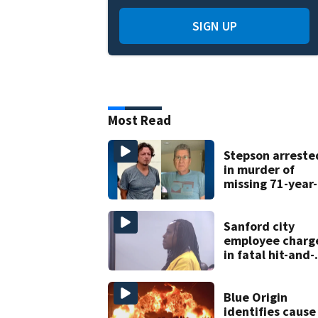
SIGN UP
Most Read
Stepson arreste
in murder of
missing 71-year-
old Orange
County man,
deputies say
Sanford city
employee charg
in fatal hit-and-
run involving
bicyclist appear
in court
Blue Origin
identifies cause