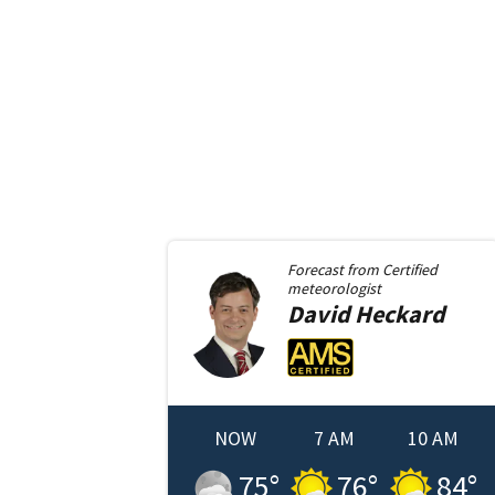
Forecast from
Certified
meteorologist
David
Heckard
NOW
7 AM
10 AM
75
°
76
°
84
°