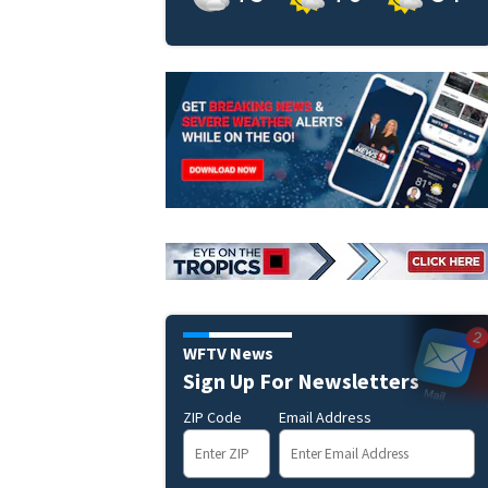
WFTV News
Sign Up For Newsletters
ZIP Code
Email Address