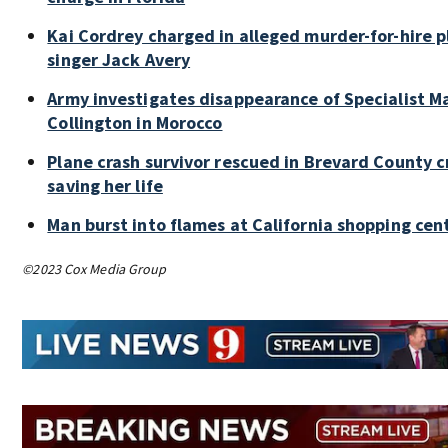
Kai Cordrey charged in alleged murder-for-hire p
singer Jack Avery
Army investigates disappearance of Specialist M
Collington in Morocco
Plane crash survivor rescued in Brevard County c
saving her life
Man burst into flames at California shopping cen
©2023 Cox Media Group