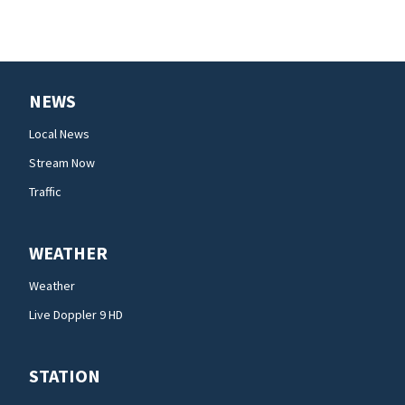
NEWS
Local News
Stream Now
Traffic
WEATHER
Weather
Live Doppler 9 HD
STATION