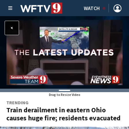
WATCH
Drag to Resize Video
TRENDING
Train derailment in eastern Ohio
causes huge fire; residents evacuated