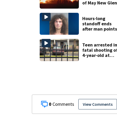
of May New Gle
rocket explosio
Hours-long
standoff ends
after man points
shotgun at Volus
County deputy,
officials say
Teen arrested i
fatal shooting o
4-year-old at
Orlando
apartment
complex
0
View Comments