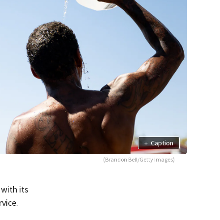
+
Caption
(Brandon Bell/Getty Images)
with its
vice.