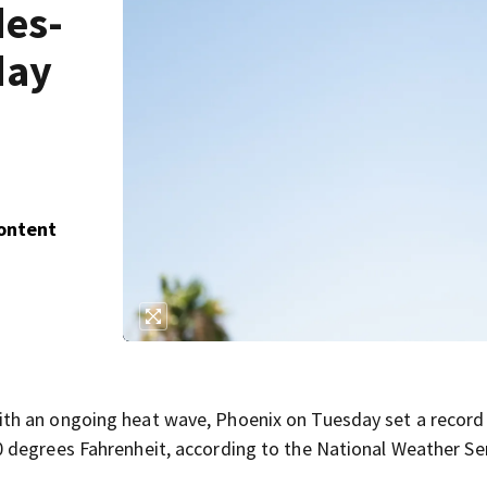
des-
day
Content
h an ongoing heat wave, Phoenix on Tuesday set a record 
 degrees Fahrenheit, according to the National Weather Ser