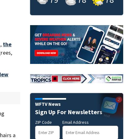
k,
the
rees,
 New
WFTV News
Sign Up For Newsletters
ng
ZIP Code
Email Address
hairs a