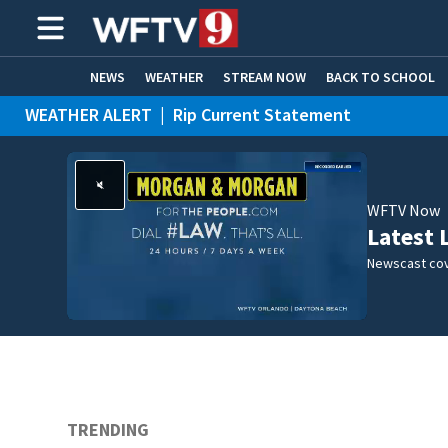
NEWS
WEATHER
STREAM NOW
BACK TO SCHOOL
WEATHER ALERT
|
Rip Current Statement
HOME EXPERTS
CARE CONNECT
WFTV Now
Latest 
Newscast cov
TRENDING