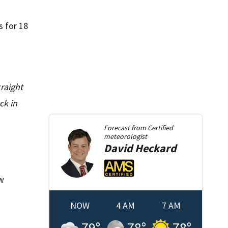
s for 18
raight
ck in
Forecast from
Certified
meteorologist
David
Heckard
ow
NOW
4 AM
7 AM
79
°
78
°
78
°