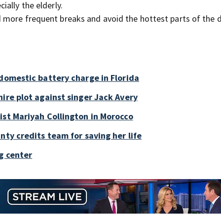
ially the elderly.
nd more frequent breaks and avoid the hottest parts of the d
 domestic battery charge in Florida
ire plot against singer Jack Avery
ist Mariyah Collington in Morocco
nty credits team for saving her life
g center