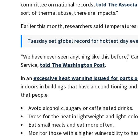
committee on national records,
told The Associa
sort of thermal abuse, there are impacts.”
Earlier this month, researchers said temperatures a
Tuesday set global record for hottest day ev
“We have never seen anything like this before,” C
Service,
told The Washington Post
.
In an
excessive heat warning issued for parts o
indoors in buildings that have air conditioning a
that people:
Avoid alcoholic, sugary or caffeinated drinks.
Dress for the heat in lightweight and light-colo
Eat small meals and eat more often.
Monitor those with a higher vulnerability to hea