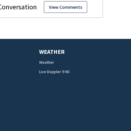
View Comments
WEATHER
Weather
Live Doppler 9 HD