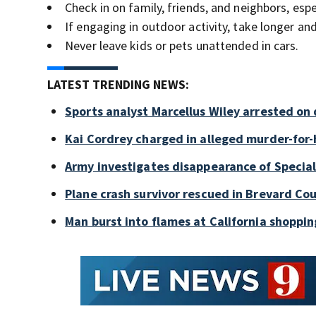
Check in on family, friends, and neighbors, espec
If engaging in outdoor activity, take longer a
Never leave kids or pets unattended in cars.
LATEST TRENDING NEWS:
Sports analyst Marcellus Wiley arrested on
Kai Cordrey charged in alleged murder-for-h
Army investigates disappearance of Special
Plane crash survivor rescued in Brevard Cou
Man burst into flames at California shoppin