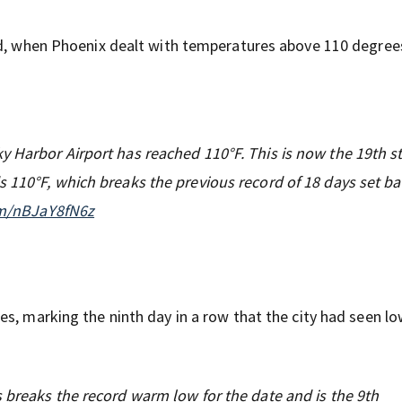
rd, when Phoenix dealt with temperatures above 110 degree
 Harbor Airport has reached 110°F. This is now the 19th st
 110°F, which breaks the previous record of 18 days set ba
om/nBJaY8fN6z
s, marking the ninth day in a row that the city had seen l
 breaks the record warm low for the date and is the 9th