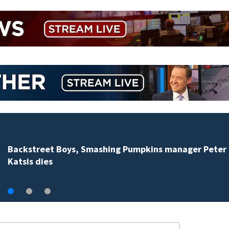
Jim Carrey signed for ‘The Jetsons’ film