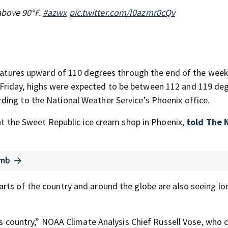
above 90°F.
#azwx
pic.twitter.com/l0azmr0cQv
peratures upward of 110 degrees through the end of the wee
Friday, highs were expected to be between 112 and 119 deg
ding to the National Weather Service’s Phoenix office.
 at the Sweet Republic ice cream shop in Phoenix,
told The
imb
rts of the country and around the globe are also seeing lo
is country,” NOAA Climate Analysis Chief Russell Vose, who c