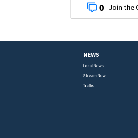
0
NEWS
Local News
Stream Now
Traffic