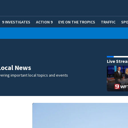
9 INVESTIGATES
ACTION 9
EYE ON THE TROPICS
TRAFFIC
SP
Live Stre
Local News
ering important local topics and events