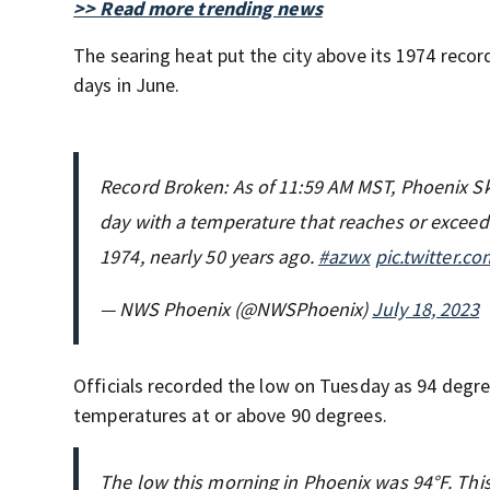
>> Read more trending news
The searing heat put the city above its 1974 reco
days in June.
Record Broken: As of 11:59 AM MST, Phoenix Sky
day with a temperature that reaches or exceeds
1974, nearly 50 years ago.
#azwx
pic.twitter.c
— NWS Phoenix (@NWSPhoenix)
July 18, 2023
Officials recorded the low on Tuesday as 94 degree
temperatures at or above 90 degrees.
The low this morning in Phoenix was 94°F. This