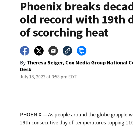
Phoenix breaks deca
old record with 19th 
of scorching heat
By
Theresa Seiger, Cox Media Group National 
Desk
July 18, 2023 at 3:58 pm EDT
PHOENIX — As people around the globe grapple wit
19th consecutive day of temperatures topping 110