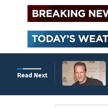
kins manager Peter
Read Next