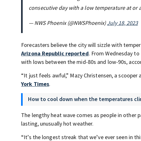
consecutive day with a low temperature at or 
— NWS Phoenix (@NWSPhoenix)
July 18, 2023
Forecasters believe the city will sizzle with tem
Arizona Republic reported
. From Wednesday to 
with lows between the mid-80s and low-90s, accor
“It just feels awful,” Mazy Christensen, a scooper
York Times
.
How to cool down when the temperatures cl
The lengthy heat wave comes as people in other pa
lasting, unusually hot weather.
“It’s the longest streak that we’ve ever seen in th