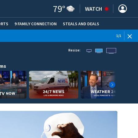
79
°
WATCH
ORTS
9 FAMILY CONNECTION
STEALS AND DEALS
(OPE
1
/
1
Resize:
ams