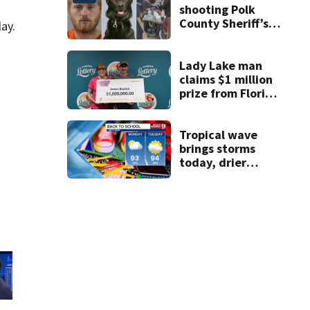
shooting Polk
County Sheriff’s
ay.
Office K-9
Lady Lake man
claims $1 million
prize from Florida
Lottery
Tropical wave
brings storms
today, drier
conditions
expected by
Sunday