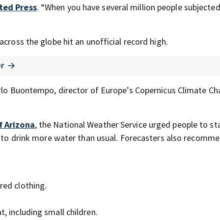
ted Press
. “When you have several million people subjected
cross the globe hit an unofficial record high.
er
arlo Buontempo, director of Europe’s Copernicus Climate C
f Arizona
, the National Weather Service urged people to st
nd to drink more water than usual. Forecasters also recomm
red clothing.
t, including small children.