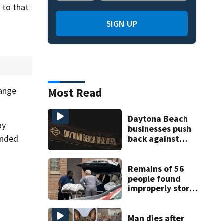
 to that
SIGN UP
Most Read
hange
Daytona Beach
ay
businesses push
ended
back against
proposed Bike
Week plan
Remains of 56
people found
improperly stored
and decomposing
at Chicago funeral
home
Man dies after