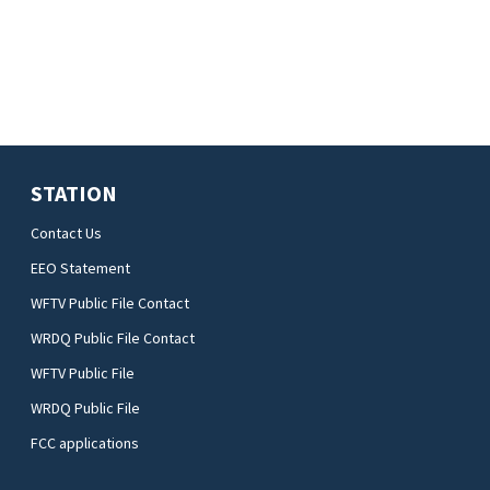
STATION
Contact Us
EEO Statement
WFTV Public File Contact
WRDQ Public File Contact
WFTV Public File
WRDQ Public File
FCC applications