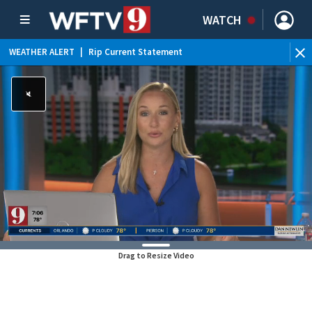
WATCH
WEATHER ALERT
|
Rip Current Statement
Drag to Resize Video