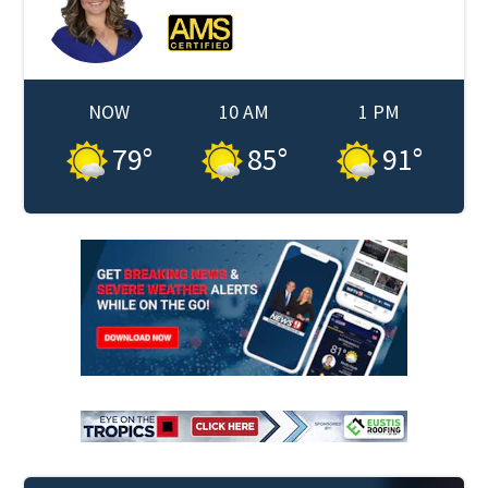
NOW
10 AM
1 PM
79
°
85
°
91
°