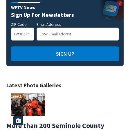
WFTV News
Sign Up For Newsletters
ZIP Code
Email Address
SIGN UP
Latest Photo Galleries
More than 200 Seminole County