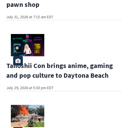
pawn shop
July 31, 2026 at 7:15 am EDT
Tanoshii Con brings anime, gaming
and pop culture to Daytona Beach
July 29, 2026 at 5:03 pm EDT