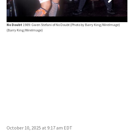
Newp
Kin
No Doubt
1989: Gwen Stefani of No Doubt (Photo by Barry King/WireImage)
(Barry King/WireImage)
October 10, 2025 at 9:17 am EDT