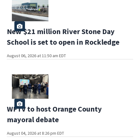
New $21 million River Stone Day
School is set to open in Rockledge
August 06, 2026 at 11:50 am EDT
WFTV to host Orange County
mayoral debate
August 04, 2026 at 8:26 pm EDT