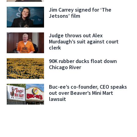
Jim Carrey signed for ‘The
Jetsons’ film
Judge throws out Alex
Murdaugh’s suit against court
clerk
90K rubber ducks float down
Chicago River
Buc-ee’s co-founder, CEO speaks
out over Beaver’s Mini Mart
lawsuit