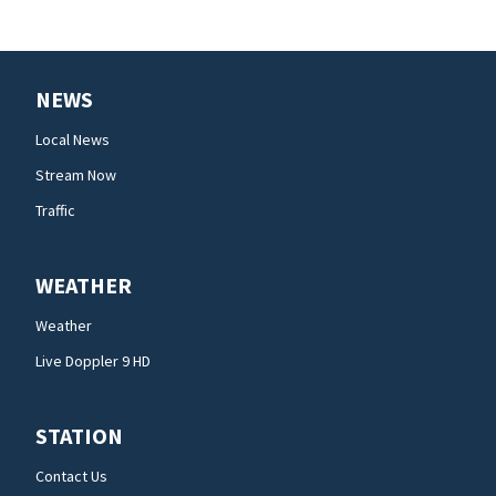
NEWS
Local News
Stream Now
Traffic
WEATHER
Weather
Live Doppler 9 HD
STATION
Contact Us