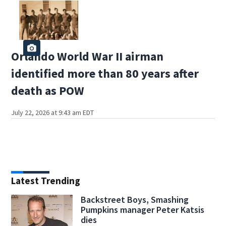
Orlando World War II airman
identified more than 80 years after
death as POW
July 22, 2026 at 9:43 am EDT
Latest Trending
Backstreet Boys, Smashing
Pumpkins manager Peter Katsis
dies