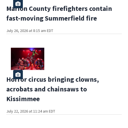
Marion County firefighters contain
fast-moving Summerfield fire
July 26, 2026 at 8:15 am EDT
Horror circus bringing clowns,
acrobats and chainsaws to
Kissimmee
July 22, 2026 at 11:24 am EDT