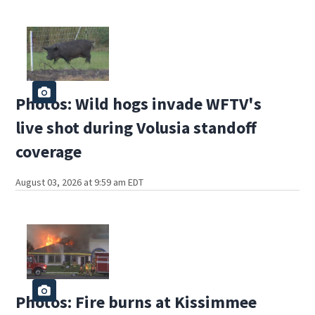
Photos: Wild hogs invade WFTV's
live shot during Volusia standoff
coverage
August 03, 2026 at 9:59 am EDT
Photos: Fire burns at Kissimmee