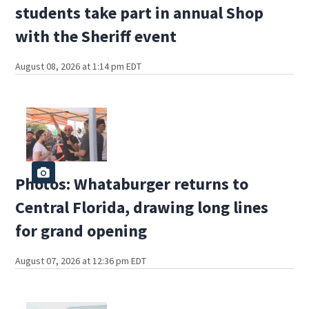
students take part in annual Shop
with the Sheriff event
August 08, 2026 at 1:14 pm EDT
Photos: Whataburger returns to
Central Florida, drawing long lines
for grand opening
August 07, 2026 at 12:36 pm EDT