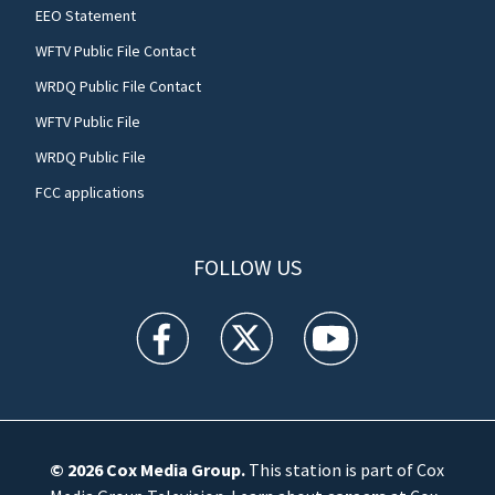
EEO Statement
WFTV Public File Contact
WRDQ Public File Contact
WFTV Public File
WRDQ Public File
FCC applications
FOLLOW US
WFTV facebook feed(Opens a new window)
WFTV twitter feed(Opens a new win
WFTV youtube feed(Open
© 2026
Cox Media Group
.
This station is part of Cox