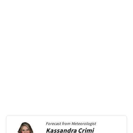
Forecast from
Meteorologist
Kassandra
Crimi