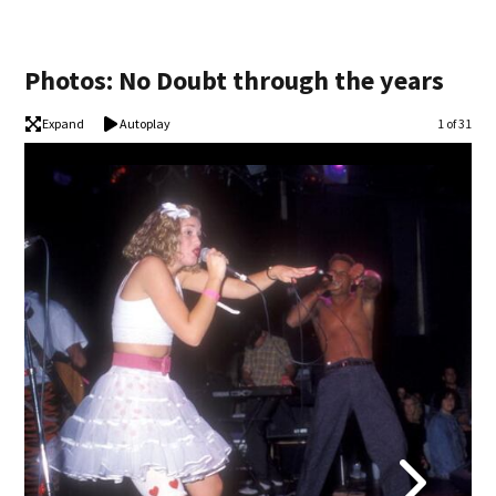
Photos: No Doubt through the years
Expand
Autoplay
Image
1 of 31
No 