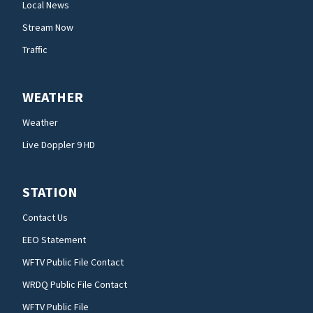
Local News
Stream Now
Traffic
WEATHER
Weather
Live Doppler 9 HD
STATION
Contact Us
EEO Statement
WFTV Public File Contact
WRDQ Public File Contact
WFTV Public File