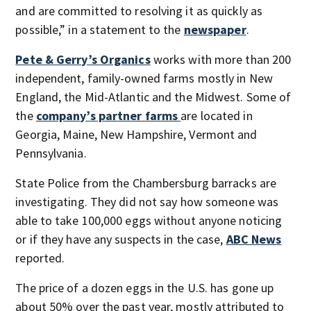
and are committed to resolving it as quickly as
possible,” in a statement to the
newspaper
.
Pete & Gerry’s Organics
works with more than 200
independent, family-owned farms mostly in New
England, the Mid-Atlantic and the Midwest. Some of
the
company’s partner farms
are located in
Georgia, Maine, New Hampshire, Vermont and
Pennsylvania.
State Police from the Chambersburg barracks are
investigating. They did not say how someone was
able to take 100,000 eggs without anyone noticing
or if they have any suspects in the case,
ABC News
reported.
The price of a dozen eggs in the U.S. has gone up
about 50% over the past year, mostly attributed to