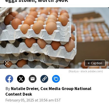
+
Caption
(Nastya - stock.adobe.com)
By
Natalie Dreier, Cox Media Group National
Content Desk
February 05, 2025 at 10:56 am EST