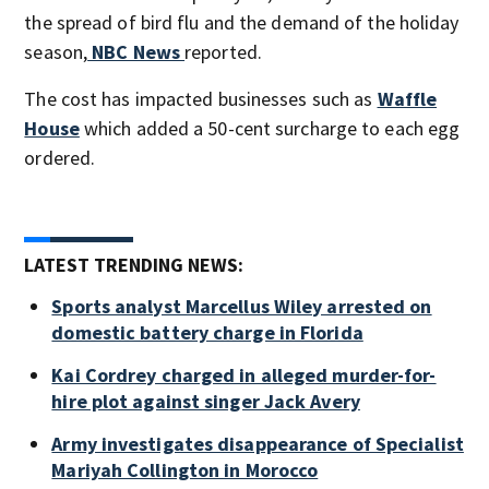
the spread of bird flu and the demand of the holiday
season,
NBC News
reported.
The cost has impacted businesses such as
Waffle
House
which added a 50-cent surcharge to each egg
ordered.
LATEST TRENDING NEWS:
Sports analyst Marcellus Wiley arrested on
domestic battery charge in Florida
Kai Cordrey charged in alleged murder-for-
hire plot against singer Jack Avery
Army investigates disappearance of Specialist
Mariyah Collington in Morocco