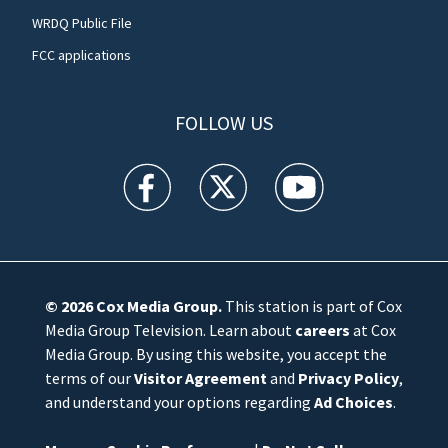
WRDQ Public File
FCC applications
FOLLOW US
WFTV facebook feed(Opens a new window)
WFTV twitter feed(Opens a new win
WFTV youtube feed(Open
© 2026
Cox Media Group
.
This station is part of Cox
Media Group Television. Learn about
careers
at Cox
Media Group. By using this website, you accept the
terms of our
Visitor Agreement
and
Privacy Policy
,
and understand your options regarding
Ad Choices
.