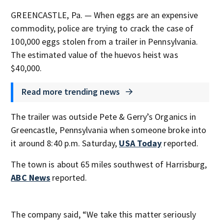
GREENCASTLE, Pa. — When eggs are an expensive
commodity, police are trying to crack the case of
100,000 eggs stolen from a trailer in Pennsylvania.
The estimated value of the huevos heist was
$40,000.
Read more trending news
The trailer was outside Pete & Gerry’s Organics in
Greencastle, Pennsylvania when someone broke into
it around 8:40 p.m. Saturday,
USA Today
reported.
The town is about 65 miles southwest of Harrisburg,
ABC News
reported.
The company said, “We take this matter seriously