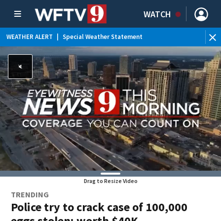
WATCH
WEATHER ALERT
|
Special Weather Statement
WEATHER ALERT
|
Rip Current Statement
Drag to Resize Video
TRENDING
Police try to crack case of 100,000
eggs stolen; worth $40K