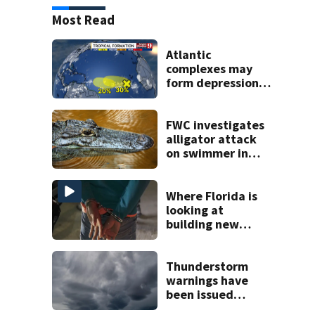
Most Read
Atlantic
complexes may
form depressions
or storms mid to
late next week
FWC investigates
alligator attack
on swimmer in
Marion County
Where Florida is
looking at
building new
temporary
detention
facilities
Thunderstorm
warnings have
been issued
across Central