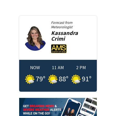
Forecast from
Meteorologist
Kassandra
Crimi
NOW
11 AM
2 PM
79
°
88
°
91
°