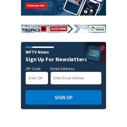
WFTV News
Sign Up For Newsletters
ZIP Code
Email Address
SIGN UP