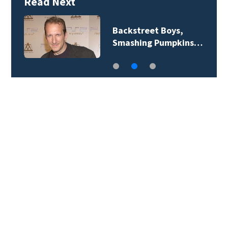
Read Next
Jim Carrey signed for
‘The Jetsons’ film