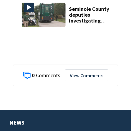
Florida
Seminole County
deputies
investigating
homicide after
man found dead
near Altamonte
Springs
0
View Comments
NEWS