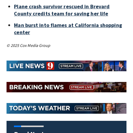
Plane crash survivor rescued in Brevard
County credits team for saving her life
Man burst into flames at California shopping
center
© 2025 Cox Media Group