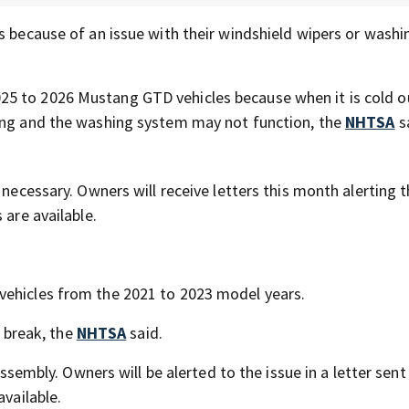
s because of an issue with their windshield wipers or washi
25 to 2026 Mustang GTD vehicles because when it is cold o
ting and the washing system may not function, the
NHTSA
s
 necessary. Owners will receive letters this month alerting 
 are available.
vehicles from the 2021 to 2023 model years.
y break, the
NHTSA
said.
assembly. Owners will be alerted to the issue in a letter sent
available.