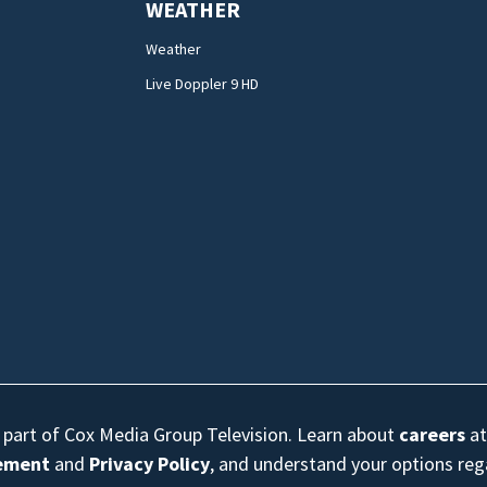
WEATHER
Weather
Live Doppler 9 HD
s part of Cox Media Group Television. Learn about
careers
at
eement
and
Privacy Policy
, and understand your options re