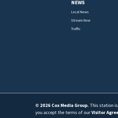
NEWS
Local News
Stream Now
Traffic
© 2026
Cox Media Group
.
This station i
you accept the terms of our
Visitor Agr