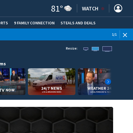
81
°
WATCH
ORTS
9 FAMILY CONNECTION
STEALS AND DEALS
(OPE
1
/
1
Resize:
ams