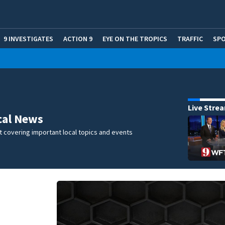
9 INVESTIGATES
ACTION 9
EYE ON THE TROPICS
TRAFFIC
SP
Live Stre
cal News
 covering important local topics and events