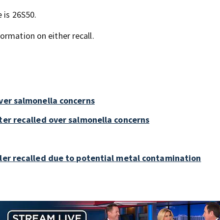
 is 26S50.
ormation on either recall.
over salmonella concerns
ter recalled over salmonella concerns
bler recalled due to potential metal contamination