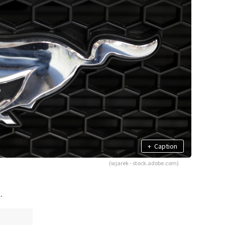
+
Caption
(wjarek - stock.adobe.com)
.