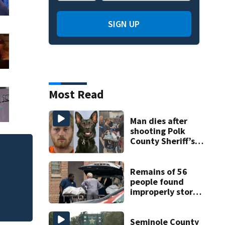
SIGN UP
Most Read
Man dies after
shooting Polk
County Sheriff’s
Office K-9
Judge throws out 
clerk
Remains of 56
people found
improperly stored
and decomposing
at Chicago funeral
home
Seminole County