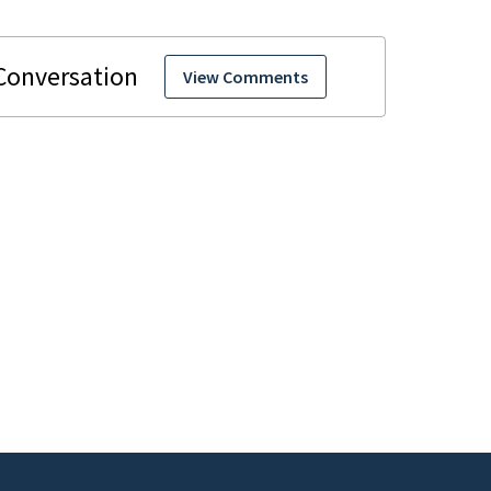
View Comments