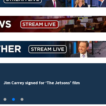
Jim Carrey signed for ‘The Jetsons’ film