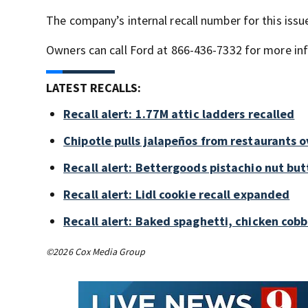
The company’s internal recall number for this issue
Owners can call Ford at 866-436-7332 for more inf
LATEST RECALLS:
Recall alert: 1.77M attic ladders recalled
Chipotle pulls jalapeños from restaurants 
Recall alert: Bettergoods pistachio nut but
Recall alert: Lidl cookie recall expanded
Recall alert: Baked spaghetti, chicken cob
©2026 Cox Media Group