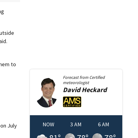
ng
utside
aid.
them to
Forecast from
Certified
meteorologist
David
Heckard
NOW
3 AM
6 AM
 on July
81
°
78
°
78
°