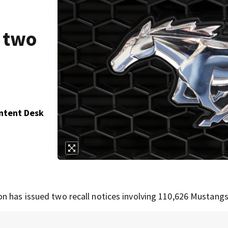
 two
ontent Desk
n has issued two recall notices involving 110,626 Mustangs