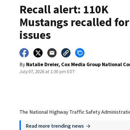
Recall alert: 110K
Mustangs recalled for
issues
By
Natalie Dreier, Cox Media Group National C
July 07, 2026 at 1:30 pm EDT
The National Highway Traffic Safety Administratio
Read more trending news