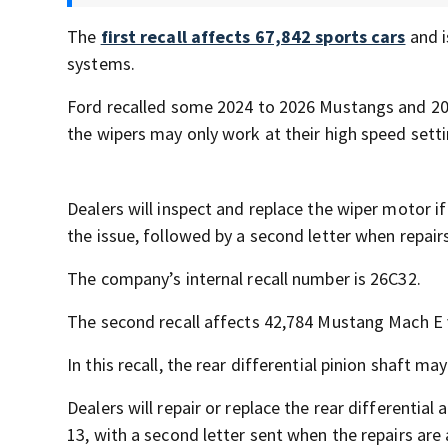
The
first recall affects 67,842 sports cars
and i
systems.
Ford recalled some 2024 to 2026 Mustangs and 20
the wipers may only work at their high speed set
Dealers will inspect and replace the wiper motor if
the issue, followed by a second letter when repairs
The company’s internal recall number is 26C32.
The second recall affects 42,784 Mustang Mach E 
In this recall, the rear differential pinion shaft ma
Dealers will repair or replace the rear differential 
13, with a second letter sent when the repairs are 