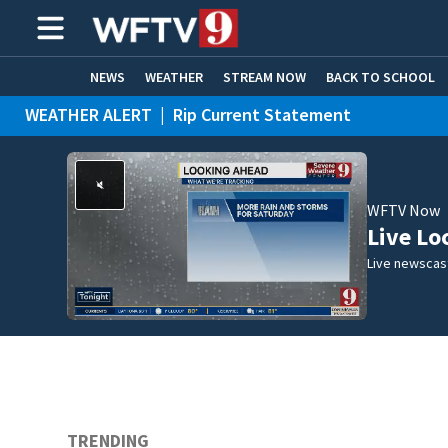
NEWS
WEATHER
STREAM NOW
BACK TO SCHOOL
WEATHER ALERT
|
Rip Current Statement
HOME EXPERTS
CARE CONNECT
WFTV Now
Live Lo
Live newscast
TRENDING