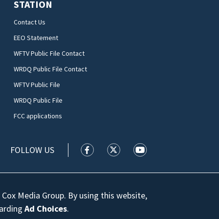
STATION
Contact Us
EEO Statement
WFTV Public File Contact
WRDQ Public File Contact
WFTV Public File
WRDQ Public File
FCC applications
FOLLOW US
WFTV facebook feed(Opens a new wi
WFTV twitter feed(Opens a n
WFTV youtube feed(Op
 Cox Media Group. By using this website,
garding
Ad Choices
.