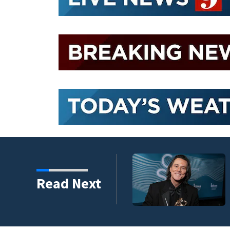
kins manager Peter
Read Next