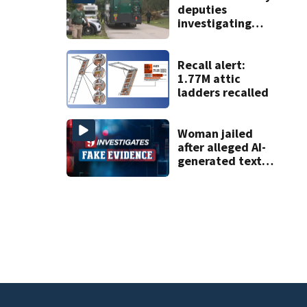
deputies
investigating
homicide after
man found dead
near Altamonte
Recall alert:
Springs
1.77M attic
ladders recalled
Woman jailed
after alleged AI-
generated text
messages