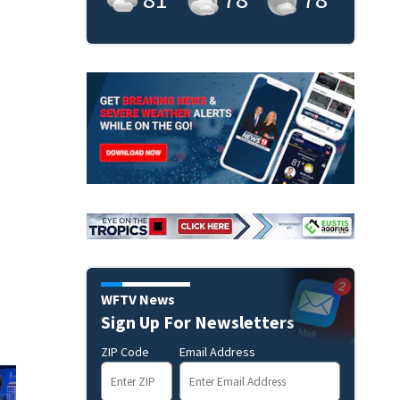
WFTV News
Sign Up For Newsletters
ZIP Code
Email Address