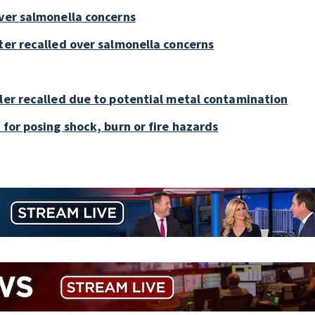
over salmonella concerns
ter recalled over salmonella concerns
bler recalled due to potential metal contamination
 for posing shock, burn or fire hazards