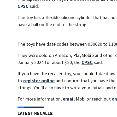
CPSC
said.
The toy has a flexible silicone cylinder that has hol
have a ball on the end of the string.
The toys have date codes between 030620 to 11082
They were sold on Amazon, PlayMobie and other on
January 2024 for about $20, the
CPSC
said.
If you have the recalled toy, you should take it a
to
register online
and confirm that you have the r
strings. You’ll also have to write your initials and 
For more information,
email
Mobi or reach out
on
LATEST RECALLS: