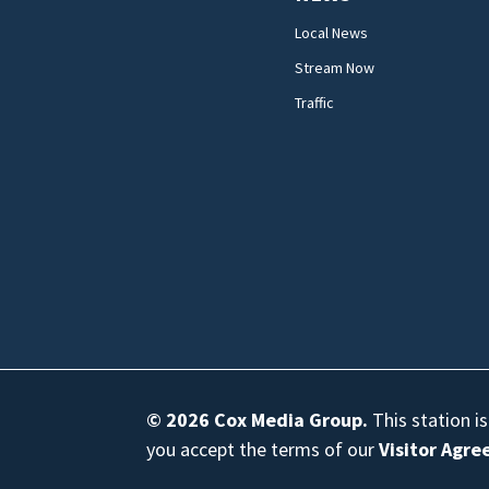
Local News
Stream Now
Traffic
© 2026
Cox Media Group
.
This station i
you accept the terms of our
Visitor Agr