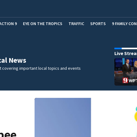
ACTION 9
EYE ON THE TROPICS
TRAFFIC
SPORTS
9 FAMILY CO
Live Stre
cal News
 covering important local topics and events
ppee