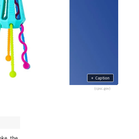
+
Caption
(cpsc.gov)
oke, the