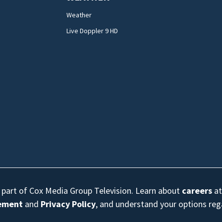
Weather
Live Doppler 9 HD
s part of Cox Media Group Television. Learn about
careers
at
eement
and
Privacy Policy
, and understand your options re