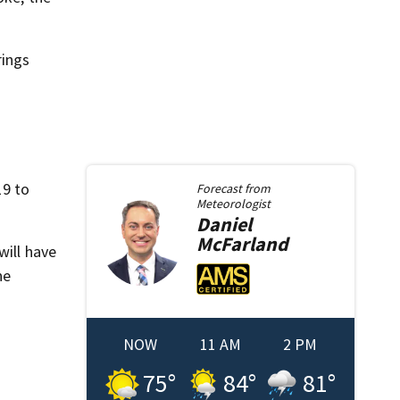
rings
19 to
Forecast from
Meteorologist
Daniel
McFarland
will have
ne
NOW
11 AM
2 PM
75
°
84
°
81
°