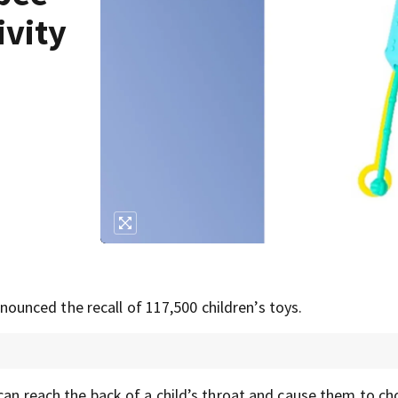
ivity
nced the recall of 117,500 children’s toys.
can reach the back of a child’s throat and cause them to ch