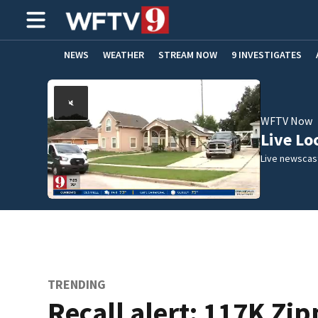
NEWS
WEATHER
STREAM NOW
9 INVESTIGATES
ADVERTISE WITH US
WFTV Now
Live Lo
Live newscast
TRENDING
Recall alert: 117K Zi