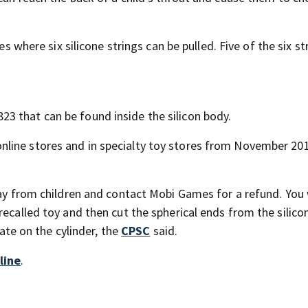
es where six silicone strings can be pulled. Five of the six st
3 that can be found inside the silicon body.
line stores and in specialty toy stores from November 20
way from children and contact Mobi Games for a refund. You 
ecalled toy and then cut the spherical ends from the silico
date on the cylinder, the
CPSC
said.
line
.