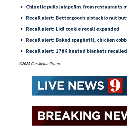
Chipotle pulls jalapeños from restaurants 
Recall alert: Bettergoods pistachio nut but
Recall alert: Lidl cookie recall expanded
Recall alert: Baked spaghetti, chicken cob
Recall alert: 178K heated blankets recalled
©2025 Cox Media Group