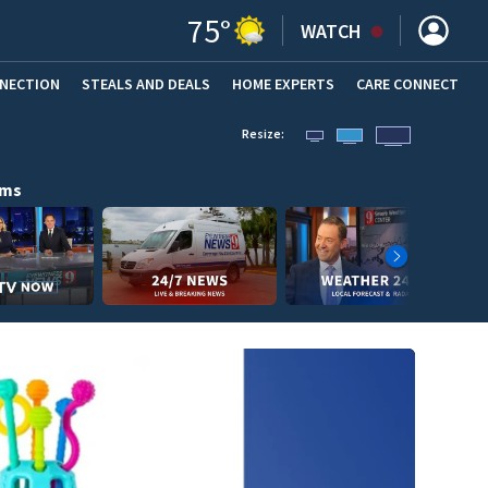
75
°
WATCH
NNECTION
STEALS AND DEALS
HOME EXPERTS
(OPENS IN NEW WINDOW)
CARE CONNECT
Resize:
ams