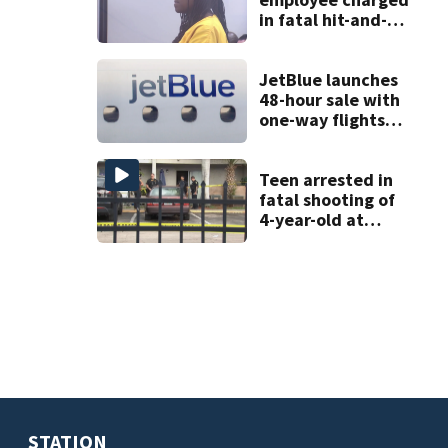
in fatal hit-and-
run involving
bicyclist appears
in court
JetBlue launches
48-hour sale with
one-way flights
starting at $54
Teen arrested in
fatal shooting of
4-year-old at
Orlando
apartment
complex
STATION