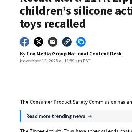
children’s silicone act
toys recalled
By
Cox Media Group National Content Desk
November 13, 2025 at 11:59 am EST
The Consumer Product Safety Commission has annou
Read more trending news
The Zippee Activity Toys have spherical ends that 