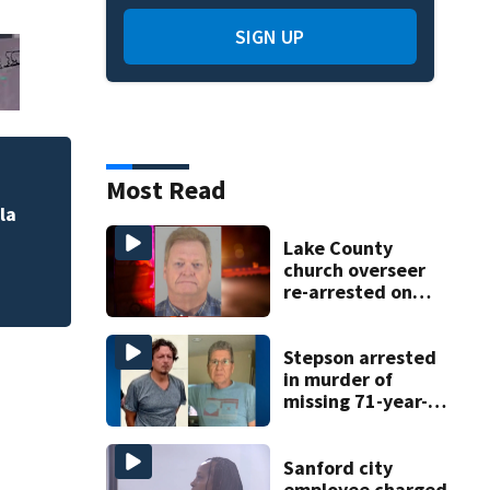
SIGN UP
Most Read
Powerball: Still n
la
Lake County
church overseer
re-arrested on
new digital
voyeurism
charges
Stepson arrested
in murder of
missing 71-year-
old Orange
County man,
deputies say
Sanford city
employee charged