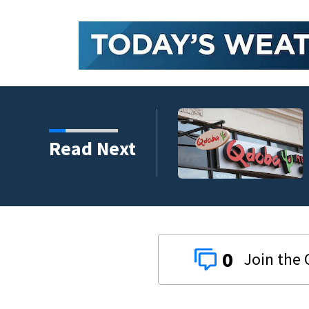
 vaccine
Read Next
0