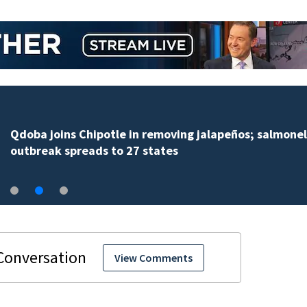
Qdoba joins Chipotle in removing jalapeños; salmonel
outbreak spreads to 27 states
View Comments