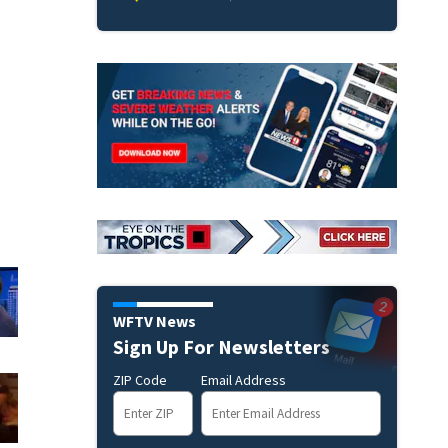
WFTV News
Sign Up For Newsletters
ZIP Code
Email Address