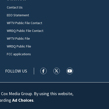
Contact Us
EEO Statement
WFTV Public File Contact
WRDQ Public File Contact
WFTV Public File
WRDQ Public File
FCC applications
FOLLOW US
WFTV facebook feed(Opens a new wi
WFTV twitter feed(Opens a n
WFTV youtube feed(Op
 Cox Media Group. By using this website,
garding
Ad Choices
.