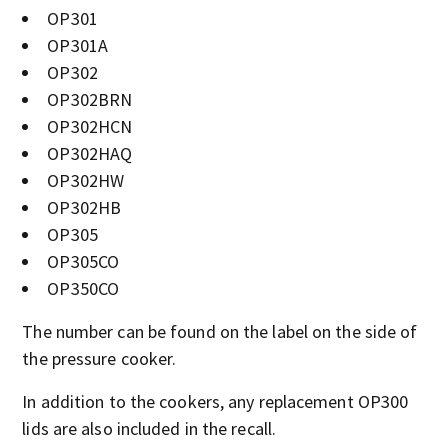
OP301
OP301A
OP302
OP302BRN
OP302HCN
OP302HAQ
OP302HW
OP302HB
OP305
OP305CO
OP350CO
The number can be found on the label on the side of
the pressure cooker.
In addition to the cookers, any replacement OP300
lids are also included in the recall.