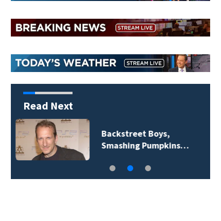
Read Next
Jim Carrey signed for
‘The Jetsons’ film