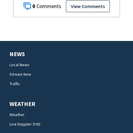
0
View Comments
NEWS
Local News
Stream Now
Traffic
WEATHER
Weather
Live Doppler 9 HD