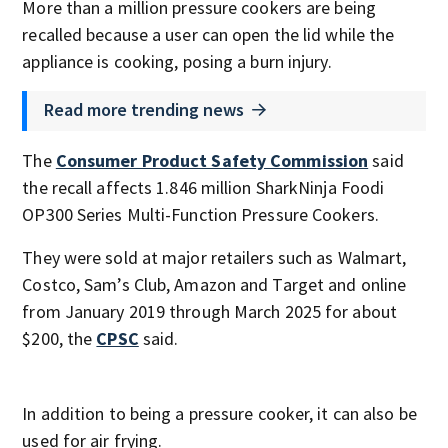
More than a million pressure cookers are being
recalled because a user can open the lid while the
appliance is cooking, posing a burn injury.
Read more trending news
The
Consumer Product Safety Commission
said
the recall affects 1.846 million SharkNinja Foodi
OP300 Series Multi-Function Pressure Cookers.
They were sold at major retailers such as Walmart,
Costco, Sam’s Club, Amazon and Target and online
from January 2019 through March 2025 for about
$200, the
CPSC
said.
In addition to being a pressure cooker, it can also be
used for air frying.