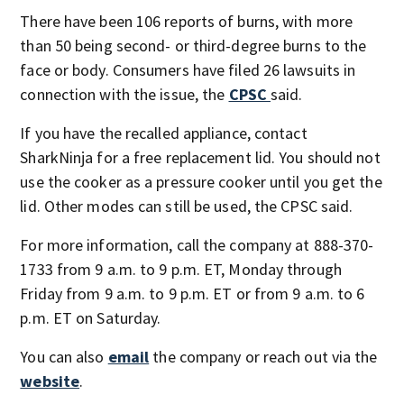
There have been 106 reports of burns, with more
than 50 being second- or third-degree burns to the
face or body. Consumers have filed 26 lawsuits in
connection with the issue, the
CPSC
said.
If you have the recalled appliance, contact
SharkNinja for a free replacement lid. You should not
use the cooker as a pressure cooker until you get the
lid. Other modes can still be used, the CPSC said.
For more information, call the company at 888-370-
1733 from 9 a.m. to 9 p.m. ET, Monday through
Friday from 9 a.m. to 9 p.m. ET or from 9 a.m. to 6
p.m. ET on Saturday.
You can also
email
the company or reach out via the
website
.