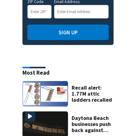
ZIP Code
Email Address
SIGN UP
Most Read
Recall alert:
1.77M attic
ladders recalled
Daytona Beach
businesses push
back against