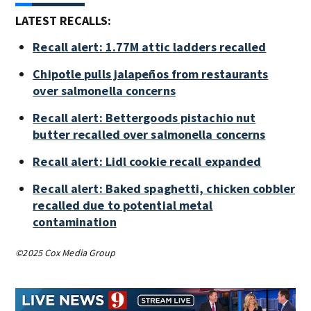
LATEST RECALLS:
Recall alert: 1.77M attic ladders recalled
Chipotle pulls jalapeños from restaurants
over salmonella concerns
Recall alert: Bettergoods pistachio nut
butter recalled over salmonella concerns
Recall alert: Lidl cookie recall expanded
Recall alert: Baked spaghetti, chicken cobbler
recalled due to potential metal
contamination
©2025 Cox Media Group