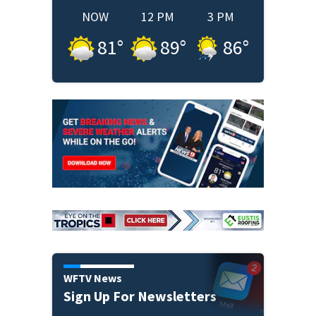
NOW
12 PM
3 PM
81
°
89
°
86
°
WFTV News
Sign Up For Newsletters