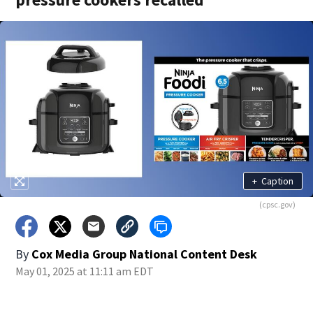
+
Caption
(cpsc.gov)
By
Cox Media Group National Content Desk
May 01, 2025 at 11:11 am EDT