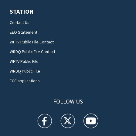
STATION
Contact Us
EEO Statement
WFTV Public File Contact
WRDQ Public File Contact
WFTV Public File
WRDQ Public File
FCC applications
FOLLOW US
WFTV facebook feed(Opens a new window)
WFTV twitter feed(Opens a new win
WFTV youtube feed(Open