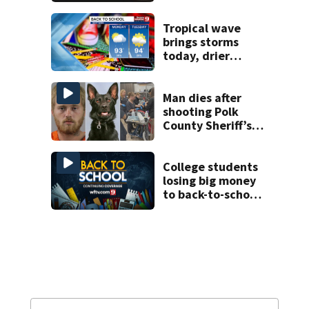
proposed Bike
Week plan
Tropical wave
brings storms
today, drier
conditions
expected by
Sunday
Man dies after
shooting Polk
County Sheriff’s
Office K-9
College students
losing big money
to back-to-school
scams