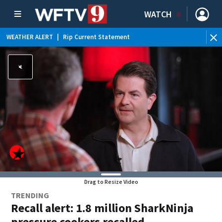
WATCH
WEATHER ALERT
|
Rip Current Statement
Drag to Resize Video
TRENDING
Recall alert: 1.8 million SharkNinja
pressure cookers recalled