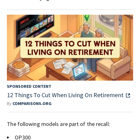
SPONSORED CONTENT
12 Things To Cut When Living On Retirement
By
COMPARISONS.ORG
The following models are part of the recall:
OP300