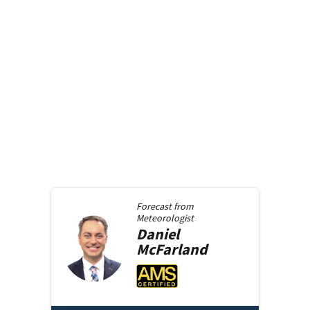
Forecast from
Meteorologist
Daniel
McFarland