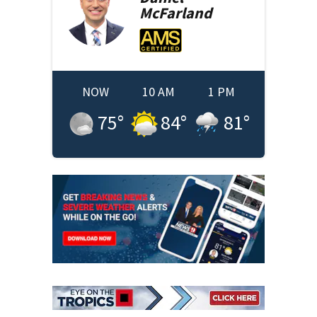
McFarland
NOW
10 AM
1 PM
75
°
84
°
81
°