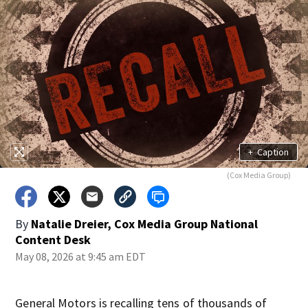
+
Caption
(Cox Media Group)
By
Natalie Dreier, Cox Media Group National
Content Desk
May 08, 2026 at 9:45 am EDT
General Motors is recalling tens of thousands of