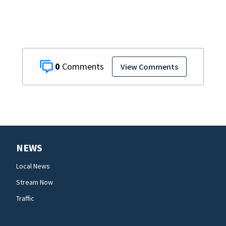
with signs
0
View Comments
NEWS
Local News
Stream Now
Traffic