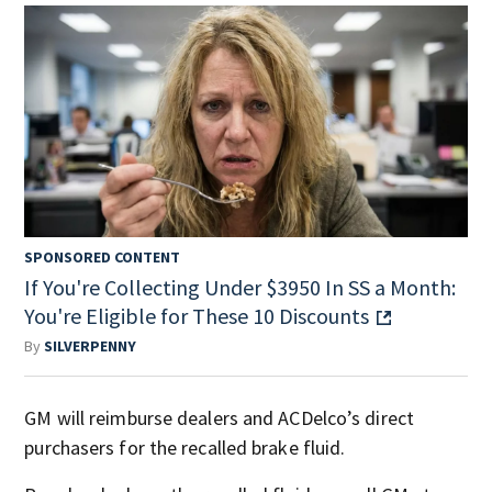
SPONSORED CONTENT
If You're Collecting Under $3950 In SS a Month:
You're Eligible for These 10 Discounts
By
SILVERPENNY
GM will reimburse dealers and ACDelco’s direct
purchasers for the recalled brake fluid.