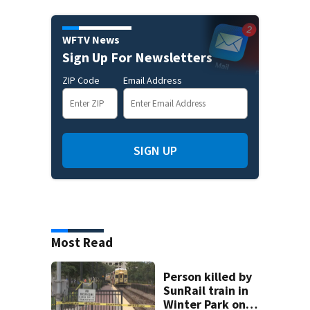
WFTV News
Sign Up For Newsletters
ZIP Code
Email Address
SIGN UP
Most Read
Person killed by
SunRail train in
Winter Park on