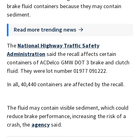
brake fluid containers because they may contain
sediment.
Read more trending news
The
National Highway Traffic Safety
Administration
said the recall affects certain
containers of ACDelco GMW DOT 3 brake and clutch
fluid. They were lot number 01977 091222.
In all, 40,440 containers are affected by the recall.
The fluid may contain visible sediment, which could
reduce brake performance, increasing the risk of a
crash, the
agency
said.