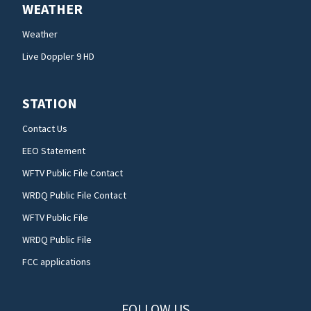
WEATHER
Weather
Live Doppler 9 HD
STATION
Contact Us
EEO Statement
WFTV Public File Contact
WRDQ Public File Contact
WFTV Public File
WRDQ Public File
FCC applications
FOLLOW US