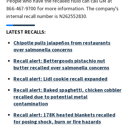
People who have the recalled fluid can call GM at
866-467-9700 for more information. The company’s
internal recall number is N262552830.
LATEST RECALLS:
Chipotle pulls jalapeños from restaurants
over salmonella concerns
Recall alert: Bettergoods pistachio nut
butter recalled over salmonella concerns
Recall alert: Lidl cookie recall expanded
Recall alert: Baked spaghetti, chicken cobbler
recalled due to potential metal
contamination
Recall alert: 178K heated blankets recalled
for posing shock, burn or fire hazards