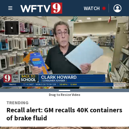
WATCH
Drag to Resize Video
TRENDING
Recall alert: GM recalls 40K containers
of brake fluid