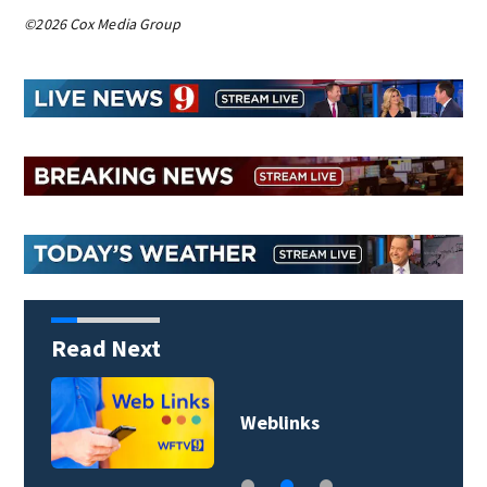
©2026 Cox Media Group
Read Next
Weblinks