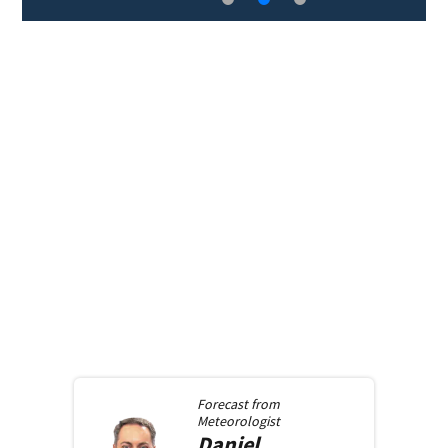
Forecast from
Meteorologist
Daniel