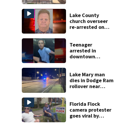
Wednesday
Lake County
church overseer
re-arrested on
new digital
voyeurism
charges
Teenager
arrested in
downtown
DeLand double
homicide
Lake Mary man
dies in Dodge Ram
rollover near
South Orange
Blossom Trail
Florida Flock
camera protester
goes viral by
blocking license
plate readers