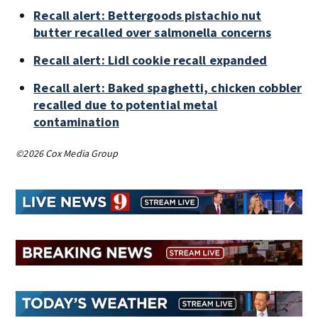
Recall alert: Bettergoods pistachio nut
butter recalled over salmonella concerns
Recall alert: Lidl cookie recall expanded
Recall alert: Baked spaghetti, chicken cobbler
recalled due to potential metal
contamination
©2026 Cox Media Group