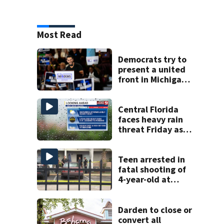
Most Read
Democrats try to
present a united
front in Michigan
after bitter
primary
Central Florida
faces heavy rain
threat Friday as
tropical moisture
increases flooding
risk
Teen arrested in
fatal shooting of
4-year-old at
Orlando
apartment
complex
Darden to close or
convert all