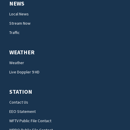
NEWS
Local News
Stream Now
Traffic
WEATHER
Weather
Live Doppler 9 HD
STATION
Contact Us
EEO Statement
WFTV Public File Contact
WRDQ Public File Contact