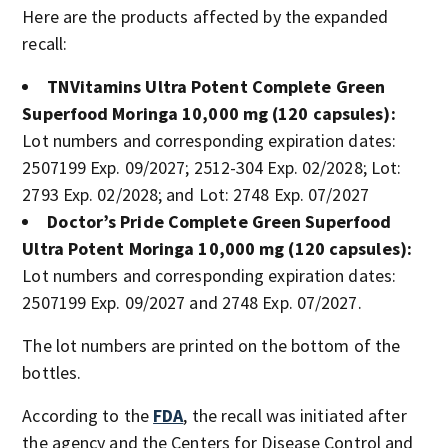
Here are the products affected by the expanded
recall:
TNVitamins Ultra Potent Complete Green
Superfood Moringa 10,000 mg (120 capsules):
Lot numbers and corresponding expiration dates:
2507199 Exp. 09/2027; 2512-304 Exp. 02/2028; Lot:
2793 Exp. 02/2028; and Lot: 2748 Exp. 07/2027
Doctor’s Pride Complete Green Superfood
Ultra Potent Moringa 10,000 mg (120 capsules):
Lot numbers and corresponding expiration dates:
2507199 Exp. 09/2027 and 2748 Exp. 07/2027.
The lot numbers are printed on the bottom of the
bottles.
According to the
FDA
, the recall was initiated after
the agency and the Centers for Disease Control and