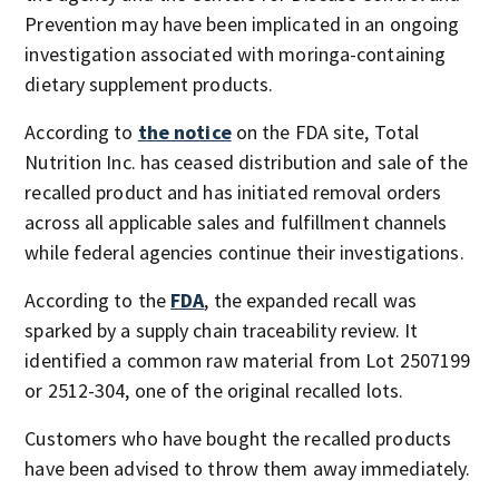
Prevention may have been implicated in an ongoing
investigation associated with moringa-containing
dietary supplement products.
According to
the notice
on the FDA site, Total
Nutrition Inc. has ceased distribution and sale of the
recalled product and has initiated removal orders
across all applicable sales and fulfillment channels
while federal agencies continue their investigations.
According to the
FDA
, the expanded recall was
sparked by a supply chain traceability review. It
identified a common raw material from Lot 2507199
or 2512-304, one of the original recalled lots.
Customers who have bought the recalled products
have been advised to throw them away immediately.