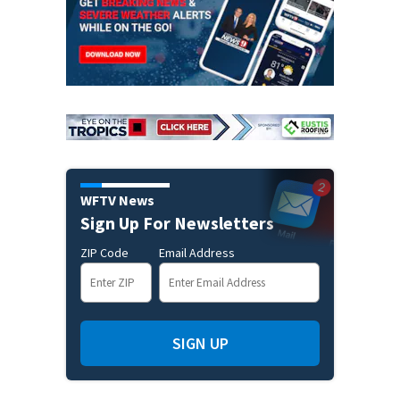
WFTV News
Sign Up For Newsletters
ZIP Code
Email Address
SIGN UP