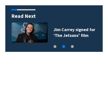
Read Next
Jim Carrey signed for
‘The Jetsons’ film