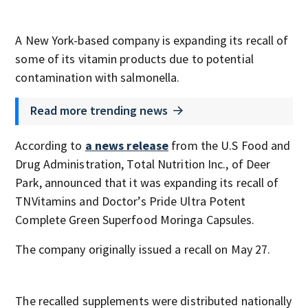
A New York-based company is expanding its recall of
some of its vitamin products due to potential
contamination with salmonella.
Read more trending news
According to
a news release
from the U.S Food and
Drug Administration, Total Nutrition Inc., of Deer
Park, announced that it was expanding its recall of
TNVitamins and Doctor’s Pride Ultra Potent
Complete Green Superfood Moringa Capsules.
The company originally issued a recall on May 27.
The recalled supplements were distributed nationally