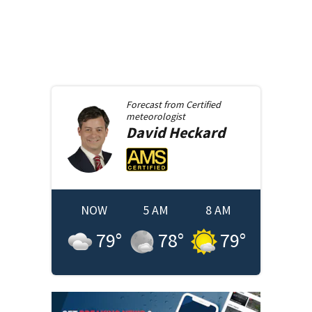
Forecast from
Certified
meteorologist
David
Heckard
NOW
5 AM
8 AM
79
°
78
°
79
°