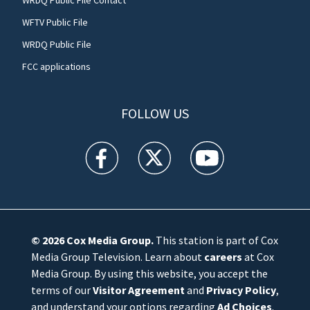
WFTV Public File
WRDQ Public File
FCC applications
FOLLOW US
WFTV facebook feed(Opens a new window)
WFTV twitter feed(Opens a new win
WFTV youtube feed(Open
© 2026
Cox Media Group
.
This station is part of Cox
Media Group Television. Learn about
careers
at Cox
Media Group. By using this website, you accept the
terms of our
Visitor Agreement
and
Privacy Policy
,
and understand your options regarding
Ad Choices
.