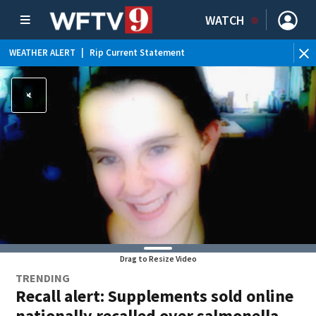
WATCH
WEATHER ALERT
|
Rip Current Statement
Drag to Resize Video
TRENDING
Recall alert: Supplements sold online
nationally recalled over salmonella