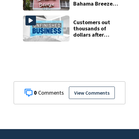
Bahama Breeze
locations in 2026
Customers out
thousands of
dollars after
Central Florida
business takes
money and closes
0
View Comments