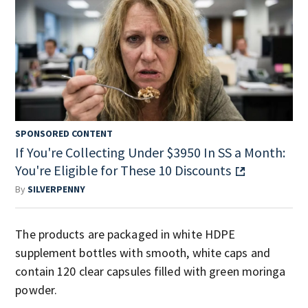
SPONSORED CONTENT
If You're Collecting Under $3950 In SS a Month:
You're Eligible for These 10 Discounts
By
SILVERPENNY
The products are packaged in white HDPE
supplement bottles with smooth, white caps and
contain 120 clear capsules filled with green moringa
powder.