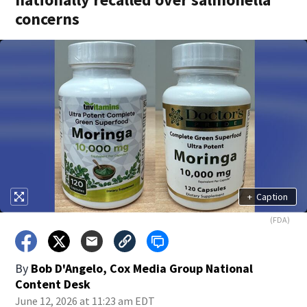
concerns
+
Caption
(FDA)
By
Bob D'Angelo, Cox Media Group National
Content Desk
June 12, 2026 at 11:23 am EDT