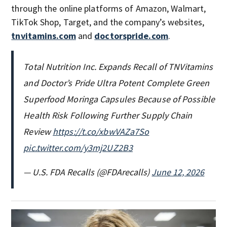
through the online platforms of Amazon, Walmart,
TikTok Shop, Target, and the company’s websites,
tnvitamins.com
and
doctorspride.com
.
Total Nutrition Inc. Expands Recall of TNVitamins
and Doctor’s Pride Ultra Potent Complete Green
Superfood Moringa Capsules Because of Possible
Health Risk Following Further Supply Chain
Review
https://t.co/xbwVAZa7So
pic.twitter.com/y3mj2UZ2B3
— U.S. FDA Recalls (@FDArecalls)
June 12, 2026