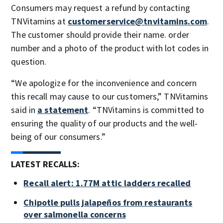
Consumers may request a refund by contacting
TNVitamins at
customerservice@tnvitamins.com
.
The customer should provide their name. order
number and a photo of the product with lot codes in
question.
“We apologize for the inconvenience and concern
this recall may cause to our customers,” TNVitamins
said in
a statement
. “TNVitamins is committed to
ensuring the quality of our products and the well-
being of our consumers.”
LATEST RECALLS:
Recall alert: 1.77M attic ladders recalled
Chipotle pulls jalapeños from restaurants
over salmonella concerns