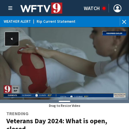
WATCH
WEATHER ALERT
|
Rip Current Statement
Drag to Resize Video
TRENDING
Veterans Day 2024: What is open,
closed