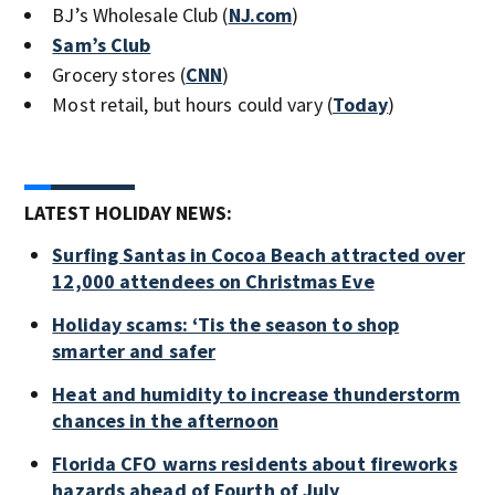
BJ’s Wholesale Club (
NJ.com
)
Sam’s Club
Grocery stores (
CNN
)
Most retail, but hours could vary (
Today
)
LATEST HOLIDAY NEWS:
Surfing Santas in Cocoa Beach attracted over
12,000 attendees on Christmas Eve
Holiday scams: ‘Tis the season to shop
smarter and safer
Heat and humidity to increase thunderstorm
chances in the afternoon
Florida CFO warns residents about fireworks
hazards ahead of Fourth of July