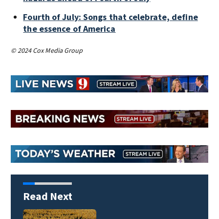
Fourth of July: Songs that celebrate, define
the essence of America
© 2024 Cox Media Group
Read Next