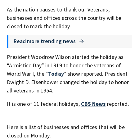
As the nation pauses to thank our Veterans,
businesses and offices across the country will be
closed to mark the holiday.
Read more trending news
President Woodrow Wilson started the holiday as
“Armistice Day” in 1919 to honor the veterans of
World War I, the “
Today
” show reported. President
Dwight D. Eisenhower changed the holiday to honor
all veterans in 1954.
It is one of 11 federal holidays,
CBS News
reported.
Here is a list of businesses and offices that will be
closed on Monday: