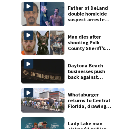
Father of DeLand
double homicide
suspect arrested
on accessory
charge
Man dies after
shooting Polk
County Sheriff’s
Office K-9
Daytona Beach
businesses push
back against
proposed Bike
Week plan
Whataburger
returns to Central
Florida, drawing
long lines for
grand opening
Lady Lake man