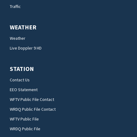
Traffic
WEATHER
Weather
Live Doppler 9 HD
STATION
Contact Us
EEO Statement
WFTV Public File Contact
WRDQ Public File Contact
WFTV Public File
WRDQ Public File