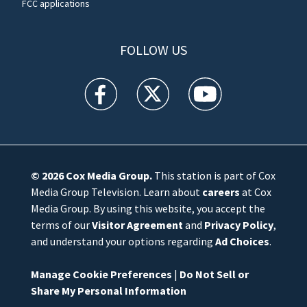
FCC applications
FOLLOW US
WFTV facebook feed(Opens a new window)
WFTV twitter feed(Opens a new win
WFTV youtube feed(Open
© 2026
Cox Media Group
.
This station is part of Cox
Media Group Television. Learn about
careers
at Cox
Media Group. By using this website, you accept the
terms of our
Visitor Agreement
and
Privacy Policy
,
and understand your options regarding
Ad Choices
.
Manage Cookie Preferences
|
Do Not Sell or
Share My Personal Information