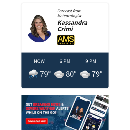
Forecast from
Meteorologist
Kassandra
Crimi
NOW
6 PM
9 PM
79
°
80
°
79
°