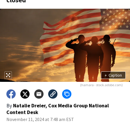
+
Caption
(hamara - stock.adobe.com)
By
Natalie Dreier, Cox Media Group National
Content Desk
November 11, 2024 at 7:48 am EST