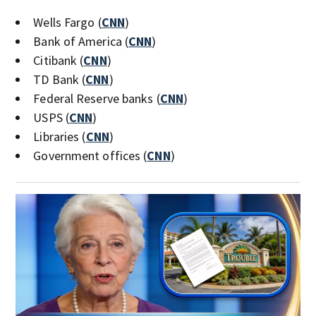
Wells Fargo (
CNN
)
Bank of America (
CNN
)
Citibank (
CNN
)
TD Bank (
CNN
)
Federal Reserve banks (
CNN
)
USPS (
CNN
)
Libraries (
CNN
)
Government offices (
CNN
)