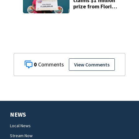
claims $1 million
prize from Florida
Lottery
0
View Comments
NEWS
Local News
Stream Now