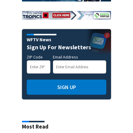
WFTV News
Sign Up For Newsletters
ZIP Code
Email Address
SIGN UP
Most Read