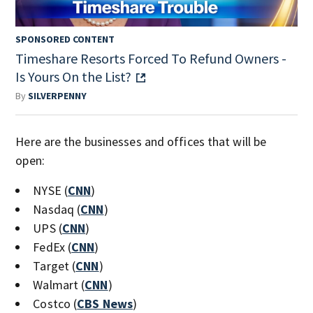
SPONSORED CONTENT
Timeshare Resorts Forced To Refund Owners -
Is Yours On the List?
By
SILVERPENNY
Here are the businesses and offices that will be
open:
NYSE (
CNN
)
Nasdaq (
CNN
)
UPS (
CNN
)
FedEx (
CNN
)
Target (
CNN
)
Walmart (
CNN
)
Costco (
CBS News
)