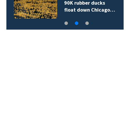
90K rubber ducks
float down Chicago…