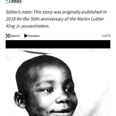
“Today
.”
Editor’s note: This story was originally published in
2018 for the 50th anniversary of the Martin Luther
King Jr. assassination.
Expand
Autoplay
1 of 15