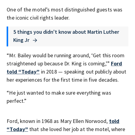
One of the motel’s most distinguished guests was
the iconic civil rights leader.
5 things you didn't know about Martin Luther
King Jr
“Mr. Bailey would be running around, ‘Get this room
straightened up because Dr. King is coming,’”
Ford
told “Today”
in 2018 — speaking out publicly about
her experiences for the first time in five decades.
“He just wanted to make sure everything was
perfect.”
Ford, known in 1968 as Mary Ellen Norwood,
told
“Today”
that she loved her job at the motel, where