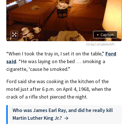
+
Caption
(Greg Campbell/AP)
“When I took the tray in, I set it on the table,”
Ford
said
. “He was laying on the bed … smoking a
cigarette, ‘cause he smoked.”
Ford said she was cooking in the kitchen of the
motel just after 6 p.m. on April 4, 1968, when the
crack of a rifle shot pierced the night.
Who was James Earl Ray, and did he really kill
Martin Luther King Jr.?