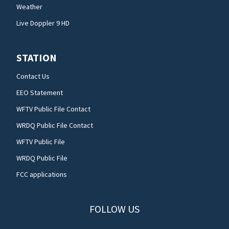
Weather
Live Doppler 9 HD
STATION
Contact Us
EEO Statement
WFTV Public File Contact
WRDQ Public File Contact
WFTV Public File
WRDQ Public File
FCC applications
FOLLOW US