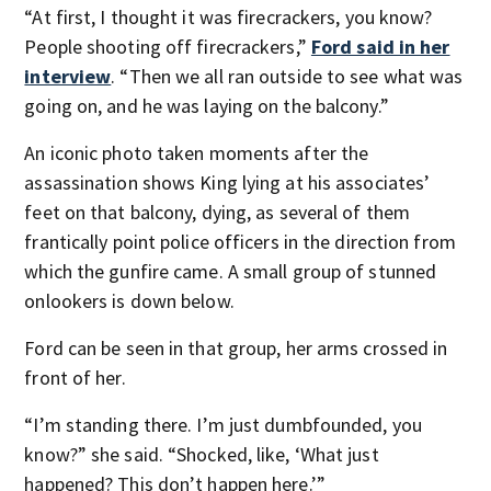
“At first, I thought it was firecrackers, you know?
People shooting off firecrackers,”
Ford said in her
interview
. “Then we all ran outside to see what was
going on, and he was laying on the balcony.”
An iconic photo taken moments after the
assassination shows King lying at his associates’
feet on that balcony, dying, as several of them
frantically point police officers in the direction from
which the gunfire came. A small group of stunned
onlookers is down below.
Ford can be seen in that group, her arms crossed in
front of her.
“I’m standing there. I’m just dumbfounded, you
know?” she said. “Shocked, like, ‘What just
happened? This don’t happen here.’”