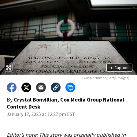
+
Caption
(Win McNamee/Getty Images)
By
Crystal Bonvillian, Cox Media Group National
Content Desk
January 17, 2025 at 12:27 pm EST
Editor’s note: This story was originally published in