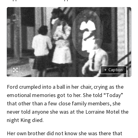
+
Caption
Ford crumpled into a ball in her chair, crying as the
emotional memories got to her. She told “Today”
that other than a few close family members, she
never told anyone she was at the Lorraine Motel the
night King died.
Her own brother did not know she was there that