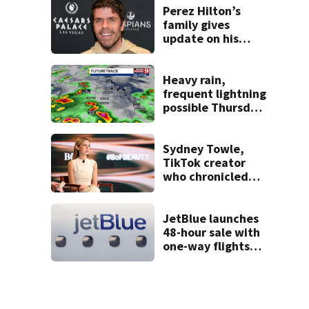
double homicide
Perez Hilton’s
family gives
update on his
condition
Heavy rain,
frequent lightning
possible Thursday
in Central Florida
Sydney Towle,
TikTok creator
who chronicled
battle against
rare cancer, dies
at 26
JetBlue launches
48-hour sale with
one-way flights
starting at $54