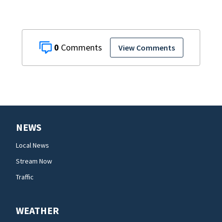
0
View Comments
NEWS
Local News
Stream Now
Traffic
WEATHER