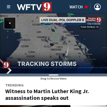
WATCH
Drag to Resize Video
TRENDING
Witness to Martin Luther King Jr.
assassination speaks out