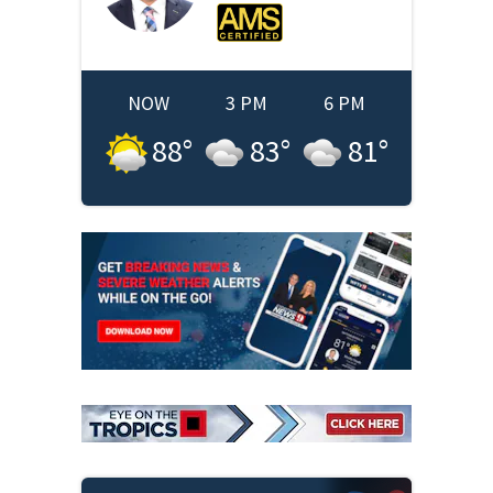
NOW
3 PM
6 PM
88
°
83
°
81
°