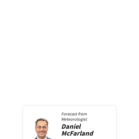
Forecast from
Meteorologist
Daniel
McFarland