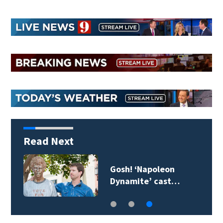
Read Next
Gosh! ‘Napoleon
Dynamite’ cast…