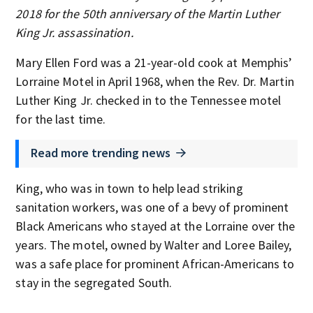
2018 for the 50th anniversary of the Martin Luther
King Jr. assassination.
Mary Ellen Ford was a 21-year-old cook at Memphis’
Lorraine Motel in April 1968, when the Rev. Dr. Martin
Luther King Jr. checked in to the Tennessee motel
for the last time.
Read more trending news
King, who was in town to help lead striking
sanitation workers, was one of a bevy of prominent
Black Americans who stayed at the Lorraine over the
years. The motel, owned by Walter and Loree Bailey,
was a safe place for prominent African-Americans to
stay in the segregated South.