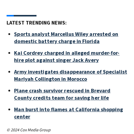
LATEST TRENDING NEWS:
Sports analyst Marcellus Wiley arrested on
domestic battery charge in Florida
Kai Cordrey charged in alleged murder-for-
hire plot against singer Jack Avery
Army investigates disappearance of Specialist
Mariyah Collington in Morocco
Plane crash survivor rescued in Brevard
County credits team for saving her life
Man burst into flames at California shopping
center
© 2024 Cox Media Group