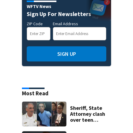
WFTV News
Sign Up For Newsletters
ZIP Code
Email Address
SIGN UP
Most Read
Sheriff, State
Attorney clash
over teen
suspect’s criminal
history after