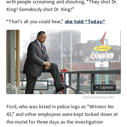
with people screaming and shouting, “They shot Dr.
King! Somebody shot Dr. King!”
“That’s all you could hear,”
she told “Today.”
+
Caption
(Mark Humphrey/AP)
Ford, who was listed in police logs as “Witness No.
43,” and other employees were kept locked down at
the motel for three days as the investigation