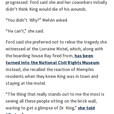
progressed. Ford said she and her coworkers initially
didn’t think King would die of his wounds.
“You didn’t. Why?” Melvin asked.
“He can’t,” she said.
Ford said she preferred not to relive the tragedy she
witnessed at the Lorraine Motel, which, along with
the boarding house Ray fired from,
has been
turned into the National Civil Rights Museum
.
Instead, she recalled the reaction of Memphis
residents when they knew King was in town and
staying at the motel.
“The thing that really stands out to me the most is
seeing all these people sitting on the brick wall,
waiting to get a glimpse of Dr. King,”
she told