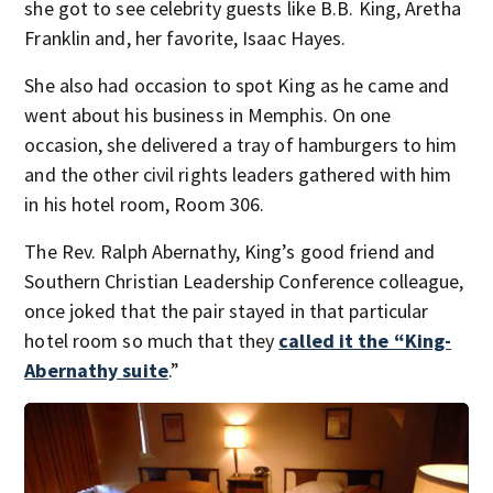
she got to see celebrity guests like B.B. King, Aretha
Franklin and, her favorite, Isaac Hayes.
She also had occasion to spot King as he came and
went about his business in Memphis. On one
occasion, she delivered a tray of hamburgers to him
and the other civil rights leaders gathered with him
in his hotel room, Room 306.
The Rev. Ralph Abernathy, King’s good friend and
Southern Christian Leadership Conference colleague,
once joked that the pair stayed in that particular
hotel room so much that they
called it the “King-
Abernathy suite
.”