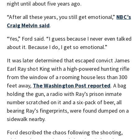
night until about five years ago.
“After all these years, you still get emotional,”
NBC’s
Craig Melvin said
.
“Yes,” Ford said. “I guess because I never even talked
about it. Because I do, I get so emotional.”
It was later determined that escaped convict James
Earl Ray shot King with a high-powered hunting rifle
from the window of a rooming house less than 300
feet away,
The Washington Post reported
. A bag
holding the gun, a radio with Ray’s prison inmate
number scratched on it and a six-pack of beer, all
bearing Ray’s fingerprints, were found dumped on a
sidewalk nearby.
Ford described the chaos following the shooting,