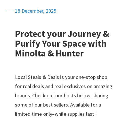
18 December, 2025
Protect your Journey &
Purify Your Space with
Minolta & Hunter
Local Steals & Deals is your one-stop shop
for real deals and real exclusives on amazing
brands. Check out our hosts below, sharing
some of our best sellers. Available for a
limited time only–while supplies last!