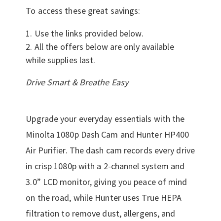
To access these great savings:
Use the links provided below.
All the offers below are only available
while supplies last.
Drive Smart & Breathe Easy
Upgrade your everyday essentials with the
Minolta 1080p Dash Cam and Hunter HP400
Air Purifier. The dash cam records every drive
in crisp 1080p with a 2-channel system and
3.0” LCD monitor, giving you peace of mind
on the road, while Hunter uses True HEPA
filtration to remove dust, allergens, and