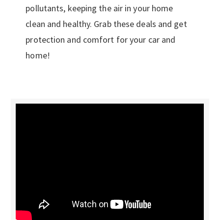
pollutants, keeping the air in your home
clean and healthy. Grab these deals and get
protection and comfort for your car and
home!