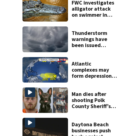
FWC investigates
alligator attack
on swimmer in
Marion County
Thunderstorm
warnings have
been issued
across Central
Florida
Atlantic
complexes may
form depressions
or storms mid to
late next week
Man dies after
shooting Polk
County Sheriff’s
Office K-9
Daytona Beach
businesses push