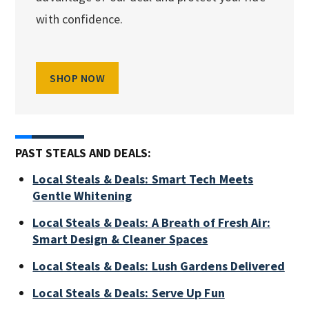
with confidence.
SHOP NOW
PAST STEALS AND DEALS:
Local Steals & Deals: Smart Tech Meets
Gentle Whitening
Local Steals & Deals: A Breath of Fresh Air:
Smart Design & Cleaner Spaces
Local Steals & Deals: Lush Gardens Delivered
Local Steals & Deals: Serve Up Fun