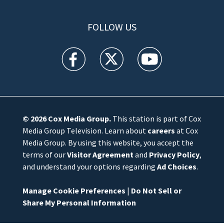
FOLLOW US
WFTV facebook feed(Opens a new window)
WFTV twitter feed(Opens a new win
WFTV youtube feed(Open
© 2026
Cox Media Group
.
This station is part of Cox
Media Group Television. Learn about
careers
at Cox
Media Group. By using this website, you accept the
terms of our
Visitor Agreement
and
Privacy Policy
,
and understand your options regarding
Ad Choices
.
Manage Cookie Preferences
|
Do Not Sell or
Share My Personal Information