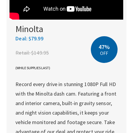
Minolta
Deal:
$79.99
47%
Retail:
$149.95
OFF
(WHILE SUPPLIES LAST)
Record every drive in stunning 1080P Full HD
with the Minolta dash cam. Featuring a front
and interior camera, built-in gravity sensor,
and night vision capabilities, it keeps your
vehicle monitored and footage secure. Take
advantage of our deal and protect your ride