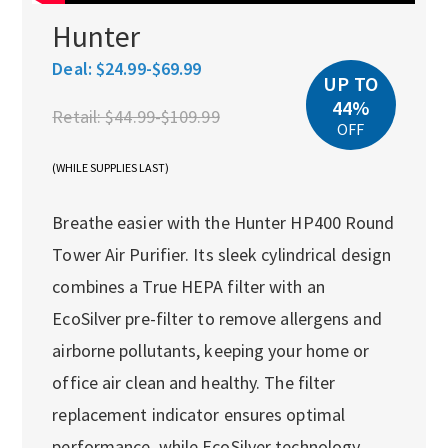
Hunter
Deal:
$24.99-$69.99
UP TO
44%
Retail:
$44.99-$109.99
OFF
(WHILE SUPPLIES LAST)
Breathe easier with the Hunter HP400 Round
Tower Air Purifier. Its sleek cylindrical design
combines a True HEPA filter with an
EcoSilver pre-filter to remove allergens and
airborne pollutants, keeping your home or
office air clean and healthy. The filter
replacement indicator ensures optimal
performance, while EcoSilver technology