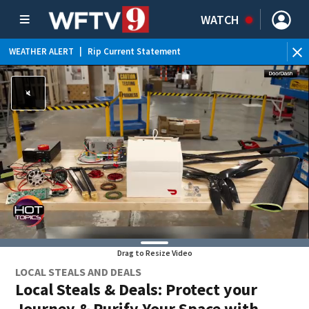
WATCH
WEATHER ALERT
|
Rip Current Statement
Drag to Resize Video
LOCAL STEALS AND DEALS
Local Steals & Deals: Protect your
Journey & Purify Your Space with