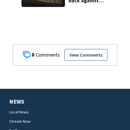
back against
proposed Bike
Week plan
0
View Comments
NEWS
Local News
Stream Now