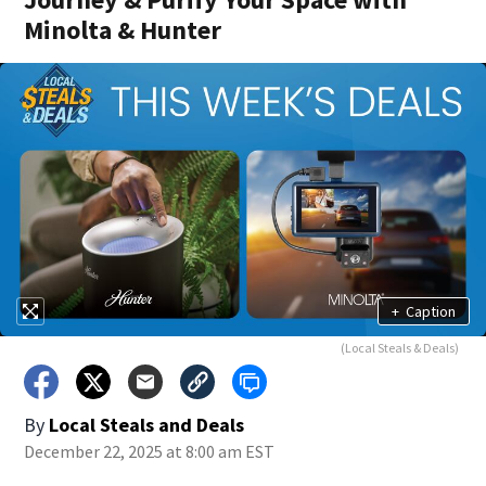
Minolta & Hunter
+
Caption
(Local Steals & Deals)
By
Local Steals and Deals
December 22, 2025 at 8:00 am EST