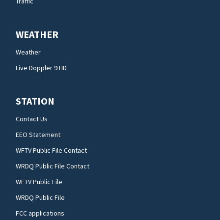
Traffic
WEATHER
Weather
Live Doppler 9 HD
STATION
Contact Us
EEO Statement
WFTV Public File Contact
WRDQ Public File Contact
WFTV Public File
WRDQ Public File
FCC applications