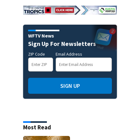
WFTV News
Sign Up For Newsletters
ZIP Code
Email Address
SIGN UP
Most Read