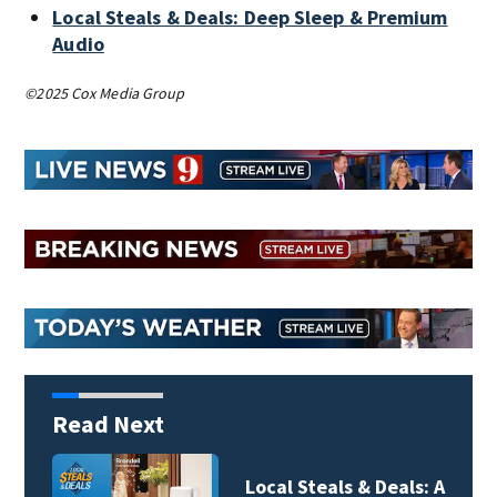
Local Steals & Deals: Deep Sleep & Premium
Audio
©2025 Cox Media Group
Read Next
Local Steals & Deals: A