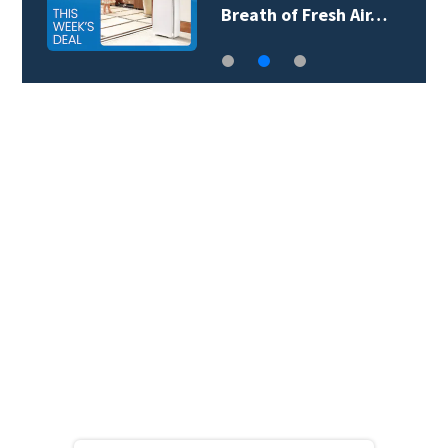
Breath of Fresh Air…