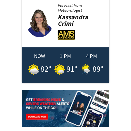
Forecast from
Meteorologist
Kassandra
Crimi
NOW
1 PM
4 PM
82
°
91
°
89
°