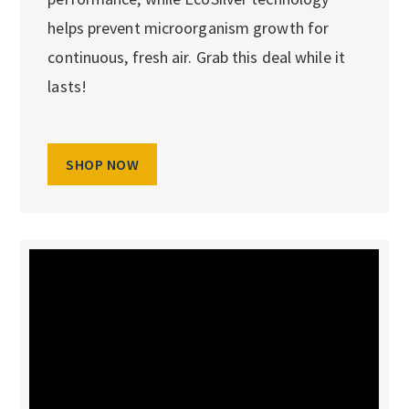
helps prevent microorganism growth for
continuous, fresh air. Grab this deal while it
lasts!
SHOP NOW