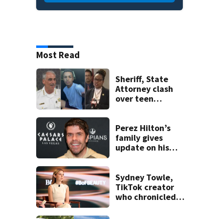
Most Read
Sheriff, State
Attorney clash
over teen
suspect’s criminal
history after
double homicide
Perez Hilton’s
family gives
update on his
condition
Sydney Towle,
TikTok creator
who chronicled
battle against
rare cancer, dies