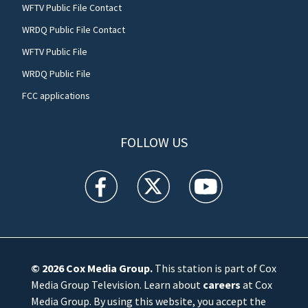
WFTV Public File Contact
WRDQ Public File Contact
WFTV Public File
WRDQ Public File
FCC applications
FOLLOW US
WFTV facebook feed(Opens a new window)
WFTV twitter feed(Opens a new win
WFTV youtube feed(Open
© 2026
Cox Media Group
.
This station is part of Cox
Media Group Television. Learn about
careers
at Cox
Media Group. By using this website, you accept the