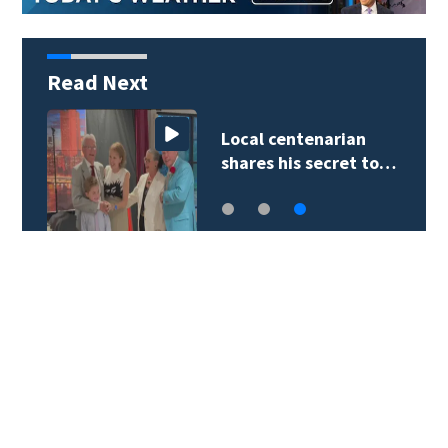
Read Next
Local centenarian
shares his secret to…