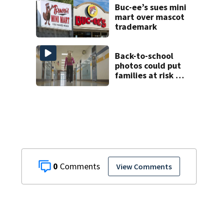
at 26
Buc-ee’s sues mini
mart over mascot
trademark
Back-to-school
photos could put
families at risk of
scams, officials
warn
0
View Comments