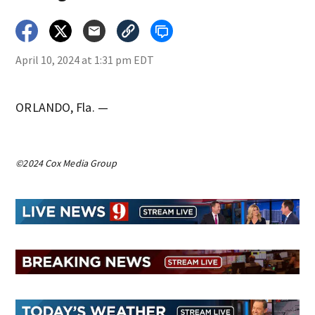
April 10, 2024 at 1:31 pm EDT
ORLANDO, Fla. —
©2024 Cox Media Group