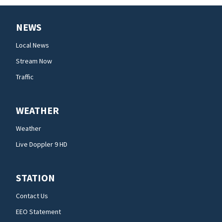
NEWS
Local News
Stream Now
Traffic
WEATHER
Weather
Live Doppler 9 HD
STATION
Contact Us
EEO Statement