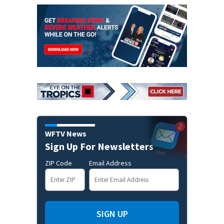
WFTV News
Sign Up For Newsletters
ZIP Code
Email Address
SIGN UP