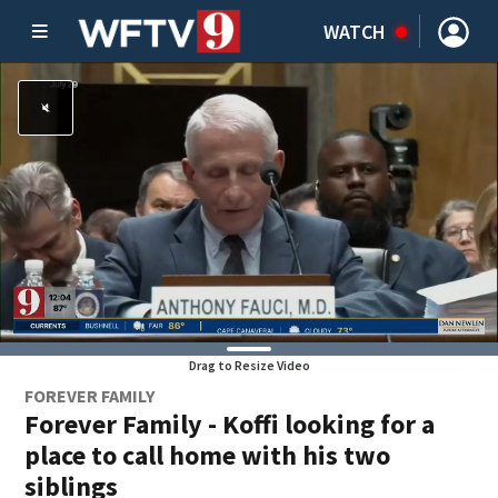
WATCH
Drag to Resize Video
FOREVER FAMILY
Forever Family - Koffi looking for a
place to call home with his two
siblings