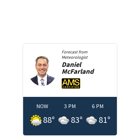
Forecast from
Meteorologist
Daniel
McFarland
NOW
3 PM
6 PM
88
°
83
°
81
°