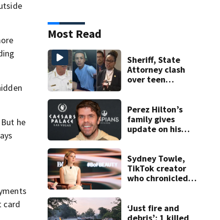
utside
Most Read
more
ding
Sheriff, State
Attorney clash
over teen
hidden
suspect’s criminal
history after
double homicide
Perez Hilton’s
family gives
 But he
update on his
ways
condition
Sydney Towle,
TikTok creator
who chronicled
battle against
payments
rare cancer, dies
t card
at 26
‘Just fire and
debris’: 1 killed