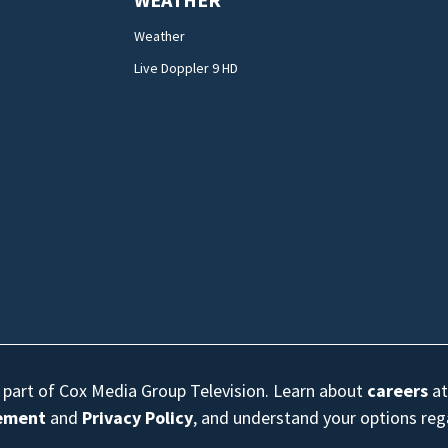
Weather
Live Doppler 9 HD
s part of Cox Media Group Television. Learn about
careers
at
eement
and
Privacy Policy
, and understand your options re