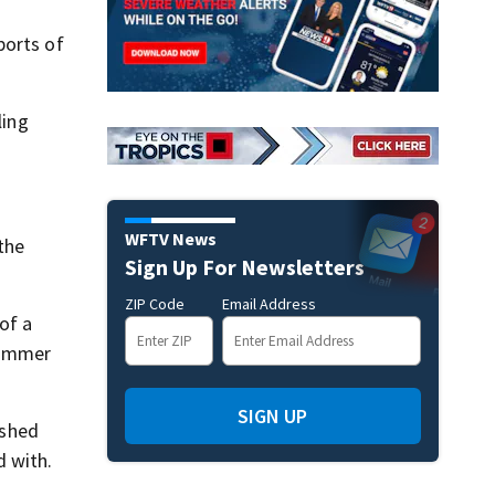
ports of
ling
WFTV News
the
Sign Up For Newsletters
ZIP Code
Email Address
of a
skimmer
SIGN UP
ashed
d with.