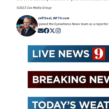
©2023 Cox Media Group
Jeff Deal, WFTV.com
I joined the Eyewitness News team as a reporter 
Opens in new window
Opens in new window
Opens in new window
Opens in new window