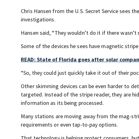
Chris Hansen from the U.S. Secret Service sees the
investigations.
Hansen said, “They wouldn’t do it if there wasn’
Some of the devices he sees have magnetic stripe 
READ: State of Florida goes after solar compa
“So, they could just quickly take it out of their po
Other skimming devices can be even harder to det
targeted. Instead of the stripe reader, they are hi
information as its being processed.
Many stations are moving away from the mag-strip
requirements or even tap-to-pay options.
That technology is helping protect consumers, but 