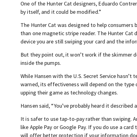
One of the Hunter Cat designers, Eduardo Contreras
by itself, and it could be modified.”
The Hunter Cat was designed to help consumers bef
than one magnetic stripe reader. The Hunter Cat de
device you are still swiping your card and the info
But they point out, it won’t work if the skimmer d
inside the pumps.
While Hansen with the U.S. Secret Service hasn’t t
warned, its effectiveness will depend on the type
upping their game as technology changes.
Hansen said, “You’ve probably heard it described 
It is safer to use tap-to-pay rather than swiping.
like Apple Pay or Google Pay. If you do use a card 
will offer better protection if your information do