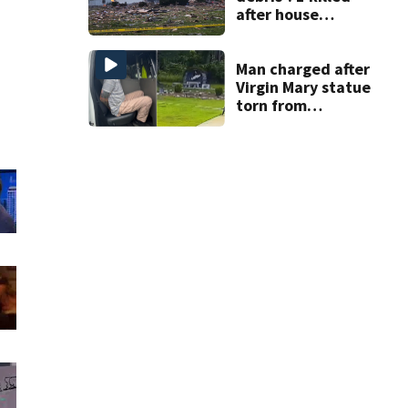
after house
explodes in Illinois
Man charged after
Virgin Mary statue
torn from
pedestal at
DeBary church