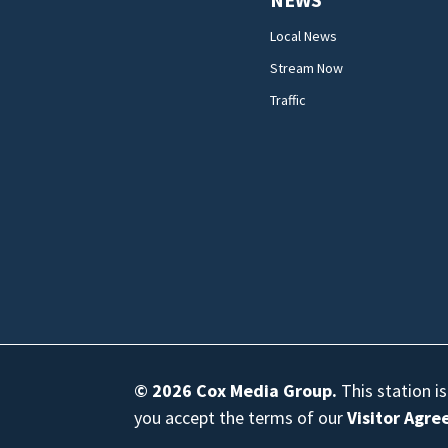
Local News
Stream Now
Traffic
© 2026
Cox Media Group
.
This station i
you accept the terms of our
Visitor Agr