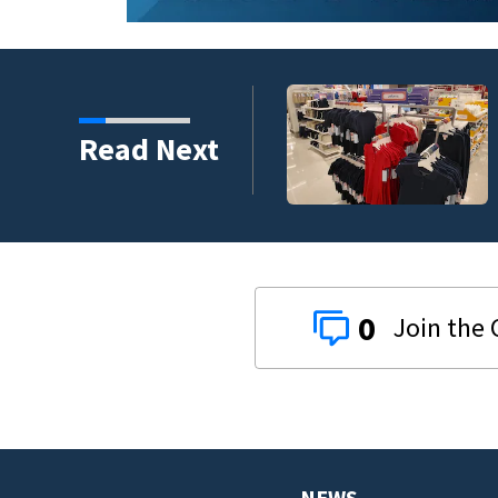
gger bite out of back-to-
Read Next
r
0
NEWS