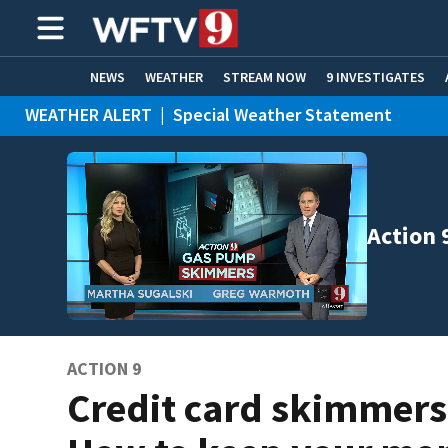
NEWS
WEATHER
STREAM NOW
9 INVESTIGATES
WEATHER ALERT
|
Special Weather Statement
ADVERTISE WITH US
Action 
ACTION 9
Credit card skimmers