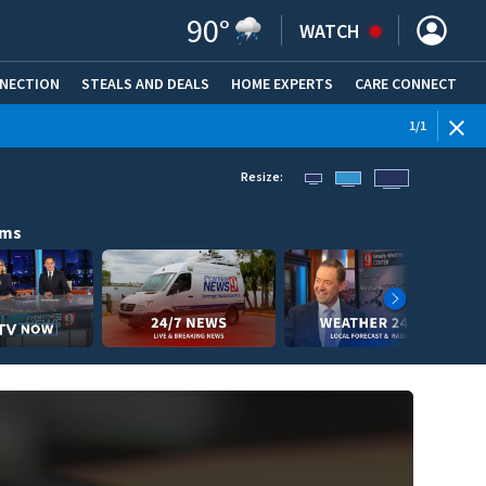
90
°
WATCH
NNECTION
STEALS AND DEALS
HOME EXPERTS
(OPENS IN NEW WINDOW)
CARE CONNECT
1
/
1
Resize:
ams