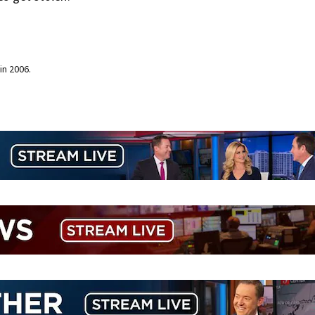
in 2006.