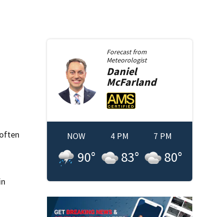
Forecast from
Meteorologist
Daniel
McFarland
 often
NOW
4 PM
7 PM
90
°
83
°
80
°
in