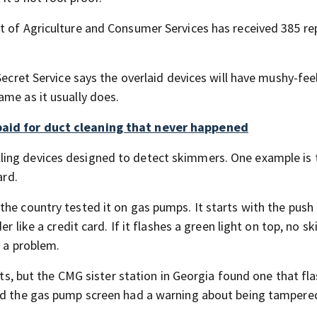
t of Agriculture and Consumer Services has received 385 re
Secret Service says the overlaid devices will have mushy-fee
ame as it usually does.
paid for duct cleaning that never happened
ling devices designed to detect skimmers. One example is 
ard.
he country tested it on gas pumps. It starts with the push 
er like a credit card. If it flashes a green light on top, no 
e a problem.
ghts, but the CMG sister station in Georgia found one that fl
and the gas pump screen had a warning about being tampere