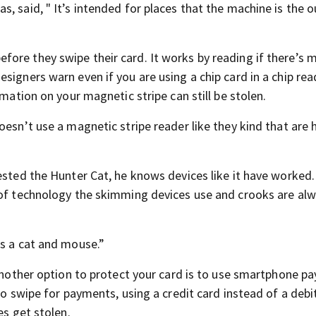
, said, " It’s intended for places that the machine is the o
ore they swipe their card. It works by reading if there’s 
signers warn even if you are using a chip card in a chip rea
rmation on your magnetic stripe can still be stolen.
oesn’t use a magnetic stripe reader like they kind that are 
ested the Hunter Cat, he knows devices like it have worked.
 of technology the skimming devices use and crooks are al
as a cat and mouse.”
 Another option to protect your card is to use smartphone 
to swipe for payments, using a credit card instead of a debi
es get stolen.