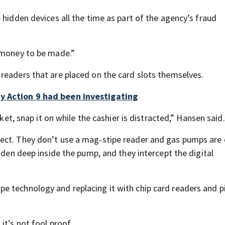
 hidden devices all the time as part of the agency’s fraud
t money to be made.”
readers that are placed on the card slots themselves.
ny Action 9 had been investigating
cket, snap it on while the cashier is distracted,” Hansen said.
ect. They don’t use a mag-stipe reader and gas pumps are
dden deep inside the pump, and they intercept the digital
e technology and replacing it with chip card readers and p
it’s not fool proof.