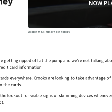
ney
NOW PL
Action 9: Skimmer technology
e getting ripped off at the pump and we’re not talking abo
redit card information.
cards everywhere. Crooks are looking to take advantage of
m the cards.
the lookout for visible signs of skimming devices whenever
ot.