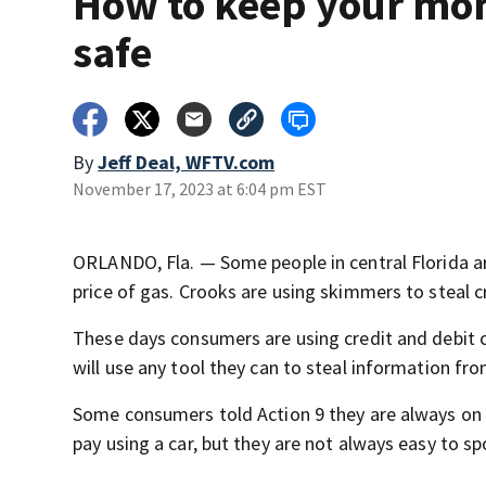
How to keep your mo
safe
By
Jeff Deal, WFTV.com
November 17, 2023 at 6:04 pm EST
ORLANDO, Fla. — Some people in central Florida ar
price of gas. Crooks are using skimmers to steal c
These days consumers are using credit and debit 
will use any tool they can to steal information fro
Some consumers told Action 9 they are always on 
pay using a car, but they are not always easy to sp