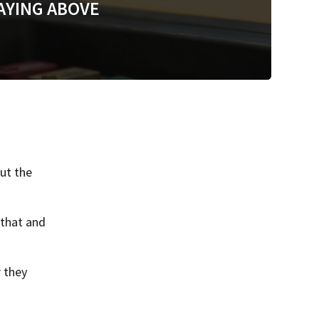
AYING ABOVE
ut the
 that and
 they