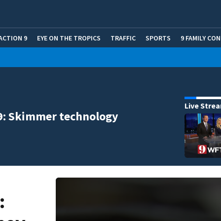
ACTION 9
EYE ON THE TROPICS
TRAFFIC
SPORTS
9 FAMILY CO
Live Stre
9: Skimmer technology
: