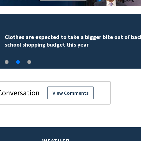
Clothes are expected to take a bigger bite out of bac
school shopping budget this year
View Comments
WEATHER