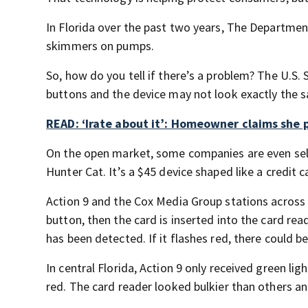
In Florida over the past two years, The Departmen
skimmers on pumps.
So, how do you tell if there’s a problem? The U.S. 
buttons and the device may not look exactly the s
READ: ‘Irate about it’: Homeowner claims she 
On the open market, some companies are even sel
Hunter Cat. It’s a $45 device shaped like a credit c
Action 9 and the Cox Media Group stations across t
button, then the card is inserted into the card read
has been detected. If it flashes red, there could b
In central Florida, Action 9 only received green li
red. The card reader looked bulkier than others 