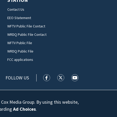
Contact Us
EEO Statement
WFTV Public File Contact
WRDQ Public File Contact
WFTV Public File
WRDQ Public File
FCC applications
FOLLOW US
WFTV facebook feed(Opens a new wi
WFTV twitter feed(Opens a n
WFTV youtube feed(Op
 Cox Media Group. By using this website,
garding
Ad Choices
.