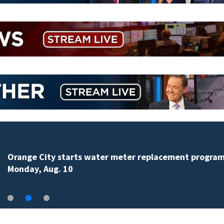
Orange City starts water meter replacement progra
Monday, Aug. 10