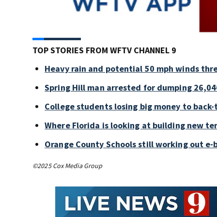
TOP STORIES FROM WFTV CHANNEL 9
Heavy rain and potential 50 mph winds thre
Spring Hill man arrested for dumping 26,04
College students losing big money to back-
Where Florida is looking at building new te
Orange County Schools still working out e-
©2025 Cox Media Group