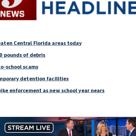
aten Central Florida areas today
0 pounds of debris
to-school scams
mporary detention facilities
bike enforcement as new school year nears