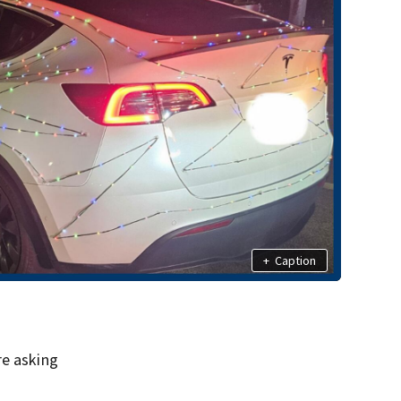
+
Caption
re asking