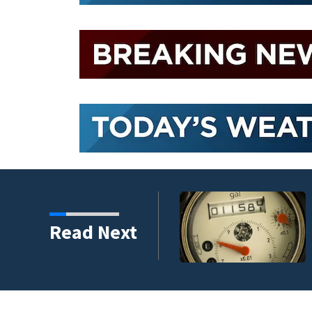
Read Next