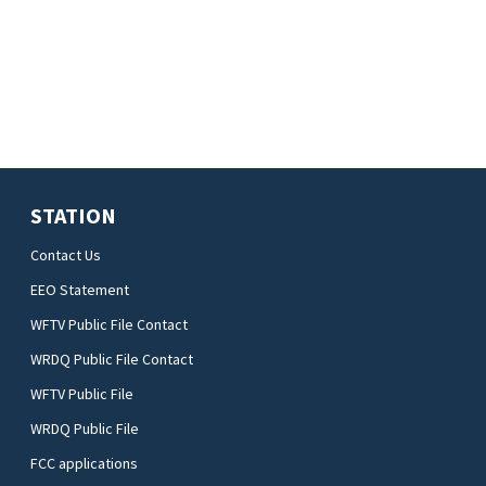
STATION
Contact Us
EEO Statement
WFTV Public File Contact
WRDQ Public File Contact
WFTV Public File
WRDQ Public File
FCC applications