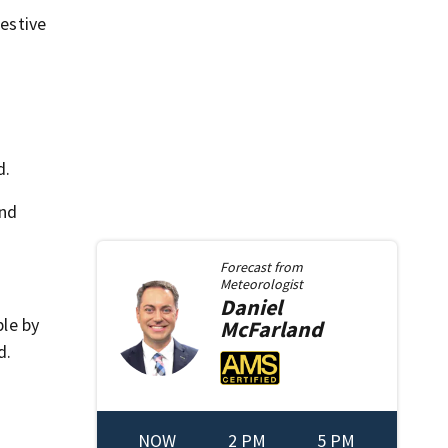
festive
d.
and
Forecast from
Meteorologist
Daniel
ble by
McFarland
d.
NOW
2 PM
5 PM