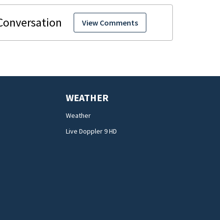
View Comments
WEATHER
Weather
Live Doppler 9 HD