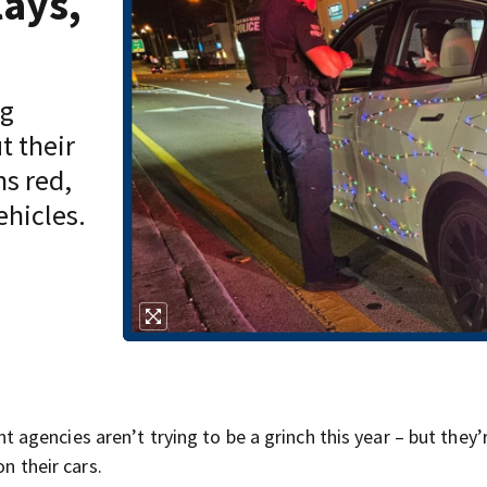
lays,
ng
t their
ns red,
ehicles.
gencies aren’t trying to be a grinch this year – but they’
on their cars.