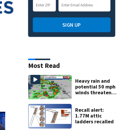
SIGN UP
Most Read
Heavy rain and
potential 50 mph
winds threaten
Central Florida
areas today
Recall alert:
1.77M attic
ladders recalled