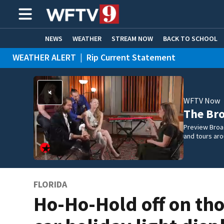
NEWS
WEATHER
STREAM NOW
BACK TO SCHOOL
WEATHER ALERT
|
Rip Current Statement
HOME EXPERTS
CARE CONNECT
WFTV Now
The Br
Preview Broa
and tours aro
FLORIDA
Ho-Ho-Hold off on th