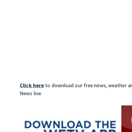
Click here
to download our free news, weather a
News live.