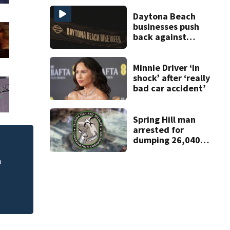
Daytona Beach
businesses push
back against
proposed Bike
Week plan
Minnie Driver ‘in
shock’ after ‘really
bad car accident’
Spring Hill man
arrested for
dumping 26,040
pounds of debris
m
Central Florida doc
sports begin