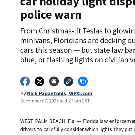
car holiday light disp
police warn
From Christmas-lit Teslas to glowi
minivans, Floridians are decking ou
cars this season — but state law ba
blue, or flashing lights on civilian v
By
Nick Papantonis, WPXI.com
December 07, 2025 at 1:27 pm EST
WEST PALM BEACH, Fla. — Florida law enforcement a
drivers to carefully consider which lights they put 