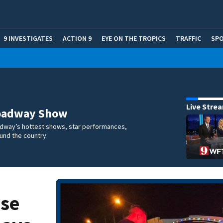
9 INVESTIGATES
ACTION 9
EYE ON THE TROPICS
TRAFFIC
SP
Live Stre
oadway Show
dway’s hottest shows, star performances,
und the country.
ose