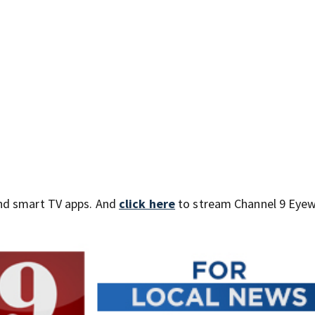
nd smart TV apps. And
click here
to stream Channel 9 Eyew