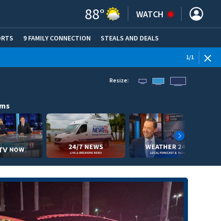
88
°
WATCH
ORTS
9 FAMILY CONNECTION
STEALS AND DEALS
(OPE
1
/
1
Resize:
ams