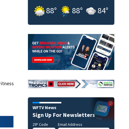
88
°
88
°
84
°
itness
WFTV News
Sign Up For Newsletters
ZIP Code
Email Address