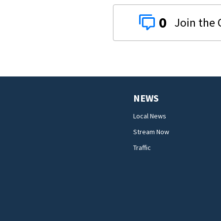
0
NEWS
Local News
Stream Now
Traffic