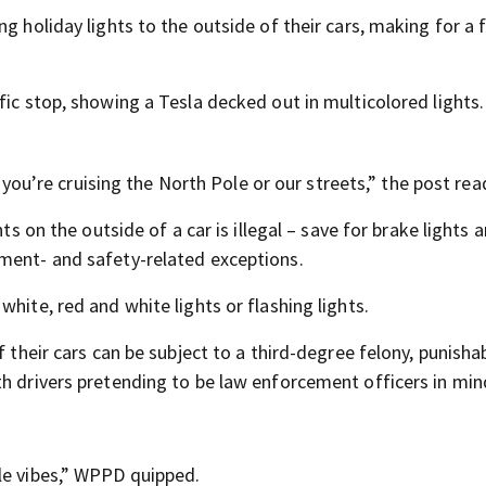
g holiday lights to the outside of their cars, making for a 
fic stop, showing a Tesla decked out in multicolored lights.
r you’re cruising the North Pole or our streets,” the post rea
ts on the outside of a car is illegal – save for brake lights 
ment- and safety-related exceptions.
hite, red and white lights or flashing lights.
f their cars can be subject to a third-degree felony, punisha
th drivers pretending to be law enforcement officers in min
le vibes,” WPPD quipped.