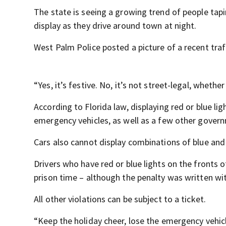
The state is seeing a growing trend of people tapin
display as they drive around town at night.
West Palm Police posted a picture of a recent traf
“Yes, it’s festive. No, it’s not street-legal, whethe
According to Florida law, displaying red or blue ligh
emergency vehicles, as well as a few other govern
Cars also cannot display combinations of blue and w
Drivers who have red or blue lights on the fronts o
prison time – although the penalty was written wi
All other violations can be subject to a ticket.
“Keep the holiday cheer, lose the emergency vehic