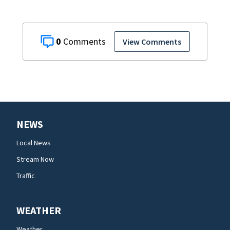
0
View Comments
NEWS
Local News
Stream Now
Traffic
WEATHER
Weather