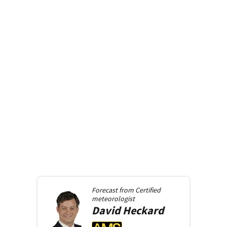
Forecast from
Certified
meteorologist
David
Heckard