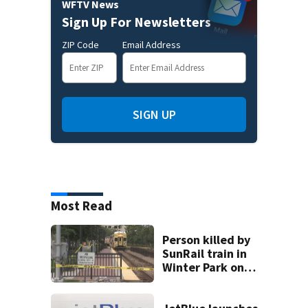
WFTV News
Sign Up For Newsletters
ZIP Code
Email Address
SIGN UP
Most Read
Person killed by
SunRail train in
Winter Park on
Wednesday