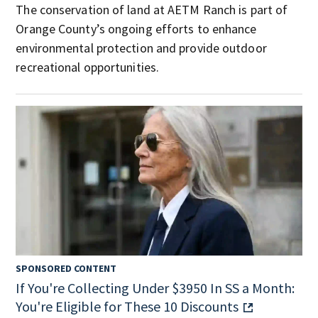
The conservation of land at AETM Ranch is part of
Orange County’s ongoing efforts to enhance
environmental protection and provide outdoor
recreational opportunities.
SPONSORED CONTENT
If You're Collecting Under $3950 In SS a Month:
You're Eligible for These 10 Discounts