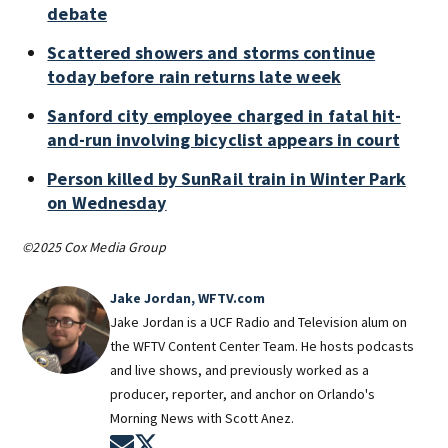
debate
Scattered showers and storms continue
today before rain returns late week
Sanford city employee charged in fatal hit-
and-run involving bicyclist appears in court
Person killed by SunRail train in Winter Park
on Wednesday
©2025 Cox Media Group
Jake Jordan, WFTV.com
Jake Jordan is a UCF Radio and Television alum on
the WFTV Content Center Team. He hosts podcasts
and live shows, and previously worked as a
producer, reporter, and anchor on Orlando's
Morning News with Scott Anez.
Opens in new window
Opens in new window