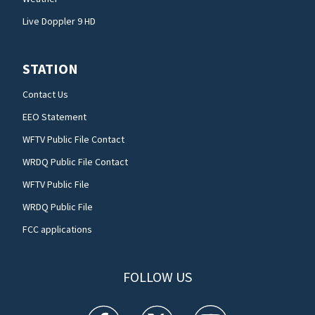
Live Doppler 9 HD
STATION
Contact Us
EEO Statement
WFTV Public File Contact
WRDQ Public File Contact
WFTV Public File
WRDQ Public File
FCC applications
FOLLOW US
WFTV facebook feed(Opens a new window)
WFTV twitter feed(Opens a new win
WFTV youtube feed(Open