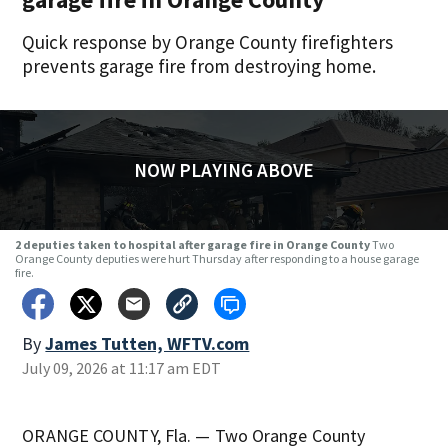
Quick response by Orange County firefighters
prevents garage fire from destroying home.
NOW PLAYING ABOVE
2 deputies taken to hospital after garage fire in Orange County
Two
Orange County deputies were hurt Thursday after responding to a house garage
fire.
By
James Tutten, WFTV.com
July 09, 2026 at 11:17 am EDT
ORANGE COUNTY, Fla. — Two Orange County