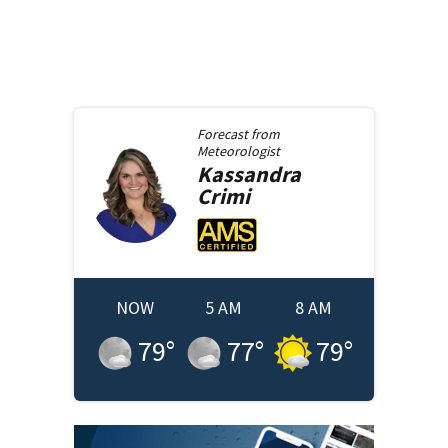
Forecast from
Meteorologist
Kassandra
Crimi
NOW
5 AM
8 AM
79
°
77
°
79
°