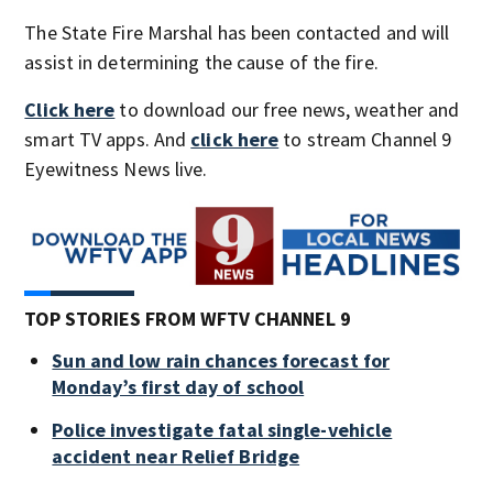
The State Fire Marshal has been contacted and will
assist in determining the cause of the fire.
Click here
to download our free news, weather and
smart TV apps. And
click here
to stream Channel 9
Eyewitness News live.
TOP STORIES FROM WFTV CHANNEL 9
Sun and low rain chances forecast for
Monday’s first day of school
Police investigate fatal single-vehicle
accident near Relief Bridge