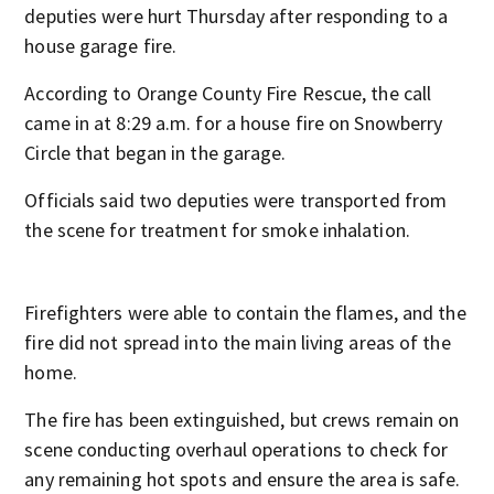
deputies were hurt Thursday after responding to a
house garage fire.
According to Orange County Fire Rescue, the call
came in at 8:29 a.m. for a house fire on Snowberry
Circle that began in the garage.
Officials said two deputies were transported from
the scene for treatment for smoke inhalation.
Firefighters were able to contain the flames, and the
fire did not spread into the main living areas of the
home.
The fire has been extinguished, but crews remain on
scene conducting overhaul operations to check for
any remaining hot spots and ensure the area is safe.