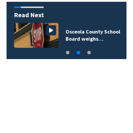
Read Next
Osceola County School
Board weighs…