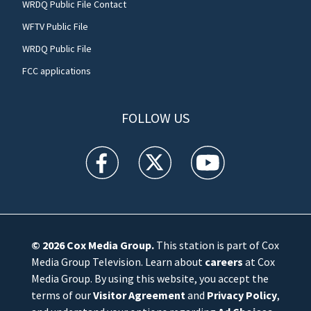
WRDQ Public File Contact
WFTV Public File
WRDQ Public File
FCC applications
FOLLOW US
WFTV facebook feed(Opens a new window)
WFTV twitter feed(Opens a new win
WFTV youtube feed(Open
© 2026
Cox Media Group
.
This station is part of Cox
Media Group Television. Learn about
careers
at Cox
Media Group. By using this website, you accept the
terms of our
Visitor Agreement
and
Privacy Policy
,