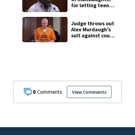
for letting teen
son drive car in
Poinciana crash
that killed 4
Judge throws out
Alex Murdaugh’s
suit against court
clerk
0
View Comments