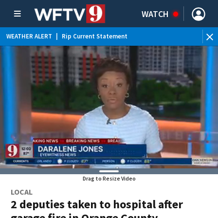
WATCH
WEATHER ALERT
|
Rip Current Statement
Drag to Resize Video
LOCAL
2 deputies taken to hospital after
garage fire in Orange County