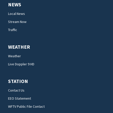
NEWS
Local News
Stream Now
Traffic
WEATHER
Weather
Live Doppler 9 HD
STATION
Contact Us
EEO Statement
WFTV Public File Contact