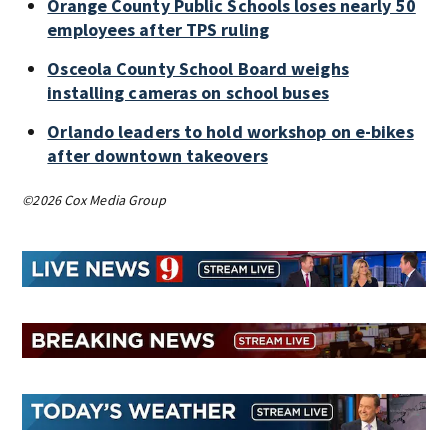
Orange County Public Schools loses nearly 50
employees after TPS ruling
Osceola County School Board weighs
installing cameras on school buses
Orlando leaders to hold workshop on e-bikes
after downtown takeovers
©2026 Cox Media Group