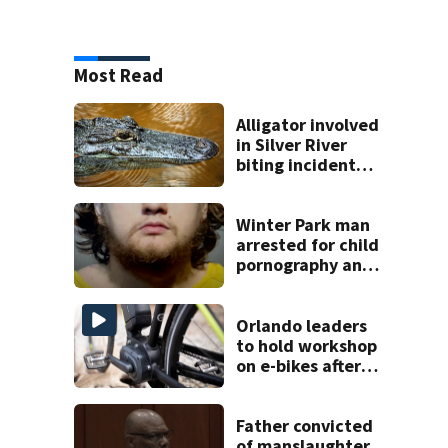
Most Read
Alligator involved
in Silver River
biting incident
removed as park
and river reopens,
FWC says
Winter Park man
arrested for child
pornography and
bestiality
Orlando leaders
to hold workshop
on e-bikes after
downtown
takeovers
Father convicted
of manslaughter