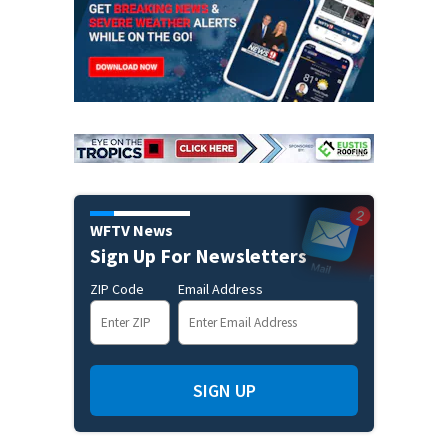
WFTV News
Sign Up For Newsletters
ZIP Code
Email Address
SIGN UP