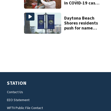
in COVID-19 cases.
Here’s a look at
the numbers
Daytona Beach
Shores residents
push for name
change to ‘The
Shores’
STATION
Contact Us
EEO Statement
WFTV Public File Contact