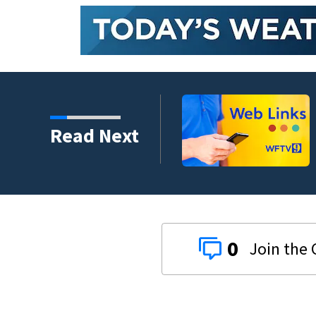
Read Next
0