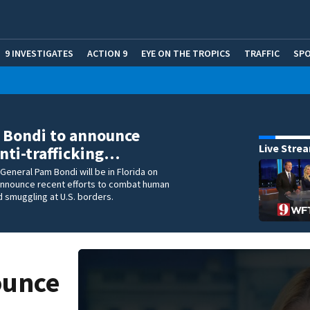
9 INVESTIGATES
ACTION 9
EYE ON THE TROPICS
TRAFFIC
SP
 Bondi to announce
Live Stre
nti-trafficking…
 General Pam Bondi will be in Florida on
announce recent efforts to combat human
nd smuggling at U.S. borders.
ounce