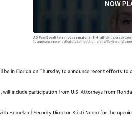
NOW PL
AG Pam Bondi to announce major anti-trafficking crackdown
to announce recent efforts to combat human trafficking and smugg
ll be in Florida on Thursday to announce recent efforts to
will include participation from U.S. Attorneys from Florid
a with Homeland Security Director Kristi Noem for the openin