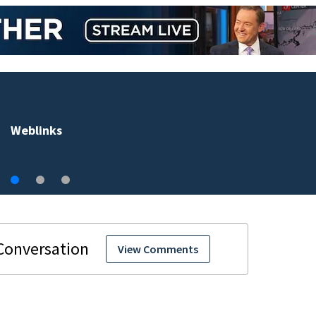
Accused Volusia County sex offender connected to
Seminole County suspect, investigators Say
View Comments