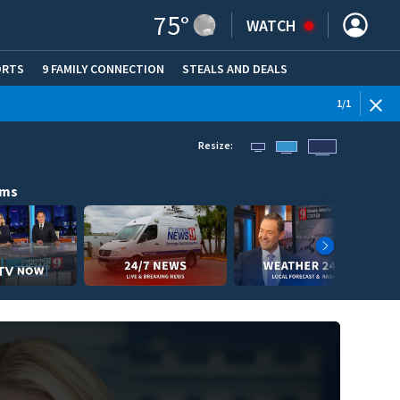
75
°
WATCH
ORTS
9 FAMILY CONNECTION
STEALS AND DEALS
(OPE
1
/
1
Resize:
ams