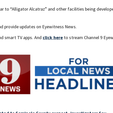
lar to “Alligator Alcatraz” and other facilities being develop
and provide updates on Eyewitness News.
nd smart TV apps. And
click here
to stream Channel 9 Eyew