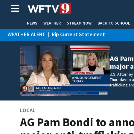
NEWS
WEATHER
STREAM NOW
BACK TO SCHOOL
WEATHER ALERT
|
Rip Current Statement
HOME EXPERTS
CARE CONNECT
AG Pam
major a
U.S. Attorney
Thursday to 
trafficking a
LOCAL
AG Pam Bondi to ann