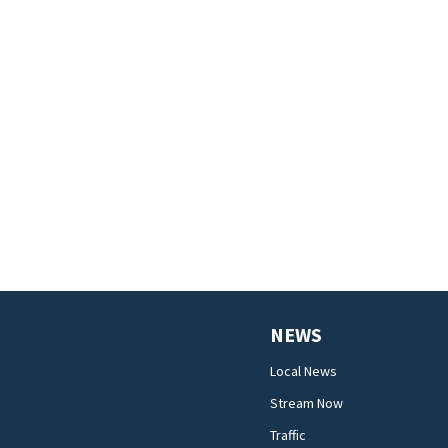
NEWS
Local News
Stream Now
Traffic