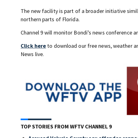
The new facility is part of a broader initiative simi
northern parts of Florida.
Channel 9 will monitor Bondi’s news conference 
Click here
to download our free news, weather a
News live.
TOP STORIES FROM WFTV CHANNEL 9