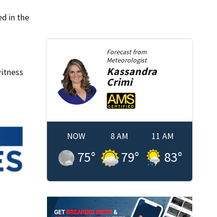
ed in the
Forecast from
Meteorologist
Kassandra
itness
Crimi
NOW
8 AM
11 AM
75
°
79
°
83
°