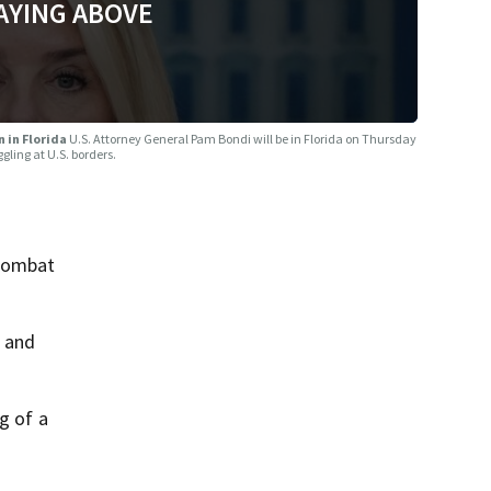
AYING ABOVE
 in Florida
U.S. Attorney General Pam Bondi will be in Florida on Thursday
ling at U.S. borders.
 combat
a and
g of a