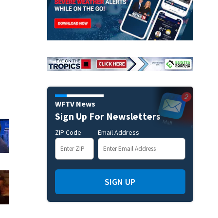
WFTV News
Sign Up For Newsletters
ZIP Code
Email Address
SIGN UP