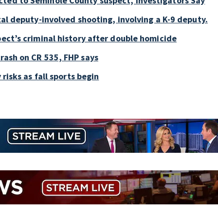
cted to Seminole County suspect, investigators Say
tal deputy-involved shooting, involving a K-9 deputy.
pect’s criminal history after double homicide
crash on CR 535, FHP says
 risks as fall sports begin