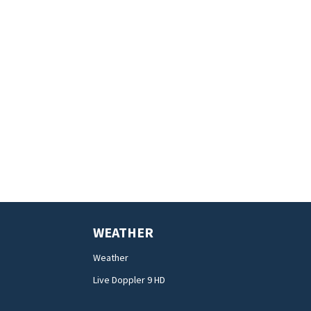
WEATHER
Weather
Live Doppler 9 HD