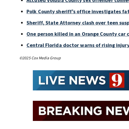
Accused Volusia County sex offender conne
Polk County sheriff’s office investigates fa
Sheriff, State Attorney clash over teen sus
One person killed in an Orange County car 
Central Florida doctor warns of rising injury
©2025 Cox Media Group