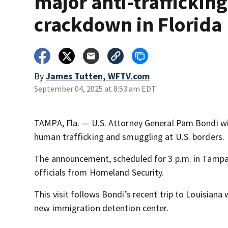
major anti-trafficking
crackdown in Florida
By
James Tutten, WFTV.com
September 04, 2025 at 8:53 am EDT
TAMPA, Fla. — U.S. Attorney General Pam Bondi wi
human trafficking and smuggling at U.S. borders.
The announcement, scheduled for 3 p.m. in Tampa, 
officials from Homeland Security.
This visit follows Bondi’s recent trip to Louisian
new immigration detention center.