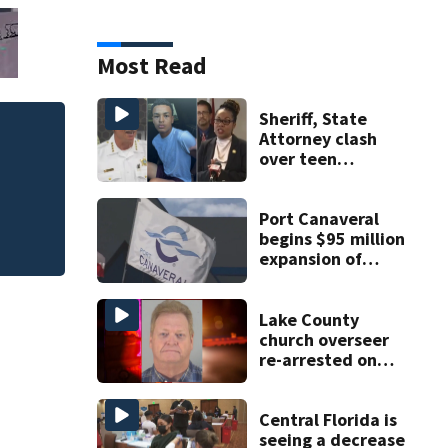
Most Read
Sheriff, State
Attorney clash
Polk County sherif
over teen
involved shooting,
suspect’s criminal
history after
double homicide
Port Canaveral
begins $95 million
expansion of
Cruise Terminal
10
Lake County
church overseer
re-arrested on
new digital
voyeurism
charges
Central Florida is
seeing a decrease