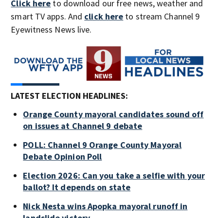
Click here
to download our free news, weather and
smart TV apps. And
click here
to stream Channel 9
Eyewitness News live.
LATEST ELECTION HEADLINES:
Orange County mayoral candidates sound off
on issues at Channel 9 debate
POLL: Channel 9 Orange County Mayoral
Debate Opinion Poll
Election 2026: Can you take a selfie with your
ballot? It depends on state
Nick Nesta wins Apopka mayoral runoff in
landslide victory