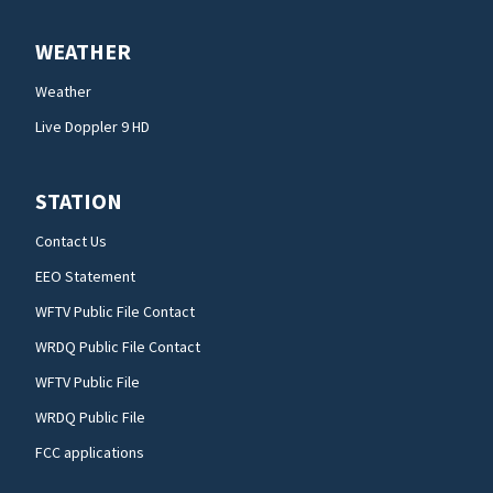
WEATHER
Weather
Live Doppler 9 HD
STATION
Contact Us
EEO Statement
WFTV Public File Contact
WRDQ Public File Contact
WFTV Public File
WRDQ Public File
FCC applications