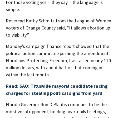
For those voting yes – they say – the language is
simple.
Reverend Kathy Schmitz from the League of Women
Voters of Orange County said, “It allows abortion up
to viability.”
Monday’s campaign finance report showed that the
political action committee pushing the amendment,
Floridians Protecting Freedom, has raised nearly 110
million dollars, with about half of that coming in
within the last month.
Read: SAO: Titusville mayoral candidate facing
charges for stealing political signs from yard
Florida Governor Ron DeSantis continues to be the
most vocal opponent, holding near-daily briefings,