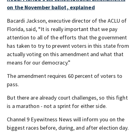
on the November ballot, explained
Bacardi Jackson, executive director of the ACLU of
Florida, said, “It is really important that we pay
attention to all of the efforts that the government
has taken to try to prevent voters in this state from
actually voting on this amendment and what that
means for our democracy.”
The amendment requires 60 percent of voters to
pass.
But there are already court challenges, so this fight
is a marathon - not a sprint for either side.
Channel 9 Eyewitness News will inform you on the
biggest races before, during, and after election day.