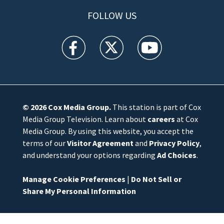
FOLLOW US
WFTV facebook feed(Opens a new window)
WFTV twitter feed(Opens a new win
WFTV youtube feed(Open
© 2026
Cox Media Group
.
This station is part of Cox
Media Group Television. Learn about
careers
at Cox
Media Group. By using this website, you accept the
terms of our
Visitor Agreement
and
Privacy Policy
,
and understand your options regarding
Ad Choices
.
Manage Cookie Preferences
|
Do Not Sell or
Share My Personal Information