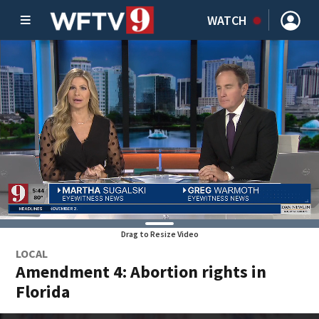
WATCH
Drag to Resize Video
LOCAL
Amendment 4: Abortion rights in
Florida