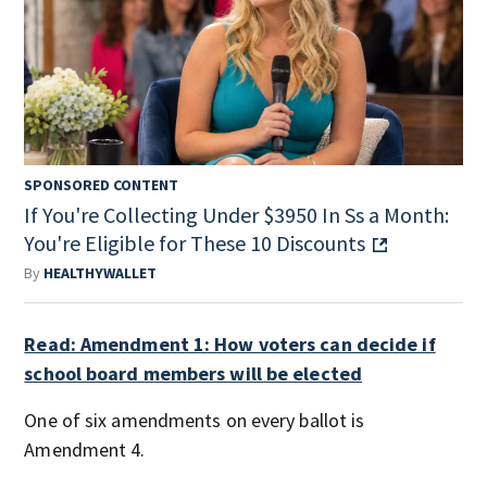
SPONSORED CONTENT
If You're Collecting Under $3950 In Ss a Month:
You're Eligible for These 10 Discounts
By
HEALTHYWALLET
Read: Amendment 1: How voters can decide if
school board members will be elected
One of six amendments on every ballot is
Amendment 4.