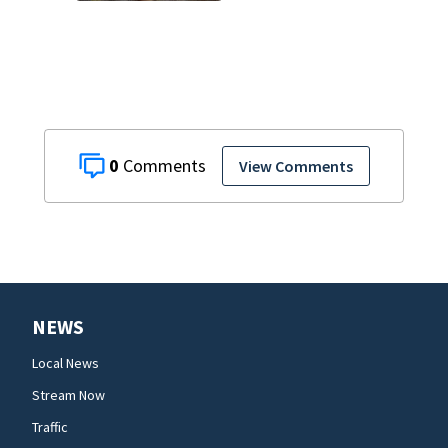
finally being
removed
0
View Comments
NEWS
Local News
Stream Now
Traffic