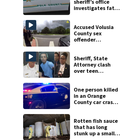
sheriff’s office
investigates fatal
deputy-involved
shooting,
involving a K-9
Accused Volusia
deputy.
County sex
offender
connected to
Seminole County
suspect,
Sheriff, State
investigators Say
Attorney clash
over teen
suspect’s criminal
history after
double homicide
One person killed
in an Orange
County car crash
on CR 535, FHP
says
Rotten fish sauce
that has long
stunk up a small
Canadian town is