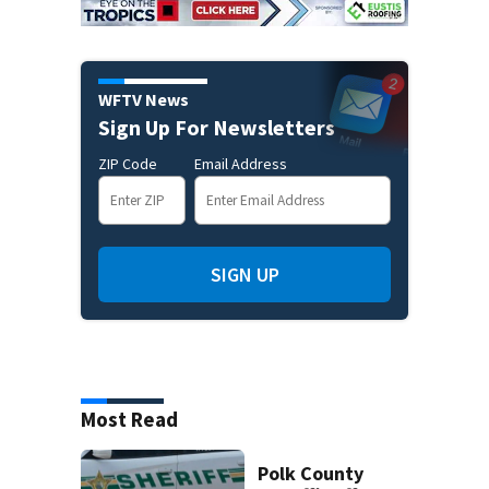
WFTV News
Sign Up For Newsletters
ZIP Code
Email Address
SIGN UP
Most Read
Polk County