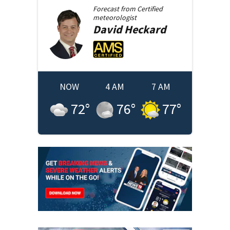
Forecast from
Certified
meteorologist
David
Heckard
NOW
4 AM
7 AM
72
°
76
°
77
°