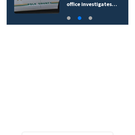
office investigates…