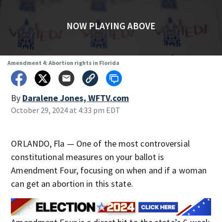
NOW PLAYING ABOVE
Amendment 4: Abortion rights in Florida
By
Daralene Jones, WFTV.com
October 29, 2024 at 4:33 pm EDT
ORLANDO, Fla — One of the most controversial
constitutional measures on your ballot is
Amendment Four, focusing on when and if a woman
can get an abortion in this state.