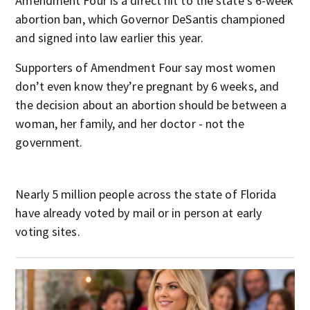
Amendment Four is a direct hit to the state’s 6-week
abortion ban, which Governor DeSantis championed
and signed into law earlier this year.
Supporters of Amendment Four say most women
don’t even know they’re pregnant by 6 weeks, and
the decision about an abortion should be between a
woman, her family, and her doctor - not the
government.
Nearly 5 million people across the state of Florida
have already voted by mail or in person at early
voting sites.