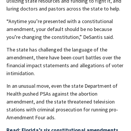
utilizing state resources and funding to fight it, and
luring doctors and pastors across the state to help.
“Anytime you’re presented with a constitutional
amendment, your default should be no because
you’re changing the constitution,” DeSantis said.
The state has challenged the language of the
amendment, there have been court battles over the
financial impact statements and allegations of voter
intimidation.
In an unusual move, even the state Department of
Health pushed PSAs against the abortion
amendment, and the state threatened television
stations with criminal prosecution for running pro-
Amendment Four ads.
Read: Florida’s six constitutional amendments