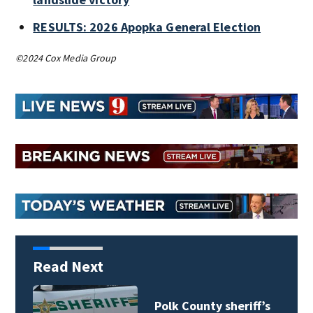
RESULTS: 2026 Apopka General Election
©2024 Cox Media Group
Read Next
Polk County sheriff’s