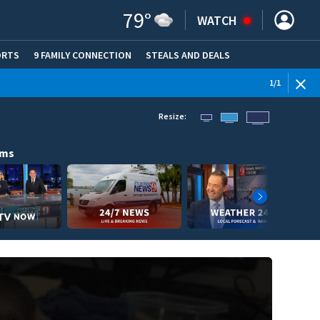
79
°
WATCH
ORTS
9 FAMILY CONNECTION
STEALS AND DEALS
(OPE
1
/
1
Resize:
ams