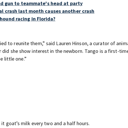
held gun to teammate's head at party
al crash last month causes another crash
ound racing in Florida?
d to reunite them,” said Lauren Hinson, a curator of anima
 did she show interest in the newborn. Tango is a first-ti
 little one.”
 it goat’s milk every two and a half hours.