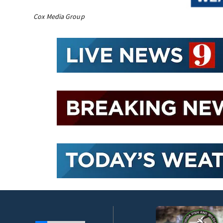
Cox Media Group