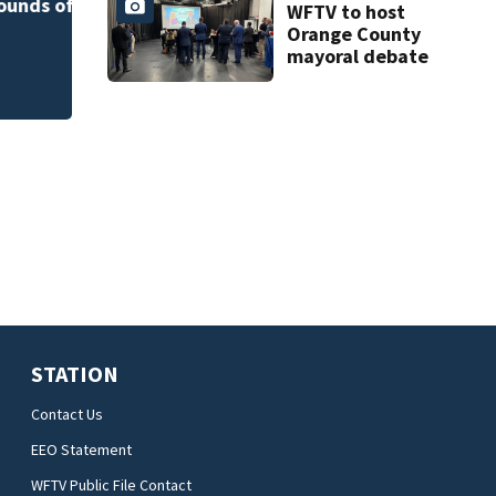
art program
of
near Altamonte
WFTV to host
Springs
Orange County
mayoral debate
STATION
Contact Us
EEO Statement
WFTV Public File Contact