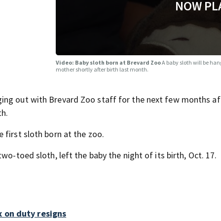
NOW PL
Video: Baby sloth born at Brevard Zoo
A baby sloth will be hang
mother shortly after birth last month.
ing out with Brevard Zoo staff for the next few months aft
th.
first sloth born at the zoo.
o-toed sloth, left the baby the night of its birth, Oct. 17.
x on duty resigns