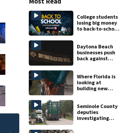
Most Read
College students
losing big money
to back-to-school
scams
Daytona Beach
businesses push
back against
proposed Bike
Week plan
Where Florida is
looking at
building new
temporary
detention
facilities
Seminole County
deputies
investigating
homicide after
Melbourne nonprof
man found dead