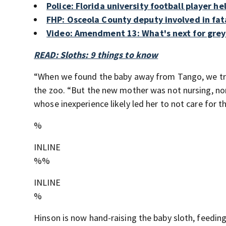
Police: Florida university football player 
FHP: Osceola County deputy involved in fat
Video: Amendment 13: What's next for greyh
READ: Sloths: 9 things to know
“When we found the baby away from Tango, we trie
the zoo. “But the new mother was not nursing, nor
whose inexperience likely led her to not care for the
%
INLINE
%%
INLINE
%
Hinson is now hand-raising the baby sloth, feeding