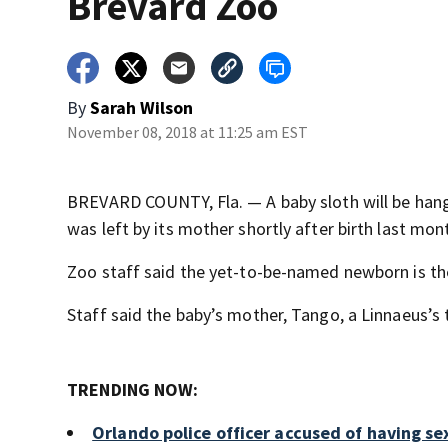
Brevard Zoo
By
Sarah Wilson
November 08, 2018 at 11:25 am EST
BREVARD COUNTY, Fla. — A baby sloth will be hang
was left by its mother shortly after birth last mon
Zoo staff said the yet-to-be-named newborn is the 
Staff said the baby’s mother, Tango, a Linnaeus’s tw
TRENDING NOW:
Orlando police officer accused of having se