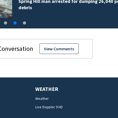
Spring Hill man arrested for dumping 26,040 pounds 
debris
View Comments
WEATHER
Weather
Live Doppler 9 HD