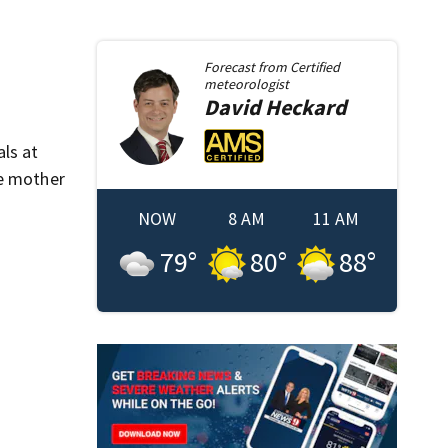
Forecast from
Certified
meteorologist
David
Heckard
ls at
me mother
NOW
8 AM
11 AM
79
°
80
°
88
°