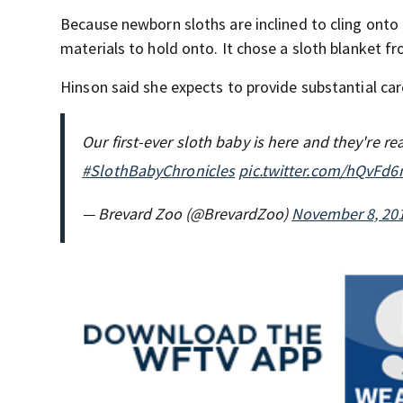
Because newborn sloths are inclined to cling onto 
materials to hold onto. It chose a sloth blanket fr
Hinson said she expects to provide substantial car
Our first-ever sloth baby is here and they're re
#SlothBabyChronicles
pic.twitter.com/hQvFd
— Brevard Zoo (@BrevardZoo)
November 8, 20