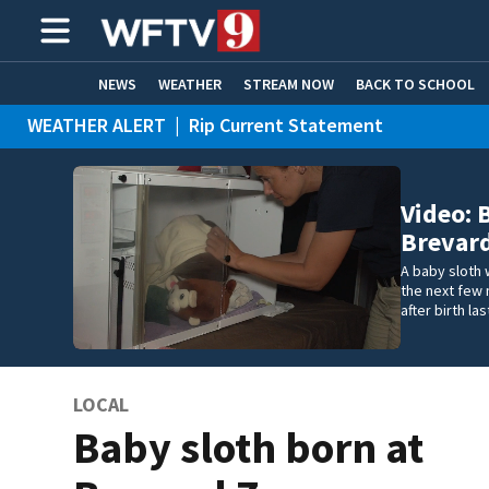
NEWS
WEATHER
STREAM NOW
BACK TO SCHOOL
WEATHER ALERT
|
Rip Current Statement
HOME EXPERTS
CARE CONNECT
Video: 
Brevar
A baby sloth 
the next few 
after birth la
LOCAL
Baby sloth born at