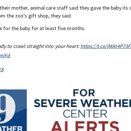
their mother, animal care staff said they gave the baby its 
om the zoo’s gift shop, they said.
e for the baby for at least five months.
ady to crawl straight into your heart:
https://t.co/jMAt4P73F
6mIFd
18