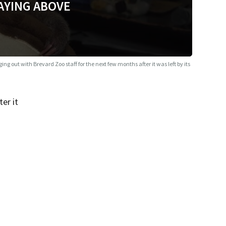
AYING ABOVE
ing out with Brevard Zoo staff for the next few months after it was left by its
er it