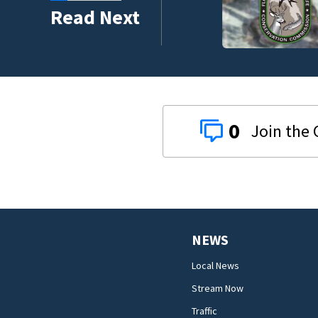
umni ambassadors
Read Next
0
NEWS
Local News
Stream Now
Traffic