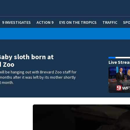
9 INVESTIGATES
ACTION 9
EYE ON THE TROPICS
TRAFFIC
SP
Baby sloth born at
Live Stre
d Zoo
will be hanging out with Brevard Zoo staff for
months after it was left by its mother shortly
st month.