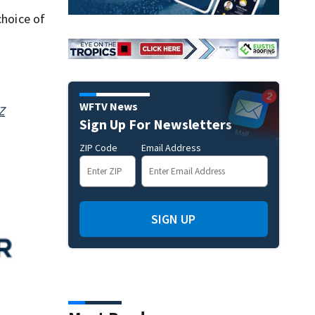
choice of
WFTV News
Z
Sign Up For Newsletters
ZIP Code
Email Address
SIGN UP