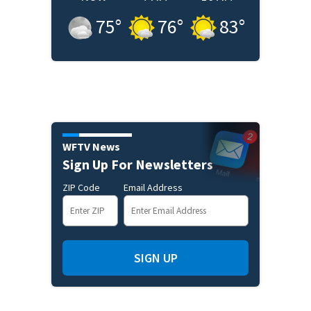
75
°
76
°
83
°
WFTV News
Sign Up For Newsletters
ZIP Code
Email Address
SIGN UP