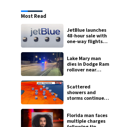
Most Read
JetBlue launches
48-hour sale with
one-way flights
starting at $54
Lake Mary man
dies in Dodge Ram
rollover near
South Orange
Blossom Trail
Scattered
showers and
storms continue
today before rain
returns late week
Florida man faces
multiple charges
following tip