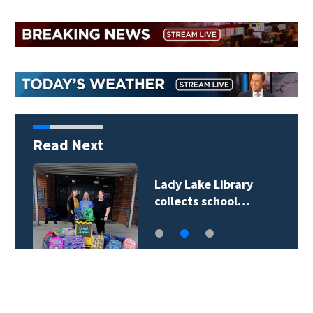
Read Next
Lady Lake Library
collects school…