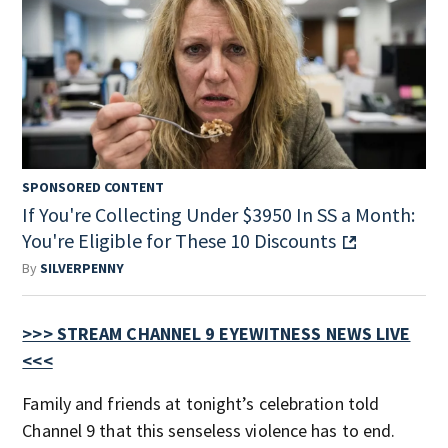
SPONSORED CONTENT
If You're Collecting Under $3950 In SS a Month:
You're Eligible for These 10 Discounts
By
SILVERPENNY
>>> STREAM CHANNEL 9 EYEWITNESS NEWS LIVE
<<<
Family and friends at tonight’s celebration told
Channel 9 that this senseless violence has to end.