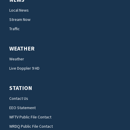
Local News
Stream Now
Traffic
WEATHER
Weather
Live Doppler 9 HD
STATION
Contact Us
EEO Statement
WFTV Public File Contact
WRDQ Public File Contact