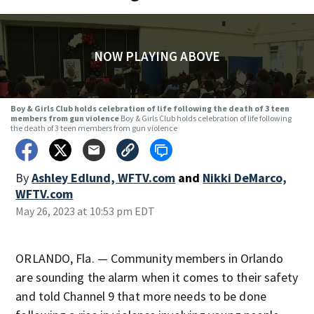
NOW PLAYING ABOVE
Boy & Girls Club holds celebration of life following the death of 3 teen
members from gun violence
Boy & Girls Club holds celebration of life following
the death of 3 teen members from gun violence
By
Ashley Edlund, WFTV.com
and
Nikki DeMarco,
WFTV.com
May 26, 2023 at 10:53 pm EDT
ORLANDO, Fla. — Community members in Orlando
are sounding the alarm when it comes to their safety
and told Channel 9 that more needs to be done