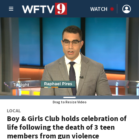
WATCH
Drag to Resize Video
LOCAL
Boy & Girls Club holds celebration of
life following the death of 3 teen
members from gun violence