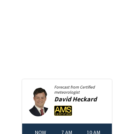
Forecast from
Certified
meteorologist
David
Heckard
NOW
7 AM
10 AM