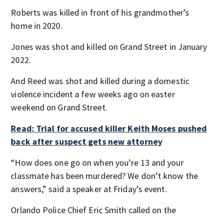
Roberts was killed in front of his grandmother’s
home in 2020.
Jones was shot and killed on Grand Street in January
2022.
And Reed was shot and killed during a domestic
violence incident a few weeks ago on easter
weekend on Grand Street.
Read: Trial for accused killer Keith Moses pushed
back after suspect gets new attorney
“How does one go on when you’re 13 and your
classmate has been murdered? We don’t know the
answers,” said a speaker at Friday’s event.
Orlando Police Chief Eric Smith called on the