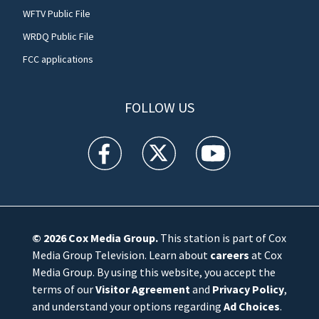
WFTV Public File
WRDQ Public File
FCC applications
FOLLOW US
WFTV facebook feed(Opens a new window)
WFTV twitter feed(Opens a new win
WFTV youtube feed(Open
© 2026
Cox Media Group
.
This station is part of Cox
Media Group Television. Learn about
careers
at Cox
Media Group. By using this website, you accept the
terms of our
Visitor Agreement
and
Privacy Policy
,
and understand your options regarding
Ad Choices
.