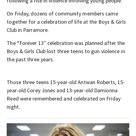
following a rise in violence involving young people.
On Friday, dozens of community members came
together for a celebration of life at the Boys & Girls
Club in Parramore.
The “Forever 13″ celebration was planned after the
Boys & Girls Club lost three teens to gun violence in
the past three years.
Those three teens 15-year-old Antwan Roberts, 15-
year-old Corey Jones and 13-year-old Damionna
Reed were remembered and celebrated on Friday
night.