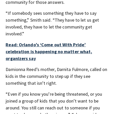
community for those answers.
“If somebody sees something they have to say
something,” Smith said. “They have to let us get
involved, they have to let the community get
involved.”
Read: Orlando’s ‘Come out With Pride’
celebration is happening no matter what,
organizers say
Damionna Reed’s mother, Darnita Fulmore, called on
kids in the community to step up if they see
something that isn’t right.
“Even if you know you’re being threatened, or you
joined a group of kids that you don’t want to be
around. You still can reach out to someone if you