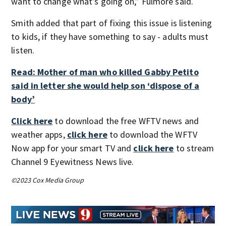
want to change what’s going on,” Fulmore said.
Smith added that part of fixing this issue is listening
to kids, if they have something to say - adults must
listen.
Read: Mother of man who killed Gabby Petito
said in letter she would help son ‘dispose of a
body’
Click here
to download the free WFTV news and
weather apps,
click here
to download the WFTV
Now app for your smart TV and
click here
to stream
Channel 9 Eyewitness News live.
©2023 Cox Media Group