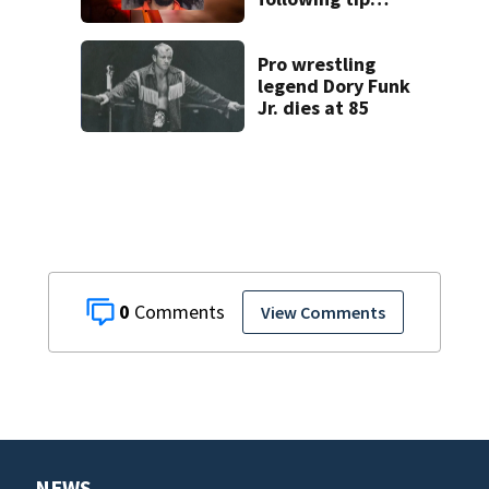
report,
investigators say
Pro wrestling
legend Dory Funk
Jr. dies at 85
0
View Comments
NEWS