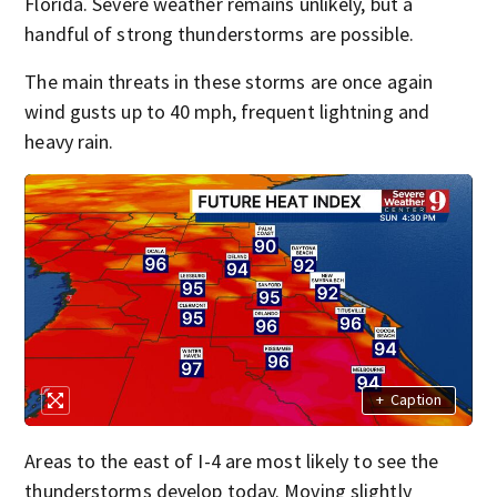
Florida. Severe weather remains unlikely, but a
handful of strong thunderstorms are possible.
The main threats in these storms are once again
wind gusts up to 40 mph, frequent lightning and
heavy rain.
+
Caption
Areas to the east of I-4 are most likely to see the
thunderstorms develop today. Moving slightly