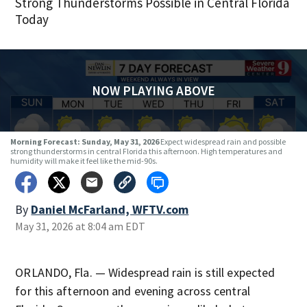
Strong Thunderstorms Possible in Central Florida
Today
NOW PLAYING ABOVE
Morning Forecast: Sunday, May 31, 2026
Expect widespread rain and possible
strong thunderstorms in central Florida this afternoon. High temperatures and
humidity will make it feel like the mid-90s.
By
Daniel McFarland, WFTV.com
May 31, 2026 at 8:04 am EDT
ORLANDO, Fla. — Widespread rain is still expected
for this afternoon and evening across central