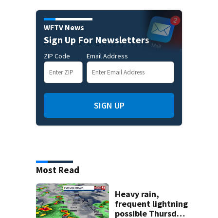
WFTV News
Sign Up For Newsletters
ZIP Code
Email Address
SIGN UP
Most Read
Heavy rain,
frequent lightning
possible Thursday