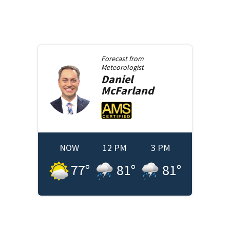
Forecast from
Meteorologist
Daniel
McFarland
NOW
12 PM
3 PM
77
°
81
°
81
°