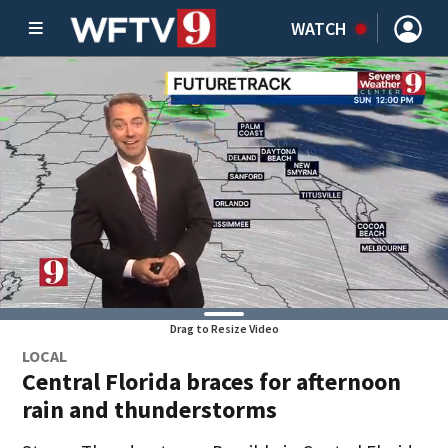
WATCH
Drag to Resize Video
LOCAL
Central Florida braces for afternoon
rain and thunderstorms