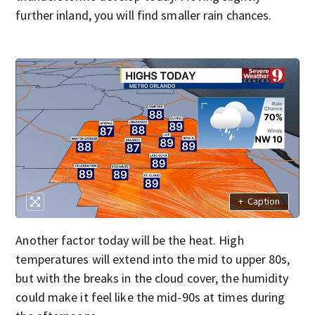
further inland, you will find smaller rain chances.
+
Caption
Another factor today will be the heat. High
temperatures will extend into the mid to upper 80s,
but with the breaks in the cloud cover, the humidity
could make it feel like the mid-90s at times during