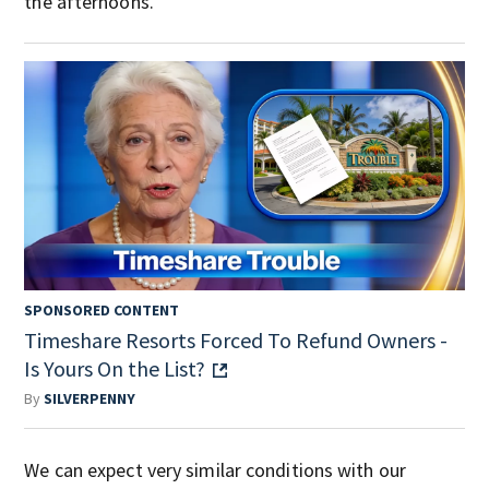
the afternoons.
SPONSORED CONTENT
Timeshare Resorts Forced To Refund Owners -
Is Yours On the List?
By
SILVERPENNY
We can expect very similar conditions with our