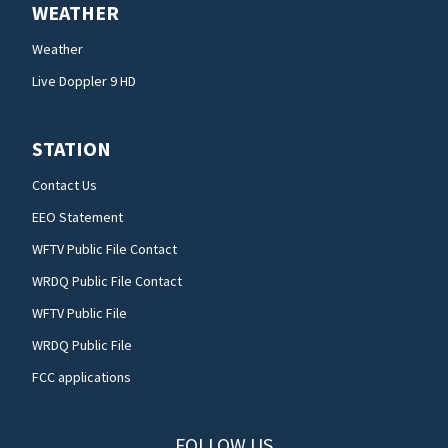
WEATHER
Weather
Live Doppler 9 HD
STATION
Contact Us
EEO Statement
WFTV Public File Contact
WRDQ Public File Contact
WFTV Public File
WRDQ Public File
FCC applications
FOLLOW US