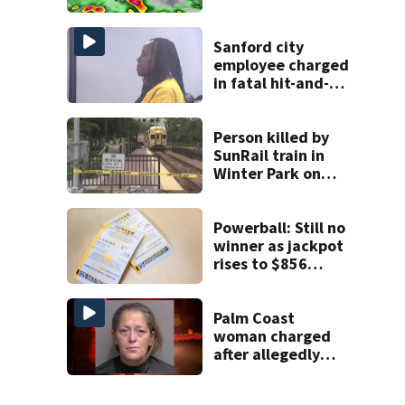
in Central Florida
Sanford city
employee charged
in fatal hit-and-
run involving
bicyclist appears
in court
Person killed by
SunRail train in
Winter Park on
Wednesday
Powerball: Still no
winner as jackpot
rises to $856
million
Palm Coast
woman charged
after allegedly
involving 9-year-
old in Target theft