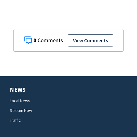
0
View Comments
NEWS
Local News
Stream Now
Traffic