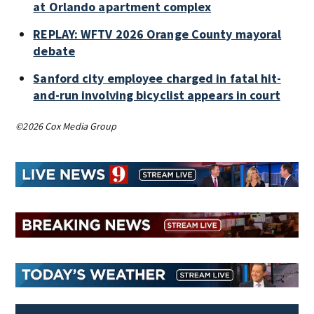
at Orlando apartment complex
REPLAY: WFTV 2026 Orange County mayoral
debate
Sanford city employee charged in fatal hit-
and-run involving bicyclist appears in court
©2026 Cox Media Group