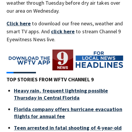
weather through Tuesday before dry air takes over
our area on Wednesday.
Click here
to download our free news, weather and
smart TV apps. And
click here
to stream Channel 9
Eyewitness News live.
TOP STORIES FROM WFTV CHANNEL 9
Heavy rain, frequent lightning possible
Thursday in Central Florida
Florida company offers hurricane evacuation
flights for annual fee
Teen arrested in fatal shooting of 4-year-old