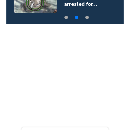
arrested for…