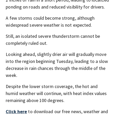
ponding on roads and reduced visibility for drivers.
A few storms could become strong, although
widespread severe weather is not expected.
Still, an isolated severe thunderstorm cannot be
completely ruled out.
Looking ahead, slightly drier air will gradually move
into the region beginning Tuesday, leading to a slow
decrease in rain chances through the middle of the
week.
Despite the lower storm coverage, the hot and
humid weather will continue, with heat index values
remaining above 100 degrees.
Click here
to download our free news, weather and