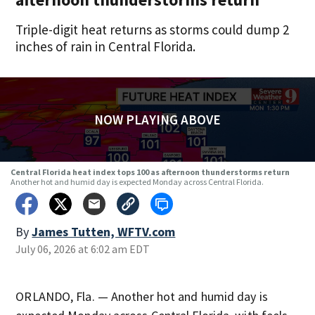
Triple-digit heat returns as storms could dump 2
inches of rain in Central Florida.
NOW PLAYING ABOVE
Central Florida heat index tops 100 as afternoon thunderstorms return
Another hot and humid day is expected Monday across Central Florida.
By
James Tutten, WFTV.com
July 06, 2026 at 6:02 am EDT
ORLANDO, Fla. — Another hot and humid day is