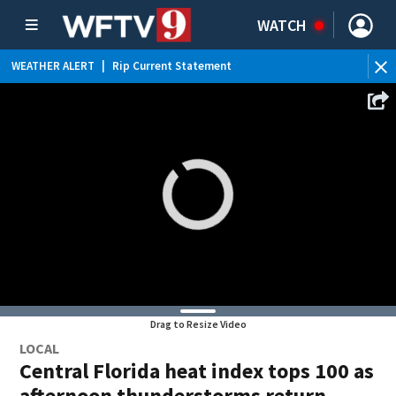
WATCH
WEATHER ALERT
|
Rip Current Statement
Drag to Resize Video
LOCAL
Central Florida heat index tops 100 as
afternoon thunderstorms return