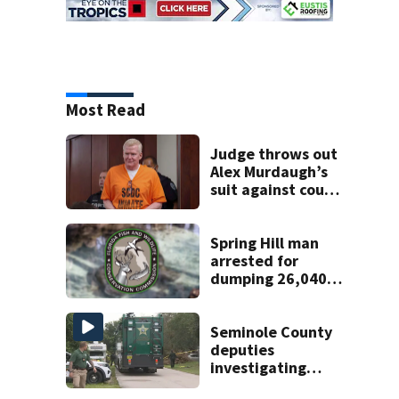
Most Read
Judge throws out
Alex Murdaugh’s
suit against court
clerk
Spring Hill man
arrested for
dumping 26,040
pounds of debris
Seminole County
deputies
investigating
homicide after