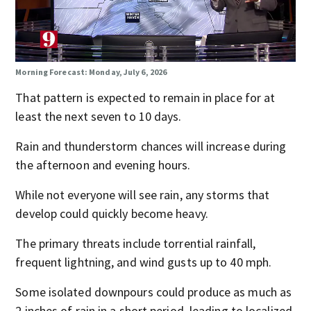
Morning Forecast: Monday, July 6, 2026
That pattern is expected to remain in place for at
least the next seven to 10 days.
Rain and thunderstorm chances will increase during
the afternoon and evening hours.
While not everyone will see rain, any storms that
develop could quickly become heavy.
The primary threats include torrential rainfall,
frequent lightning, and wind gusts up to 40 mph.
Some isolated downpours could produce as much as
2 inches of rain in a short period, leading to localized