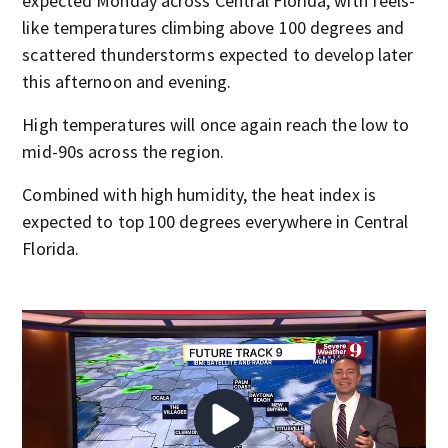
expected Monday across Central Florida, with feels-
like temperatures climbing above 100 degrees and
scattered thunderstorms expected to develop later
this afternoon and evening.
High temperatures will once again reach the low to
mid-90s across the region.
Combined with high humidity, the heat index is
expected to top 100 degrees everywhere in Central
Florida.