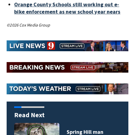
Orange County Schools still working out e-
bike enforcement as new school year nears
©2026 Cox Media Group
Read Next
Spring Hill man