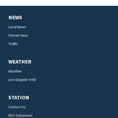
NEWS
Local News
Stream Now
Traffic
WEATHER
Weather
Live Doppler 9 HD
STATION
Contact Us
EEO Statement