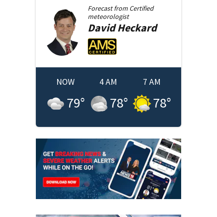
Forecast from
Certified
meteorologist
David
Heckard
NOW
4 AM
7 AM
79
°
78
°
78
°