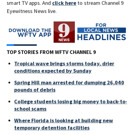
smart TV apps. And
click here
to stream Channel 9
Eyewitness News live.
TOP STORIES FROM WFTV CHANNEL 9
Tropical wave brings storms today, drier
conditions expected by Sunday
Spring Hill man arrested for dumping 26,040
pounds of debris
College students losing big money to back-to-
school scams
Where Florida is looking at building new
temporary detention facilities