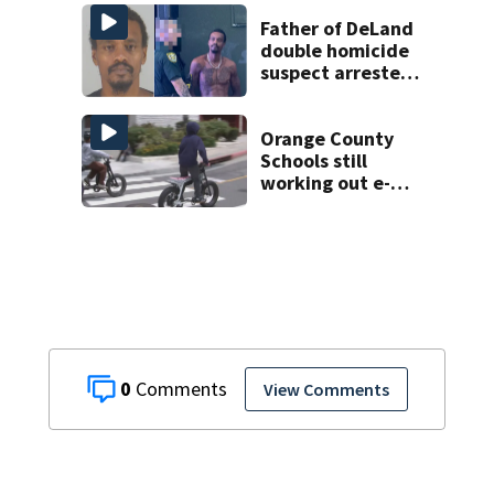
man found dead
near Altamonte
Father of DeLand
Springs
double homicide
suspect arrested
on accessory
charge
Orange County
Schools still
working out e-
bike enforcement
as new school
year nears
0
View Comments