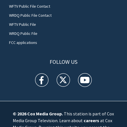
WFTV Public File Contact
WRDQ Public File Contact
WFTV Public File
WRDQ Public File
FCC applications
FOLLOW US
WFTV facebook feed(Opens a new window)
WFTV twitter feed(Opens a new win
WFTV youtube feed(Open
© 2026
Cox Media Group
.
This station is part of Cox
Media Group Television. Learn about
careers
at Cox