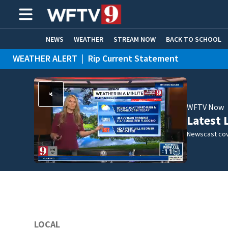
NEWS
WEATHER
STREAM NOW
BACK TO SCHOOL
WEATHER ALERT
|
Rip Current Statement
HOME EXPERTS
CARE CONNECT
WFTV Now
Latest 
Newscast cov
LOCAL