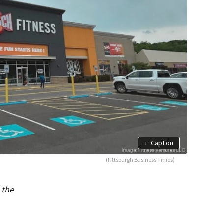
+
Caption
(Pittsburgh Business Times)
 the