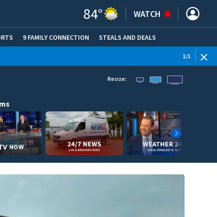
84
°
WATCH
ORTS
9 FAMILY CONNECTION
STEALS AND DEALS
(OPE
1
/
1
Resize:
ams