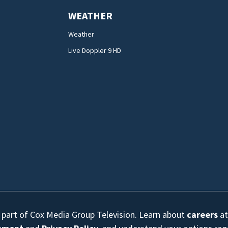
WEATHER
Weather
Live Doppler 9 HD
s part of Cox Media Group Television. Learn about
careers
at