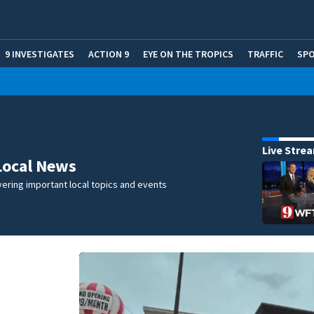
9 INVESTIGATES
ACTION 9
EYE ON THE TROPICS
TRAFFIC
SP
Live Stre
Local News
ering important local topics and events