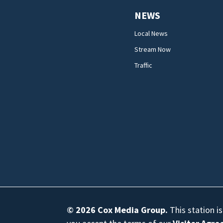
NEWS
Local News
Stream Now
Traffic
© 2026
Cox Media Group
.
This station i