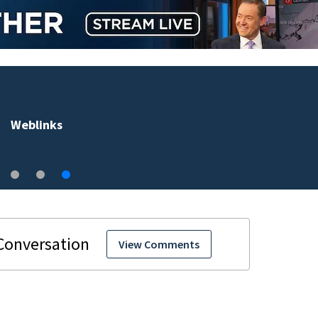
Weblinks
View Comments