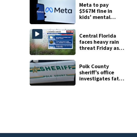
double homicide
Meta to pay
$567M fine in
kids’ mental
health case
Central Florida
faces heavy rain
threat Friday as
tropical moisture
increases flooding
risk
Polk County
sheriff’s office
investigates fatal
deputy-involved
shooting,
involving a K-9
deputy.