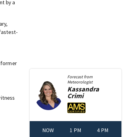
nt by a
ary,
fastest-
e former
Forecast from
Meteorologist
Kassandra
Crimi
itness
NOW
1 PM
4 PM