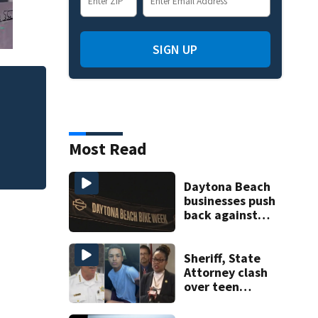
SIGN UP
Most Read
Daytona Beach
businesses push
back against
proposed Bike
Week plan
Sheriff, State
Attorney clash
over teen
suspect’s criminal
history after