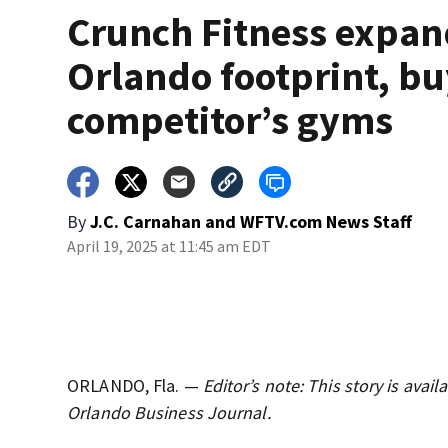
Crunch Fitness expan
Orlando footprint, bu
competitor’s gyms
By
J.C. Carnahan
and
WFTV.com News Staff
April 19, 2025 at 11:45 am EDT
ORLANDO, Fla. —
Editor’s note: This story is ava
Orlando Business Journal.