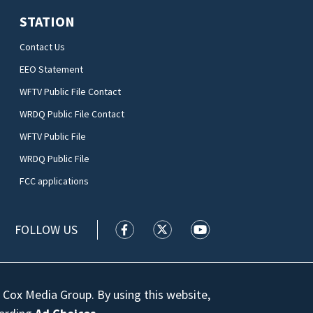
STATION
Contact Us
EEO Statement
WFTV Public File Contact
WRDQ Public File Contact
WFTV Public File
WRDQ Public File
FCC applications
FOLLOW US
WFTV facebook feed(Opens a new wi
WFTV twitter feed(Opens a n
WFTV youtube feed(Op
 Cox Media Group. By using this website,