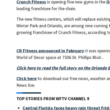
Crunch Fitness
is opening five new gyms in the
O
leading franchisee for the chain.
The new fitness centers, which will replace exist
Winter Park and Orlando, are among nine coming to 
growing franchisee of Crunch Fitness, according to
CR Fitness announced in February
it was opening
World of Decor space at 7506 Dr. Phillips Blvd...
Click here to read the full story on the Orlando 
Click here
to download our free news, weather a
News live.
TOP STORIES FROM WFTV CHANNEL 9
Central Florida faces heavy rain threat Frid