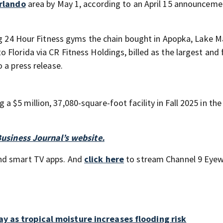
rlando
area by May 1, according to an April 15 announceme
ing 24 Hour Fitness gyms the chain bought in Apopka, Lake M
Florida via CR Fitness Holdings, billed as the largest and 
 a press release.
 a $5 million, 37,080-square-foot facility in Fall 2025 in th
Business Journal’s website.
nd smart TV apps. And
click here
to stream Channel 9 Eyew
ay as tropical moisture increases flooding risk