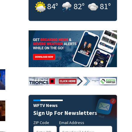
84
°
82
°
81
°
WFTV News
Sign Up For Newsletters
ZIP Code
Email Address