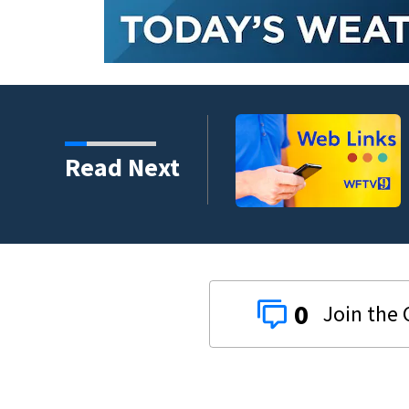
crash involving three
Read Next
0