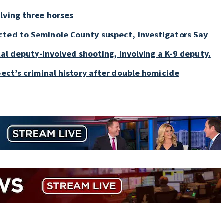
lving three horses
cted to Seminole County suspect, investigators Say
tal deputy-involved shooting, involving a K-9 deputy.
pect’s criminal history after double homicide