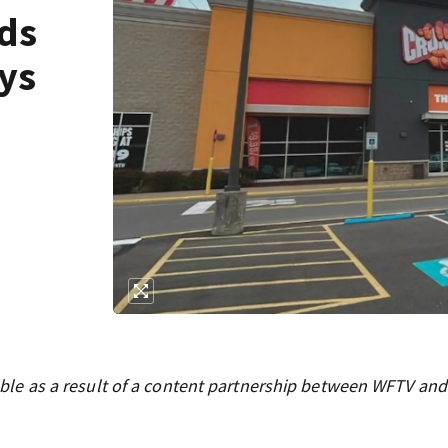
ds
ys
ilable as a result of a content partnership between WFTV and