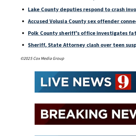
Lake County deputies respond to crash invo
Accused Volusia County sex offender conne
Polk County sheriff’s office investigates fa
Sheriff, State Attorney clash over teen sus
©2025 Cox Media Group