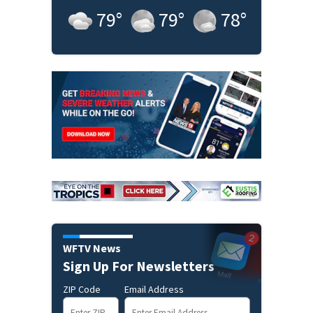
79
°
79
°
78
°
WFTV News
Sign Up For Newsletters
ZIP Code
Email Address