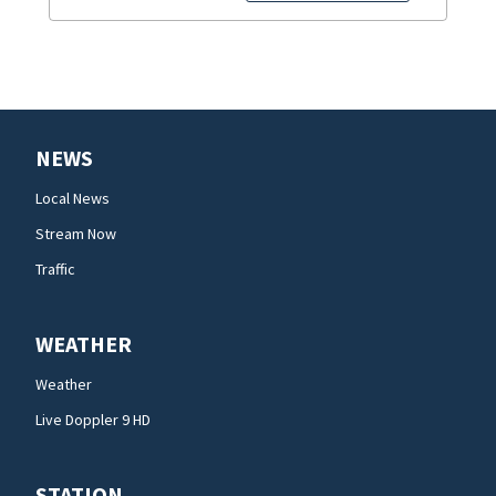
NEWS
Local News
Stream Now
Traffic
WEATHER
Weather
Live Doppler 9 HD
STATION