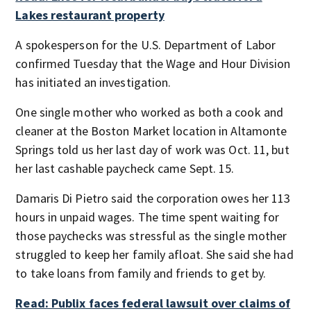
Lakes restaurant property
A spokesperson for the U.S. Department of Labor
confirmed Tuesday that the Wage and Hour Division
has initiated an investigation.
One single mother who worked as both a cook and
cleaner at the Boston Market location in Altamonte
Springs told us her last day of work was Oct. 11, but
her last cashable paycheck came Sept. 15.
Damaris Di Pietro said the corporation owes her 113
hours in unpaid wages. The time spent waiting for
those paychecks was stressful as the single mother
struggled to keep her family afloat. She said she had
to take loans from family and friends to get by.
Read: Publix faces federal lawsuit over claims of