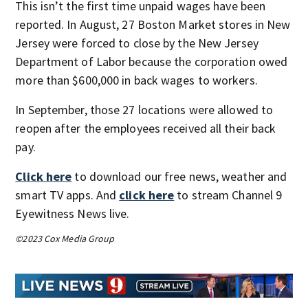
This isn’t the first time unpaid wages have been
reported. In August, 27 Boston Market stores in New
Jersey were forced to close by the New Jersey
Department of Labor because the corporation owed
more than $600,000 in back wages to workers.
In September, those 27 locations were allowed to
reopen after the employees received all their back
pay.
Click here
to download our free news, weather and
smart TV apps. And
click here
to stream Channel 9
Eyewitness News live.
©2023 Cox Media Group