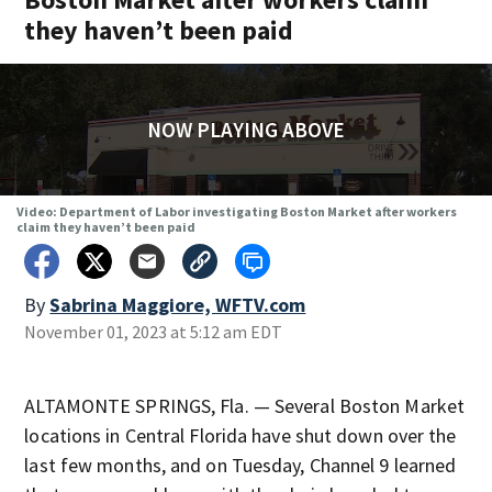
they haven’t been paid
NOW PLAYING ABOVE
Video: Department of Labor investigating Boston Market after workers
claim they haven’t been paid
By
Sabrina Maggiore, WFTV.com
November 01, 2023 at 5:12 am EDT
ALTAMONTE SPRINGS, Fla. — Several Boston Market
locations in Central Florida have shut down over the
last few months, and on Tuesday, Channel 9 learned