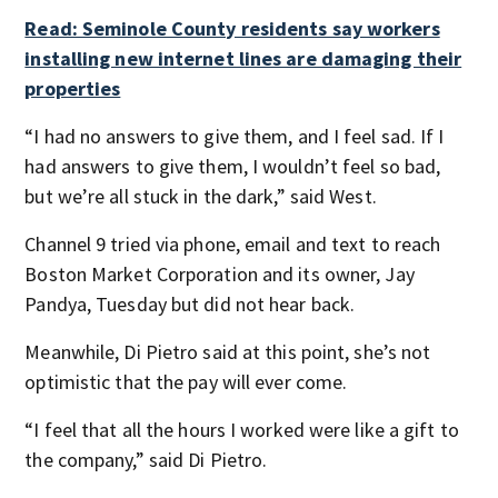
Read: Seminole County residents say workers
installing new internet lines are damaging their
properties
“I had no answers to give them, and I feel sad. If I
had answers to give them, I wouldn’t feel so bad,
but we’re all stuck in the dark,” said West.
Channel 9 tried via phone, email and text to reach
Boston Market Corporation and its owner, Jay
Pandya, Tuesday but did not hear back.
Meanwhile, Di Pietro said at this point, she’s not
optimistic that the pay will ever come.
“I feel that all the hours I worked were like a gift to
the company,” said Di Pietro.