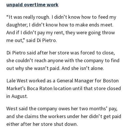
unpaid overtime work
“It was really rough. I didn’t know how to feed my
daughter; I didn’t know how to make ends meet.
And if I didn’t pay my rent, they were going throw
me out,” said Di Pietro.
Di Pietro said after her store was forced to close,
she couldn’t reach anyone with the company to find
out why she wasn’t paid. And she isn’t alone.
Lale West worked as a General Manager for Boston
Market’s Boca Raton location until that store closed
in August.
West said the company owes her two months’ pay,
and she claims the workers under her didn’t get paid
either after her store shut down.