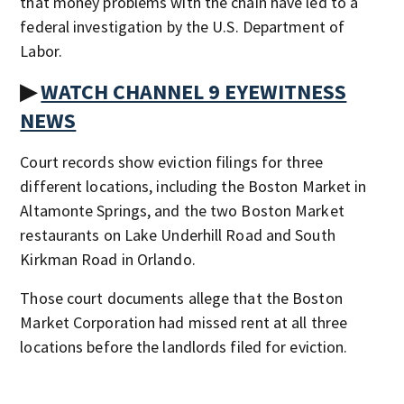
that money problems with the chain have led to a
federal investigation by the U.S. Department of
Labor.
▶
WATCH CHANNEL 9 EYEWITNESS
NEWS
Court records show eviction filings for three
different locations, including the Boston Market in
Altamonte Springs, and the two Boston Market
restaurants on Lake Underhill Road and South
Kirkman Road in Orlando.
Those court documents allege that the Boston
Market Corporation had missed rent at all three
locations before the landlords filed for eviction.