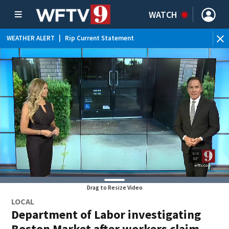
WATCH
WEATHER ALERT
|
Rip Current Statement
Drag to Resize Video
LOCAL
Department of Labor investigating
Boston Market after workers claim