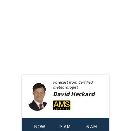
Forecast from
Certified
meteorologist
David
Heckard
NOW
3 AM
6 AM