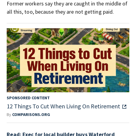
Former workers say they are caught in the middle of
all this, too, because they are not getting paid.
SPONSORED CONTENT
12 Things To Cut When Living On Retirement
By
COMPARISONS.ORG
Read: Exec for local builder buys Waterford