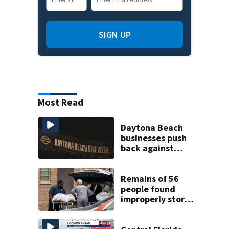
SIGN UP
Most Read
Daytona Beach
businesses push
back against
proposed Bike
Week plan
Remains of 56
people found
improperly stored
and decomposing
at Chicago funeral