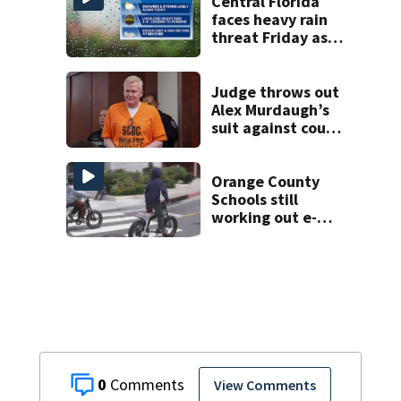
home
Central Florida
faces heavy rain
threat Friday as
tropical moisture
increases flooding
risk
Judge throws out
Alex Murdaugh’s
suit against court
clerk
Orange County
Schools still
working out e-
bike enforcement
as new school
year nears
0
View Comments