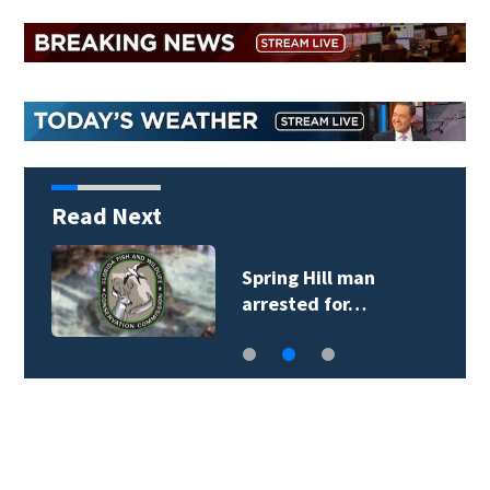
Read Next
Spring Hill man
arrested for…