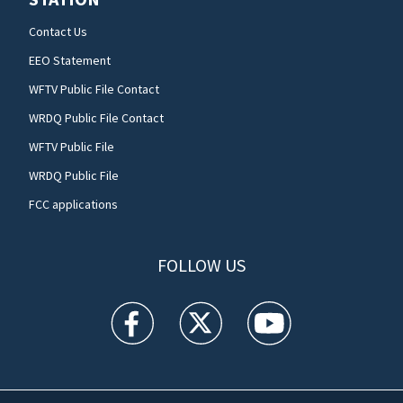
Contact Us
EEO Statement
WFTV Public File Contact
WRDQ Public File Contact
WFTV Public File
WRDQ Public File
FCC applications
FOLLOW US
WFTV facebook feed(Opens a new window)
WFTV twitter feed(Opens a new win
WFTV youtube feed(Open