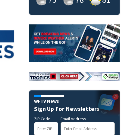
WFTV News
Sign Up For Newsletters
ZIP Code
Email Address