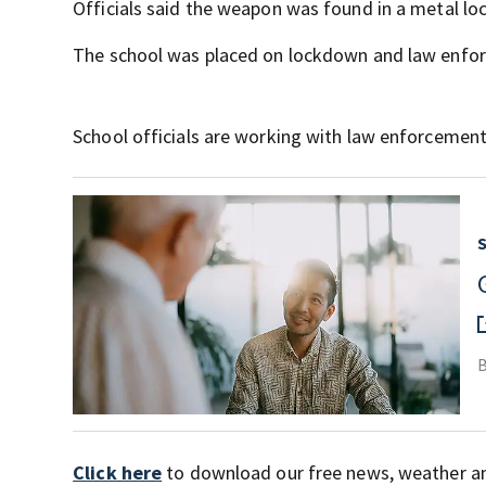
Officials said the weapon was found in a metal lo
The school was placed on lockdown and law enfor
School officials are working with law enforcemen
Click here
to download our free news, weather a