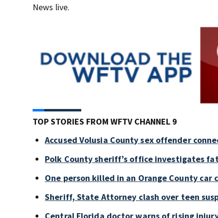
News live.
TOP STORIES FROM WFTV CHANNEL 9
Accused Volusia County sex offender conne
Polk County sheriff’s office investigates fa
One person killed in an Orange County car 
Sheriff, State Attorney clash over teen sus
Central Florida doctor warns of rising injury