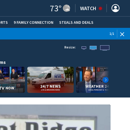
73
°
WATCH
ORTS
9 FAMILY CONNECTION
STEALS AND DEALS
(OPE
1
/
1
Resize:
ams