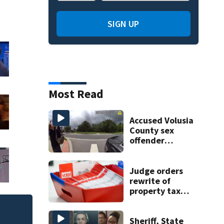
SIGN UP
Most Read
Accused Volusia
County sex
offender
connected to
Seminole County
suspect,
Judge orders
investigators Say
rewrite of
property tax
amendment due
to misleading
One person killed
terms
Sheriff, State