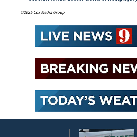
©2025 Cox Media Group