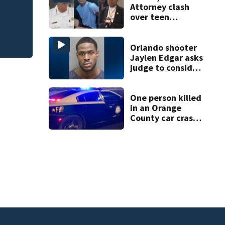
535, FHP says
Attorney clash
over teen
suspect’s criminal
history after
double homicide
Orlando shooter
Jaylen Edgar asks
judge to consider
mental state
before trial
One person killed
in an Orange
County car crash
on CR 535, FHP
says