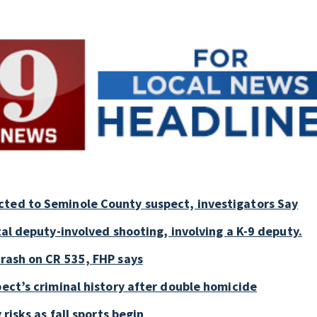
cted to Seminole County suspect, investigators Say
tal deputy-involved shooting, involving a K-9 deputy.
crash on CR 535, FHP says
pect’s criminal history after double homicide
 risks as fall sports begin