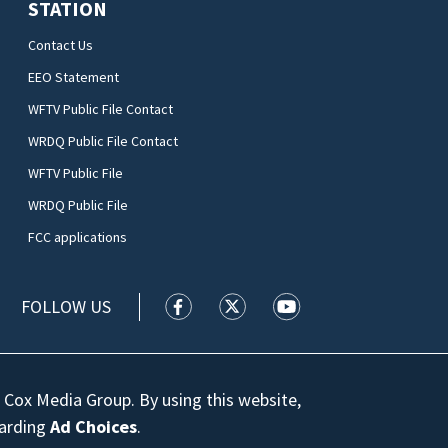
STATION
Contact Us
EEO Statement
WFTV Public File Contact
WRDQ Public File Contact
WFTV Public File
WRDQ Public File
FCC applications
FOLLOW US
WFTV facebook feed(Opens a new wi
WFTV twitter feed(Opens a n
WFTV youtube feed(Op
 Cox Media Group. By using this website,
garding
Ad Choices
.