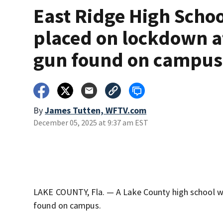
East Ridge High Scho
placed on lockdown a
gun found on campus
By
James Tutten, WFTV.com
December 05, 2025 at 9:37 am EST
LAKE COUNTY, Fla. — A Lake County high school w
found on campus.