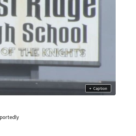
+
Caption
portedly