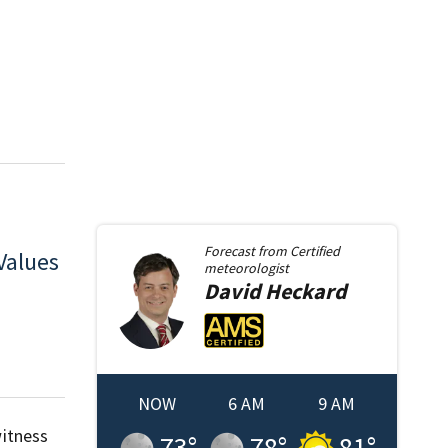
Forecast from
Certified
Values
meteorologist
David
Heckard
NOW
6 AM
9 AM
itness
73
°
78
°
81
°