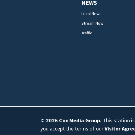
NEWS
Local News
Stream Now
Traffic
© 2026
Cox Media Group
.
This station i
you accept the terms of our
Visitor Agr