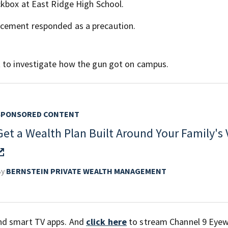
ckbox at East Ridge High School.
cement responded as a precaution.
t to investigate how the gun got on campus.
SPONSORED CONTENT
Get a Wealth Plan Built Around Your Family's 
By
BERNSTEIN PRIVATE WEALTH MANAGEMENT
nd smart TV apps. And
click here
to stream Channel 9 Eyew