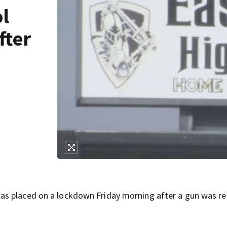
ol
fter
as placed on a lockdown Friday morning after a gun was re