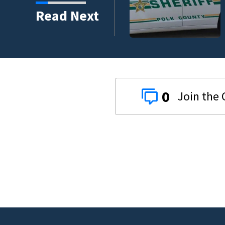
nder connected to
Read Next
igators Say
0