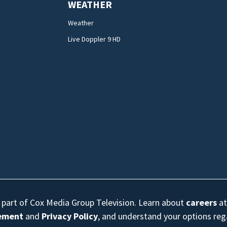
WEATHER
Weather
Live Doppler 9 HD
s part of Cox Media Group Television. Learn about
careers
at
eement
and
Privacy Policy
, and understand your options re