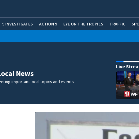
9 INVESTIGATES
ACTION 9
EYE ON THE TROPICS
TRAFFIC
SP
Live Stre
Local News
ering important local topics and events