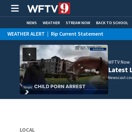
NEWS
WEATHER
STREAM NOW
BACK TO SCHOOL
WEATHER ALERT
|
Rip Current Statement
HOME EXPERTS
CARE CONNECT
WFTV Now
Latest 
Newscast cov
LOCAL