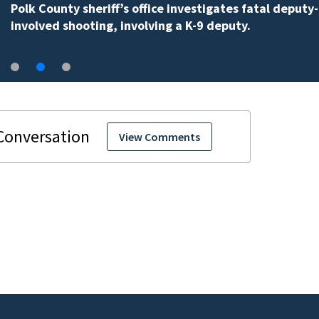
Polk County sheriff’s office investigates fatal deputy-
involved shooting, involving a K-9 deputy.
View Comments