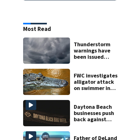
Most Read
Thunderstorm
warnings have
been issued
across Central
Florida
FWC investigates
alligator attack
on swimmer in
Marion County
Daytona Beach
businesses push
back against
proposed Bike
Week plan
Father of DeLand