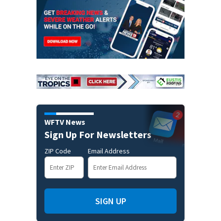
WFTV News
Sign Up For Newsletters
ZIP Code
Email Address
SIGN UP