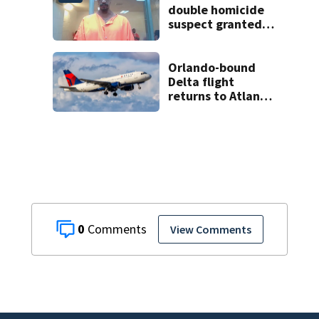
double homicide
suspect granted
$100,000 bond
Orlando-bound
Delta flight
returns to Atlanta
airport after
report of cockpit
fumes
0
View Comments