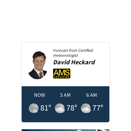
Forecast from
Certified
meteorologist
David
Heckard
NOW
3 AM
6 AM
81
°
78
°
77
°