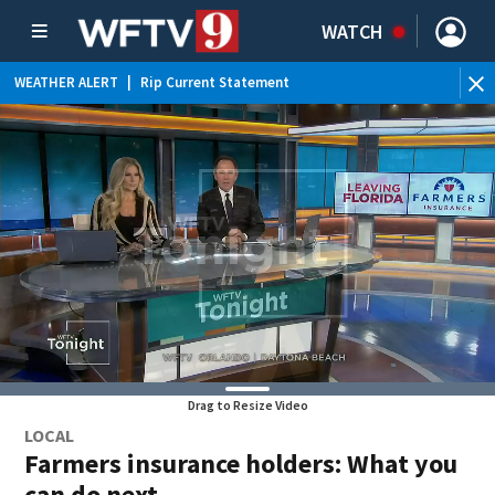
WATCH
WEATHER ALERT
|
Rip Current Statement
Drag to Resize Video
LOCAL
Farmers insurance holders: What you
can do next