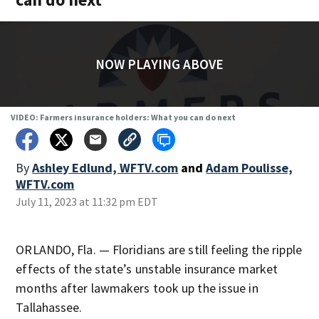
NOW PLAYING ABOVE
VIDEO: Farmers insurance holders: What you can do next
By
Ashley Edlund, WFTV.com
and
Adam Poulisse,
WFTV.com
July 11, 2023 at 11:32 pm EDT
ORLANDO, Fla. — Floridians are still feeling the ripple
effects of the state’s unstable insurance market
months after lawmakers took up the issue in
Tallahassee.