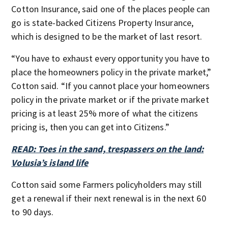
Cotton Insurance, said one of the places people can
go is state-backed Citizens Property Insurance,
which is designed to be the market of last resort.
“You have to exhaust every opportunity you have to
place the homeowners policy in the private market,”
Cotton said. “If you cannot place your homeowners
policy in the private market or if the private market
pricing is at least 25% more of what the citizens
pricing is, then you can get into Citizens.”
READ: Toes in the sand, trespassers on the land:
Volusia’s island life
Cotton said some Farmers policyholders may still
get a renewal if their next renewal is in the next 60
to 90 days.