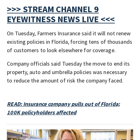
>>> STREAM CHANNEL 9
EYEWITNESS NEWS LIVE <<<
On Tuesday, Farmers Insurance said it will not renew
existing policies in Florida, forcing tens of thousands
of customers to look elsewhere for coverage.
Company officials said Tuesday the move to end its
property, auto and umbrella policies was necessary
to reduce the amount of risk the company faced.
READ: Insurance company pulls out of Florida;
100K policyholders affected