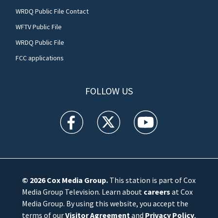
WRDQ Public File Contact
WFTV Public File
WRDQ Public File
FCC applications
FOLLOW US
WFTV facebook feed(Opens a new window)
WFTV twitter feed(Opens a new win
WFTV youtube feed(Open
© 2026
Cox Media Group
.
This station is part of Cox
Media Group Television. Learn about
careers
at Cox
Media Group. By using this website, you accept the
terms of our
Visitor Agreement
and
Privacy Policy
,