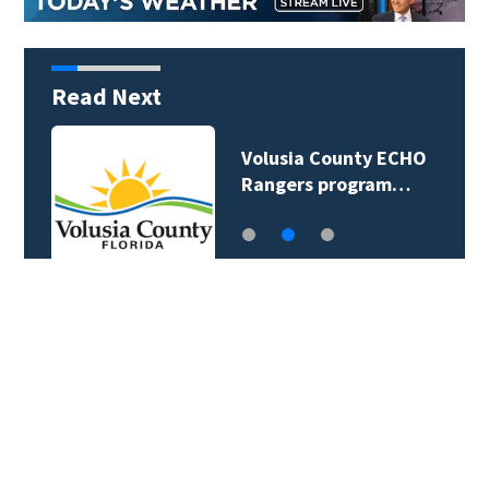
Read Next
Volusia County ECHO
Rangers program…