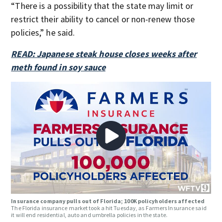
“There is a possibility that the state may limit or
restrict their ability to cancel or non-renew those
policies,” he said.
READ: Japanese steak house closes weeks after
meth found in soy sauce
Insurance company pulls out of Florida; 100K policyholders affected
The Florida insurance market took a hit Tuesday, as Farmers Insurance said
it will end residential, auto and umbrella policies in the state.