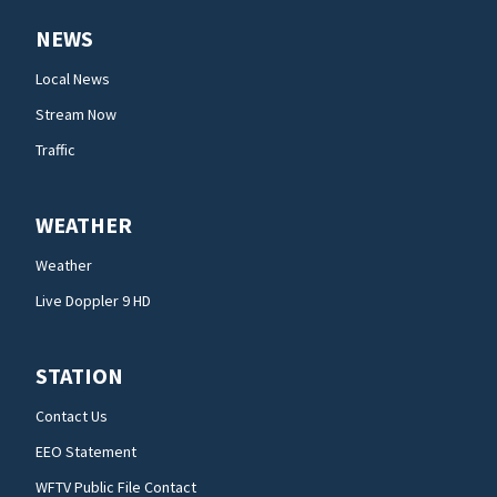
NEWS
Local News
Stream Now
Traffic
WEATHER
Weather
Live Doppler 9 HD
STATION
Contact Us
EEO Statement
WFTV Public File Contact