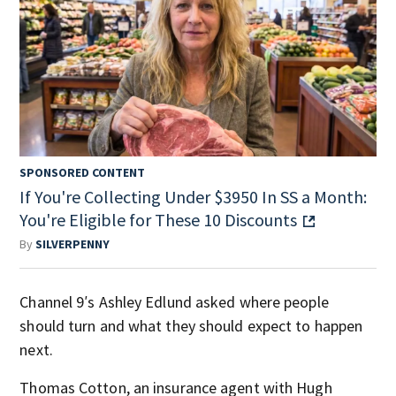
SPONSORED CONTENT
If You're Collecting Under $3950 In SS a Month:
You're Eligible for These 10 Discounts
By
SILVERPENNY
Channel 9′s Ashley Edlund asked where people
should turn and what they should expect to happen
next.
Thomas Cotton, an insurance agent with Hugh