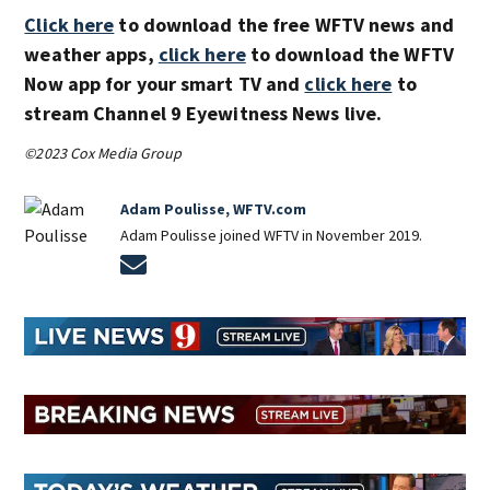
Click here
to download the free WFTV news and
weather apps,
click here
to download the WFTV
Now app for your smart TV and
click here
to
stream Channel 9 Eyewitness News live.
©2023 Cox Media Group
Adam Poulisse, WFTV.com
Adam Poulisse joined WFTV in November 2019.
Opens in new window