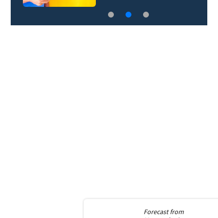
Forecast from