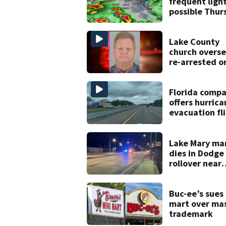
frequent ligh
possible Thur
in Central Flo
Lake County
church overse
re-arrested o
new digital
voyeurism
charges
Florida comp
offers hurrica
evacuation fl
for annual fe
Lake Mary ma
dies in Dodg
rollover near
South Orange
Blossom Trail
Buc-ee’s sues
mart over ma
trademark