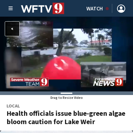
WATCH
Drag to Resize Video
LOCAL
Health officials issue blue-green algae
bloom caution for Lake Weir