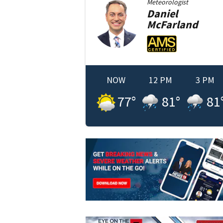
Meteorologist
Daniel
McFarland
NOW
12 PM
3 PM
77
°
81
°
81