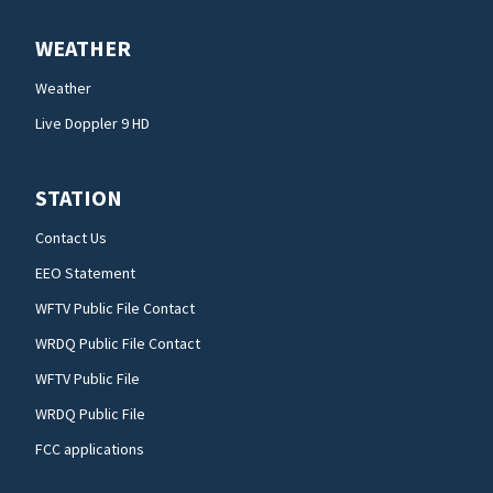
WEATHER
Weather
Live Doppler 9 HD
STATION
Contact Us
EEO Statement
WFTV Public File Contact
WRDQ Public File Contact
WFTV Public File
WRDQ Public File
FCC applications