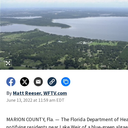
By
Matt Reeser, WFTV.com
June 13, 2022 at 11:59 am EDT
MARION COUNTY, Fla. — The Florida Department of Heal
notifying residents near Lake Weir of a blue-green alga