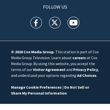
FOLLOW US
WFTV facebook feed(Opens a new window)
WFTV twitter feed(Opens a new win
WFTV youtube feed(Open
© 2026
Cox Media Group
.
This station is part of Cox
Media Group Television. Learn about
careers
at Cox
Media Group. By using this website, you accept the
terms of our
Visitor Agreement
and
Privacy Policy
,
and understand your options regarding
Ad Choices
.
Manage Cookie Preferences
|
Do Not Sell or
Share My Personal Information