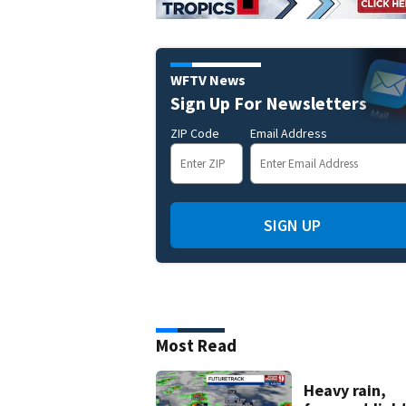
WFTV News
Sign Up For Newsletters
ZIP Code
Email Address
SIGN UP
Most Read
Heavy rain,