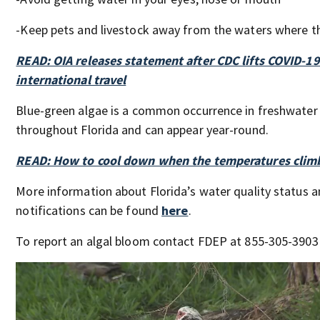
-Keep pets and livestock away from the waters where th
READ: OIA releases statement after CDC lifts COVID-19
international travel
Blue-green algae is a common occurrence in freshwate
throughout Florida and can appear year-round.
READ: How to cool down when the temperatures clim
More information about Florida’s water quality status a
notifications can be found
here
.
To report an algal bloom contact FDEP at 855-305-3903