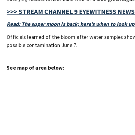
>>> STREAM CHANNEL 9 EYEWITNESS NEWS 
Read: The super moon is back; here’s when to look up
Officials learned of the bloom after water samples sho
possible contamination June 7.
See map of area below: