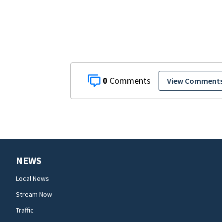
0
View Comment
NEWS
Local News
Stream Now
Traffic