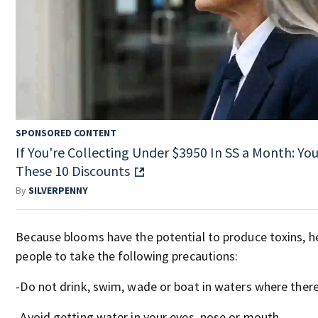
SPONSORED CONTENT
If You're Collecting Under $3950 In SS a Month: You'
These 10 Discounts
By
SILVERPENNY
Because blooms have the potential to produce toxins, he
people to take the following precautions:
-Do not drink, swim, wade or boat in waters where there 
-Avoid getting water in your eyes, nose or mouth