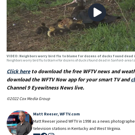
VIDEO: Neighbors worry bird flu to blame for dozens of ducks found dead 
Neighbors worry bird flu to blame for dozens of ducks found dead in Sanford-area l
Click here
to download the free WFTV news and weat
download the WFTV Now app for your smart TV and
c
Channel 9 Eyewitness News live.
©2022 Cox Media Group
Matt Reeser, WFTV.com
Matt Reeser joined WFTV in 1998 as a news photographe
television stations in Kentucky and West Virginia.