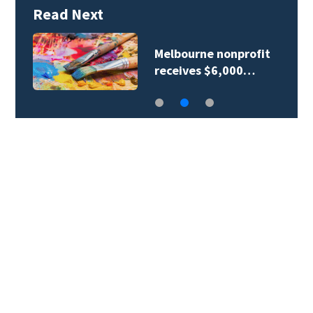
Read Next
Melbourne nonprofit
receives $6,000…