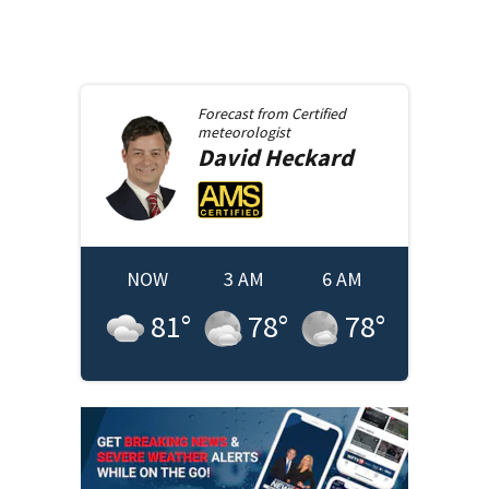
Forecast from
Certified
meteorologist
David
Heckard
NOW
3 AM
6 AM
81
°
78
°
78
°