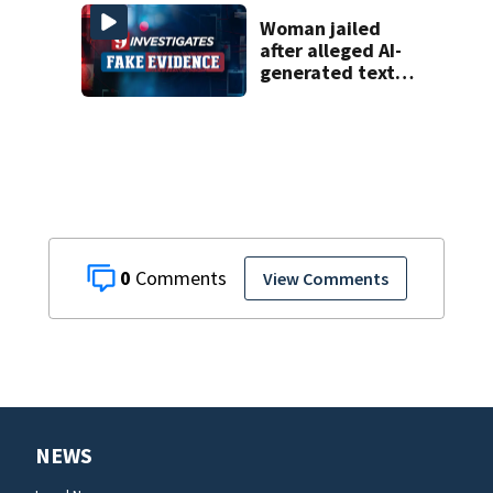
Woman jailed
after alleged AI-
generated text
messages
0
View Comments
NEWS