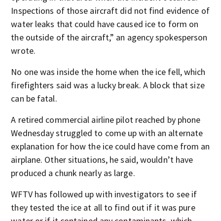
Inspections of those aircraft did not find evidence of
water leaks that could have caused ice to form on
the outside of the aircraft,” an agency spokesperson
wrote.
No one was inside the home when the ice fell, which
firefighters said was a lucky break. A block that size
can be fatal.
A retired commercial airline pilot reached by phone
Wednesday struggled to come up with an alternate
explanation for how the ice could have come from an
airplane. Other situations, he said, wouldn’t have
produced a chunk nearly as large.
WFTV has followed up with investigators to see if
they tested the ice at all to find out if it was pure
water or if it contained any contaminants, which