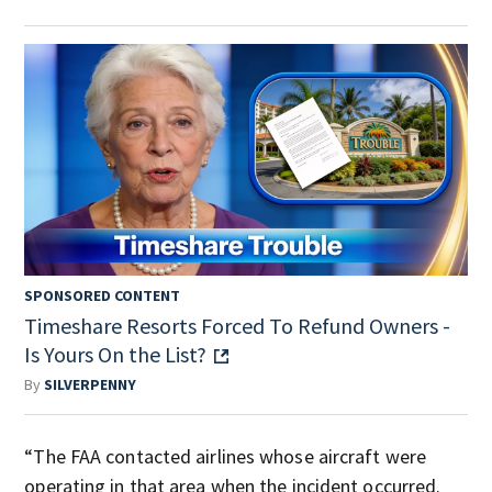
SPONSORED CONTENT
Timeshare Resorts Forced To Refund Owners -
Is Yours On the List?
By
SILVERPENNY
“The FAA contacted airlines whose aircraft were
operating in that area when the incident occurred.