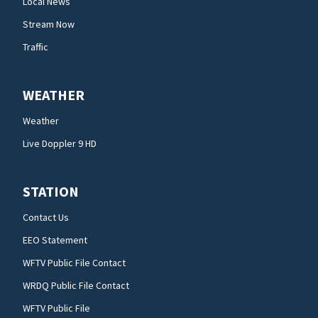
Local News
Stream Now
Traffic
WEATHER
Weather
Live Doppler 9 HD
STATION
Contact Us
EEO Statement
WFTV Public File Contact
WRDQ Public File Contact
WFTV Public File