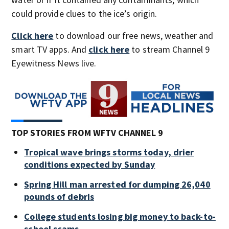
could provide clues to the ice’s origin.
Click here
to download our free news, weather and
smart TV apps. And
click here
to stream Channel 9
Eyewitness News live.
TOP STORIES FROM WFTV CHANNEL 9
Tropical wave brings storms today, drier
conditions expected by Sunday
Spring Hill man arrested for dumping 26,040
pounds of debris
College students losing big money to back-to-
school scams