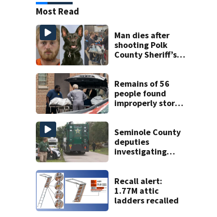
Most Read
Man dies after
shooting Polk
County Sheriff’s
Office K-9
Remains of 56
people found
improperly stored
and decomposing
at Chicago funeral
home
Seminole County
deputies
investigating
homicide after
man found dead
near Altamonte
Recall alert:
Springs
1.77M attic
ladders recalled