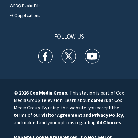
WRDQ Public File
FCC applications
FOLLOW US
WFTV facebook feed(Opens a new window)
WFTV twitter feed(Opens a new win
WFTV youtube feed(Open
© 2026
Cox Media Group
.
This station is part of Cox
Media Group Television. Learn about
careers
at Cox
Media Group. By using this website, you accept the
terms of our
Visitor Agreement
and
Privacy Policy
,
and understand your options regarding
Ad Choices
.
Manage Cookie Preferences
|
Do Not Sell or