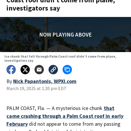
investigators say
NOW PLAYING ABOVE
Ice chunk that fell through Palm Coast roof didn’t come from plane,
investigators say
By
Nick Papantonis, WPXI.com
March 19, 2025 at 1:20 pm EDT
PALM COAST, Fla. — A mysterious ice chunk
that
came crashing through a Palm Coast roof in early
February
did not appear to come from any passing