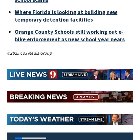
Where Florida is looking at building new
temporary detention facilities
Orange County Schools still working out e-
bike enforcement as new school year nears
©2025 Cox Media Group