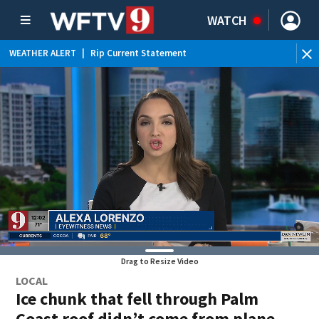
WATCH
WEATHER ALERT
|
Rip Current Statement
Drag to Resize Video
LOCAL
Ice chunk that fell through Palm
Coast roof didn’t come from plane,