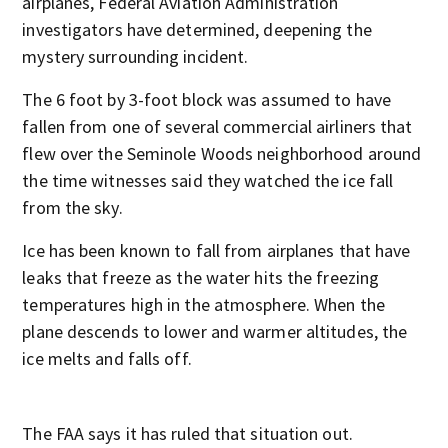
airplanes, Federal Aviation Administration
investigators have determined, deepening the
mystery surrounding incident.
The 6 foot by 3-foot block was assumed to have
fallen from one of several commercial airliners that
flew over the Seminole Woods neighborhood around
the time witnesses said they watched the ice fall
from the sky.
Ice has been known to fall from airplanes that have
leaks that freeze as the water hits the freezing
temperatures high in the atmosphere. When the
plane descends to lower and warmer altitudes, the
ice melts and falls off.
The FAA says it has ruled that situation out.