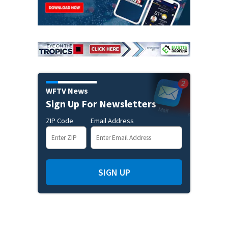
WFTV News
Sign Up For Newsletters
ZIP Code
Email Address
SIGN UP