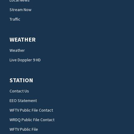
Stream Now
Traffic
WEATHER
Weather
Live Doppler 9 HD
STATION
Contact Us
EEO Statement
WFTV Public File Contact
WRDQ Public File Contact
WFTV Public File