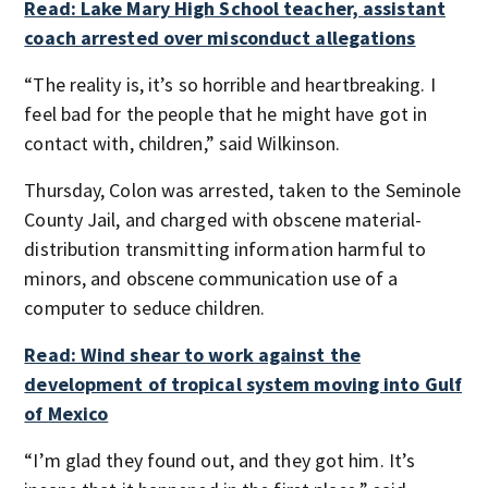
Read: Lake Mary High School teacher, assistant
coach arrested over misconduct allegations
“The reality is, it’s so horrible and heartbreaking. I
feel bad for the people that he might have got in
contact with, children,” said Wilkinson.
Thursday, Colon was arrested, taken to the Seminole
County Jail, and charged with obscene material-
distribution transmitting information harmful to
minors, and obscene communication use of a
computer to seduce children.
Read: Wind shear to work against the
development of tropical system moving into Gulf
of Mexico
“I’m glad they found out, and they got him. It’s