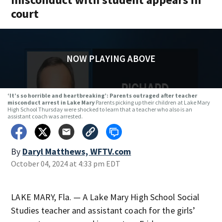
court
NOW PLAYING ABOVE
‘It’s so horrible and heartbreaking’: Parents outraged after teacher
misconduct arrest in Lake Mary
Parents picking up their children at Lake Mary
High School Thursday were shocked to learn that a teacher who also is an
assistant coach was arrested.
By
Daryl Matthews, WFTV.com
October 04, 2024 at 4:33 pm EDT
LAKE MARY, Fla. — A Lake Mary High School Social
Studies teacher and assistant coach for the girls’