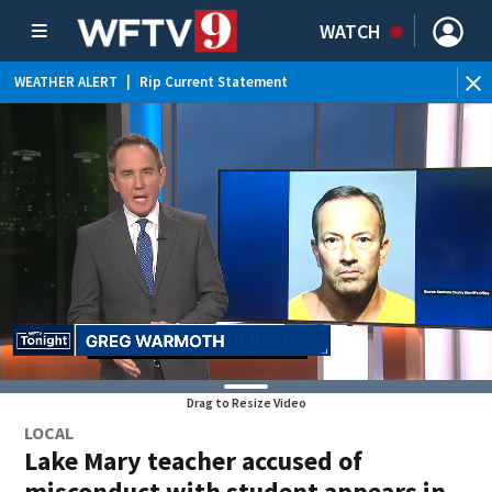
WATCH
WEATHER ALERT
|
Rip Current Statement
Drag to Resize Video
LOCAL
Lake Mary teacher accused of
misconduct with student appears in