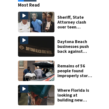
Most Read
Sheriff, State
Attorney clash
over teen
suspect’s criminal
history after
double homicide
Daytona Beach
businesses push
back against
proposed Bike
Week plan
Remains of 56
people found
improperly stored
and decomposing
at Chicago funeral
home
Where Florida is
looking at
building new
temporary