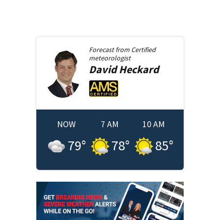
Forecast from
Certified
meteorologist
David
Heckard
NOW
7 AM
10 AM
79
°
78
°
85
°