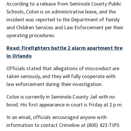
According to a release from Seminole County Public
Schools, Colon is on administrative leave, and the
incident was reported to the Department of Family
and Children Services and Law Enforcement per their
operating procedures.
Read: Firefighters battle 2 alarm apartment fire
in Orlando
Officials stated that allegations of misconduct are
taken seriously, and they will fully cooperate with
law enforcement during their investigation.
Colon is currently in Seminole County Jail with no
bond. His first appearance in court is Friday at 2 p.m.
In an email, officials encouraged anyone with
information to contact Crimeline at (800) 423-TIPS