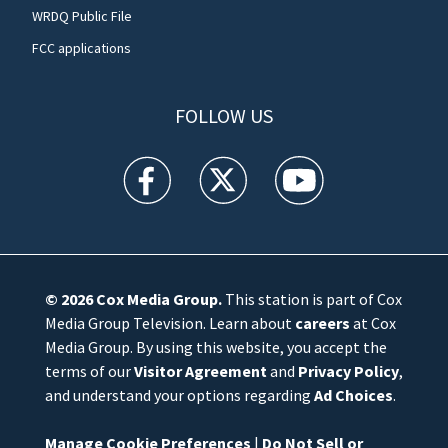
WRDQ Public File
FCC applications
FOLLOW US
WFTV facebook feed(Opens a new window)
WFTV twitter feed(Opens a new win
WFTV youtube feed(Open
© 2026
Cox Media Group
.
This station is part of Cox
Media Group Television. Learn about
careers
at Cox
Media Group. By using this website, you accept the
terms of our
Visitor Agreement
and
Privacy Policy
,
and understand your options regarding
Ad Choices
.
Manage Cookie Preferences
|
Do Not Sell or