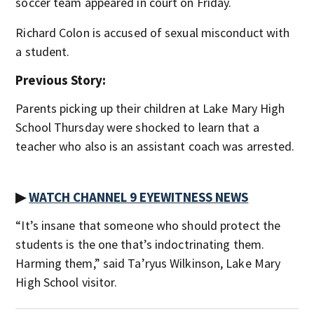
soccer team appeared in court on Friday.
Richard Colon is accused of sexual misconduct with
a student.
Previous Story:
Parents picking up their children at Lake Mary High
School Thursday were shocked to learn that a
teacher who also is an assistant coach was arrested.
▶
WATCH CHANNEL 9 EYEWITNESS NEWS
“It’s insane that someone who should protect the
students is the one that’s indoctrinating them.
Harming them,” said Ta’ryus Wilkinson, Lake Mary
High School visitor.