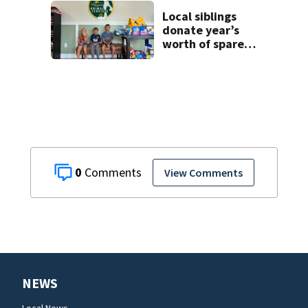
detention
facilities
Local siblings
donate year’s
worth of spare
change to Volusia
County Animal
Shelter
0
View Comments
NEWS
Local News