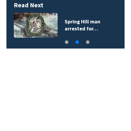
Read Next
Spring Hill man
arrested for…