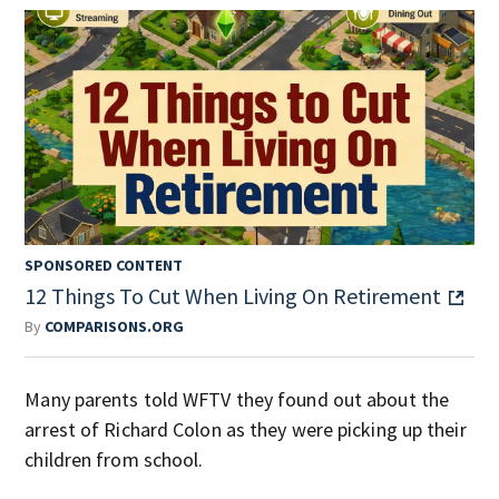
SPONSORED CONTENT
12 Things To Cut When Living On Retirement
By
COMPARISONS.ORG
Many parents told WFTV they found out about the
arrest of Richard Colon as they were picking up their
children from school.