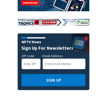
WFTV News
Sign Up For Newsletters
ZIP Code
Email Address
SIGN UP