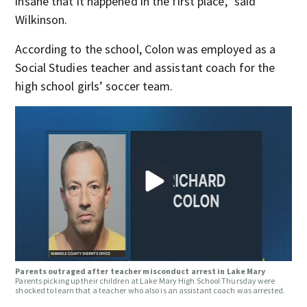
insane that it happened in the first place,” said
Wilkinson.
According to the school, Colon was employed as a
Social Studies teacher and assistant coach for the
high school girls’ soccer team.
Parents outraged after teacher misconduct arrest in Lake Mary
Parents picking up their children at Lake Mary High School Thursday were
shocked to learn that a teacher who also is an assistant coach was arrested.