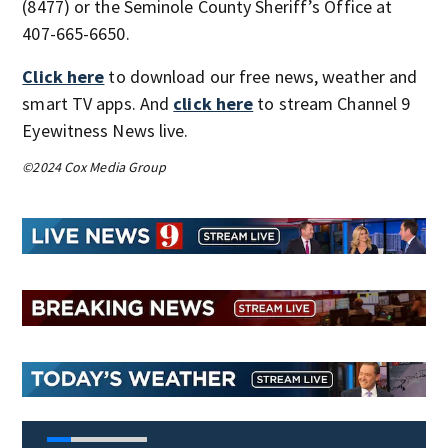
(8477) or the Seminole County Sheriff’s Office at
407-665-6650.
Click here
to download our free news, weather and
smart TV apps. And
click here
to stream Channel 9
Eyewitness News live.
©2024 Cox Media Group